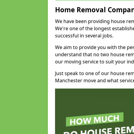
Home Removal Compan
We have been providing house remo
We're one of the longest establi
successful in several jobs.
We aim to provide you with the per
understand that no two house remo
our moving service to suit your ind
Just speak to one of our house re
Manchester move and what service