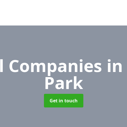
l Companies
in
Park
Get in touch