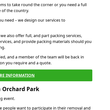
 items to take round the corner or you need a full
 of the country.
you need – we design our services to
we also offer full, and part packing services,
ervices, and provide packing materials should you
ng.
ided, and a member of the team will be back in
tion you require and a quote.
RE INFORMATION
n Orchard Park
g event.
 people want to participate in their removal and