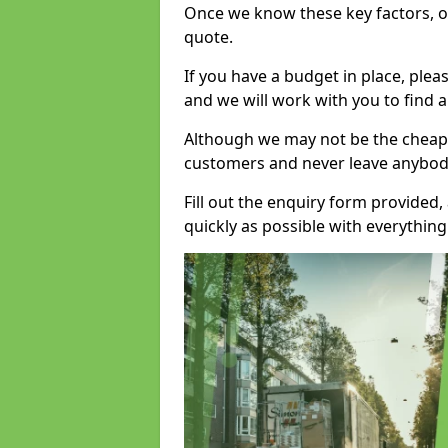
Once we know these key factors, ou
quote.
If you have a budget in place, ple
and we will work with you to find a
Although we may not be the cheape
customers and never leave anybody
Fill out the enquiry form provided
quickly as possible with everythi