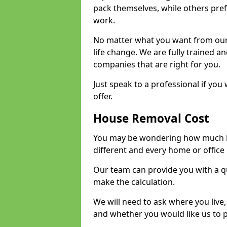
pack themselves, while others prefe
work.
No matter what you want from our 
life change. We are fully trained 
companies that are right for you.
Just speak to a professional if yo
offer.
House Removal Cost
You may be wondering how much ho
different and every home or office 
Our team can provide you with a q
make the calculation.
We will need to ask where you live
and whether you would like us to 