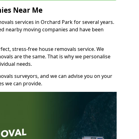
ies Near Me
vals services in Orchard Park for several years.
shed nearby moving companies and have been
fect, stress-free house removals service. We
vals are the same. That is why we personalise
ividual needs.
movals surveyors, and we can advise you on your
s we can provide.