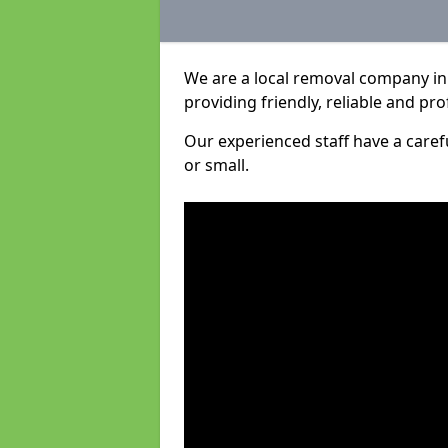
We are a local removal company in
providing friendly, reliable and pro
Our experienced staff have a care
or small.