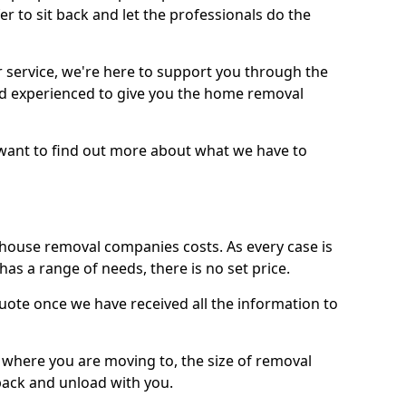
r to sit back and let the professionals do the
service, we're here to support you through the
and experienced to give you the home removal
u want to find out more about what we have to
use removal companies costs. As every case is
has a range of needs, there is no set price.
uote once we have received all the information to
, where you are moving to, the size of removal
pack and unload with you.