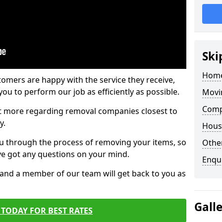
Ski
Home
tomers are happy with the service they receive,
ou to perform our job as efficiently as possible.
Movi
Comp
out more regarding removal companies closest to
y.
Hous
u through the process of removing your items, so
Other
've got any questions on your mind.
Enqu
, and a member of our team will get back to you as
Gall
TODAY FOR BEST RATES