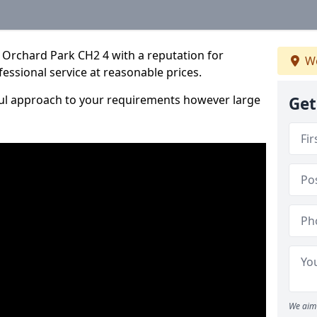
 Orchard Park CH2 4 with a reputation for
We
fessional service at reasonable prices.
ful approach to your requirements however large
Get
We aim 