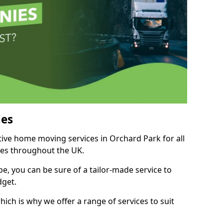
es
itive home moving services in Orchard Park for all
ies throughout the UK.
, you can be sure of a tailor-made service to
dget.
ich is why we offer a range of services to suit