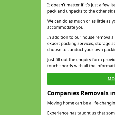
It doesn’t matter if it’s just a few
pack and unpacks to the other side
We can do as much or as little as 
accommodate you.
In addition to our house removals, 
export packing services, storage s
choose to conduct your own packi
Just fill out the enquiry form prov
touch shortly with all the informa
MO
Companies Removals i
Moving home can be a life-changin
Experience has taught us that some