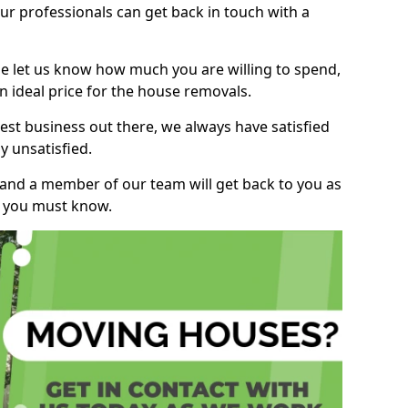
r professionals can get back in touch with a
ase let us know how much you are willing to spend,
n ideal price for the house removals.
st business out there, we always have satisfied
 unsatisfied.
, and a member of our team will get back to you as
ng you must know.