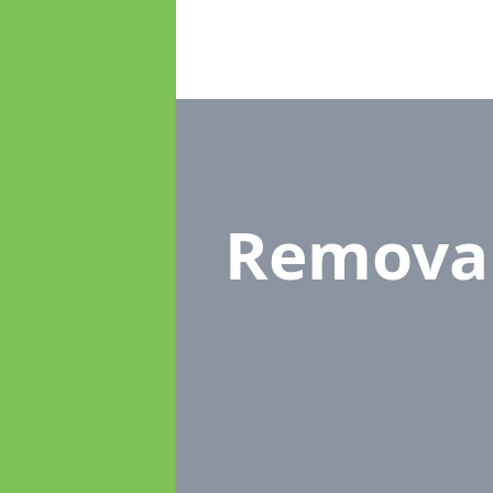
Remova