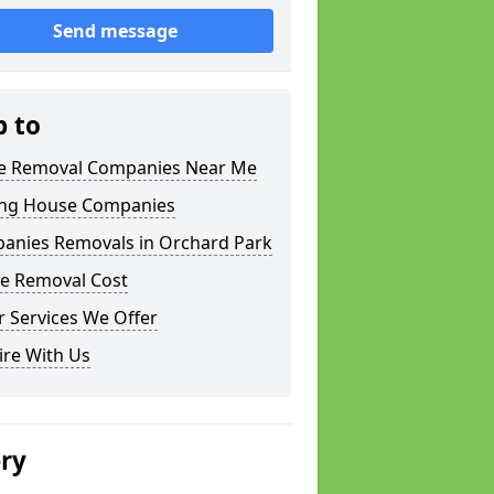
Send message
p to
 Removal Companies Near Me
ng House Companies
anies Removals in Orchard Park
e Removal Cost
 Services We Offer
ire With Us
ery