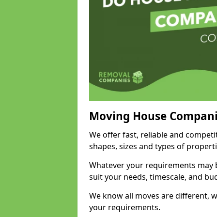
Moving House Compani
We offer fast, reliable and compet
shapes, sizes and types of propert
Whatever your requirements may be
suit your needs, timescale, and bu
We know all moves are different, wh
your requirements.