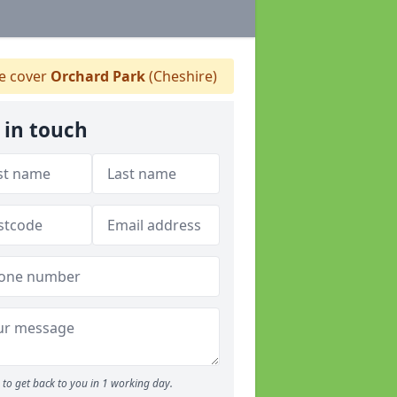
 cover
Orchard Park
(Cheshire)
 in touch
to get back to you in 1 working day.