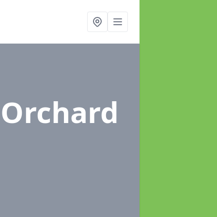
 Orchard