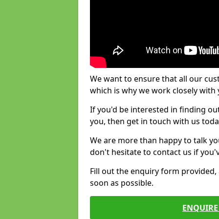
We want to ensure that all our cus
which is why we work closely with y
If you'd be interested in finding 
you, then get in touch with us toda
We are more than happy to talk yo
don't hesitate to contact us if you
Fill out the enquiry form provided
soon as possible.
ENQUIRE 