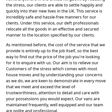
the stress, our clients are able to settle happily and
quickly into their new lives in the UK. This service is
incredibly safe and hassle-free manners for our
clients. Under this service, our deft professionals
relocate all the goods in an effective and secured
manner to the location specified by our clients.
As mentioned before, the cost of the service that we
provide is entirely up to the job itself, so the best
way to find out the price of the job you're looking
for it to enquire with us. Our aim is to relieve our
Customers of the stress which comes with most
house moves and by understanding your concerns
as we do, we are keen to demonstrate in every move
that we meet and exceed the level of
trustworthiness, attention to detail and care with
your possessions you would expect. Our vans are
maintained frequently, well equipped and our team
are polite and professional.