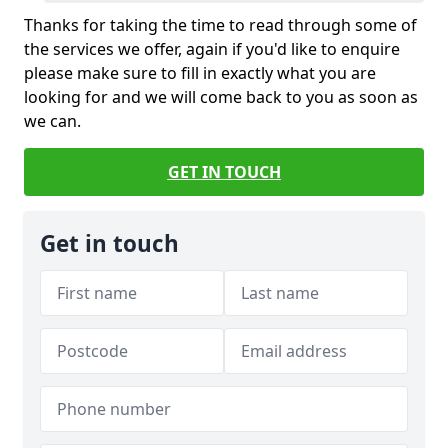
Thanks for taking the time to read through some of
the services we offer, again if you'd like to enquire
please make sure to fill in exactly what you are
looking for and we will come back to you as soon as
we can.
GET IN TOUCH
Get in touch