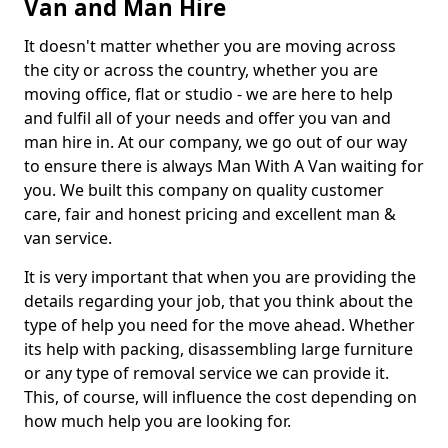
Van and Man Hire
It doesn't matter whether you are moving across
the city or across the country, whether you are
moving office, flat or studio - we are here to help
and fulfil all of your needs and offer you van and
man hire in. At our company, we go out of our way
to ensure there is always Man With A Van waiting for
you. We built this company on quality customer
care, fair and honest pricing and excellent man &
van service.
It is very important that when you are providing the
details regarding your job, that you think about the
type of help you need for the move ahead. Whether
its help with packing, disassembling large furniture
or any type of removal service we can provide it.
This, of course, will influence the cost depending on
how much help you are looking for.