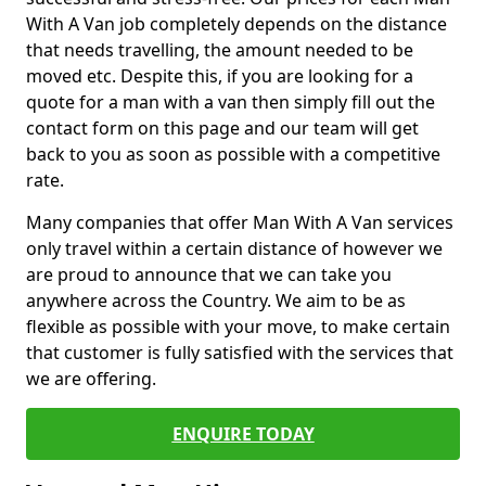
With A Van job completely depends on the distance
that needs travelling, the amount needed to be
moved etc. Despite this, if you are looking for a
quote for a man with a van then simply fill out the
contact form on this page and our team will get
back to you as soon as possible with a competitive
rate.
Many companies that offer Man With A Van services
only travel within a certain distance of however we
are proud to announce that we can take you
anywhere across the Country. We aim to be as
flexible as possible with your move, to make certain
that customer is fully satisfied with the services that
we are offering.
ENQUIRE TODAY