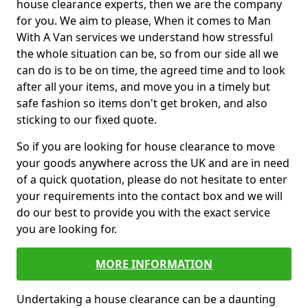
house clearance experts, then we are the company
for you. We aim to please, When it comes to Man
With A Van services we understand how stressful
the whole situation can be, so from our side all we
can do is to be on time, the agreed time and to look
after all your items, and move you in a timely but
safe fashion so items don't get broken, and also
sticking to our fixed quote.
So if you are looking for house clearance to move
your goods anywhere across the UK and are in need
of a quick quotation, please do not hesitate to enter
your requirements into the contact box and we will
do our best to provide you with the exact service
you are looking for.
MORE INFORMATION
Undertaking a house clearance can be a daunting