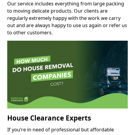
Our service includes everything from large packing
to moving delicate products. Our clients are
regularly extremely happy with the work we carry
out and are always happy to use us again or refer us
to other customers.
House Clearance Experts
If you’re in need of professional but affordable