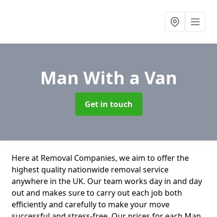
Man With a Van
Get in touch
Here at Removal Companies, we aim to offer the
highest quality nationwide removal service
anywhere in the UK. Our team works day in and day
out and makes sure to carry out each job both
efficiently and carefully to make your move
successful and stress-free. Our prices for each Man