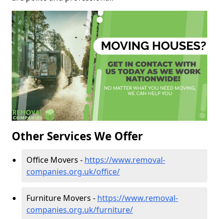
Other Services We Offer
Office Movers -
https://www.removal-
companies.org.uk/office/
Furniture Movers -
https://www.removal-
companies.org.uk/furniture/