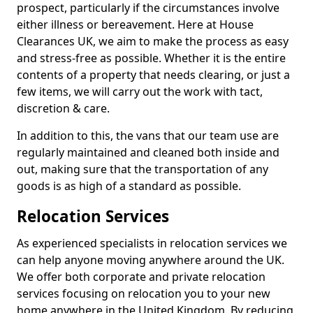
prospect, particularly if the circumstances involve
either illness or bereavement. Here at House
Clearances UK, we aim to make the process as easy
and stress-free as possible. Whether it is the entire
contents of a property that needs clearing, or just a
few items, we will carry out the work with tact,
discretion & care.
In addition to this, the vans that our team use are
regularly maintained and cleaned both inside and
out, making sure that the transportation of any
goods is as high of a standard as possible.
Relocation Services
As experienced specialists in relocation services we
can help anyone moving anywhere around the UK.
We offer both corporate and private relocation
services focusing on relocation you to your new
home anywhere in the United Kingdom. By reducing