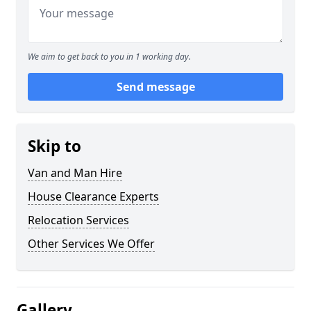
We aim to get back to you in 1 working day.
Send message
Skip to
Van and Man Hire
House Clearance Experts
Relocation Services
Other Services We Offer
Gallery