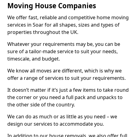
Moving House Companies
We offer fast, reliable and competitive home moving
services in Soar for all shapes, sizes and types of
properties throughout the UK.
Whatever your requirements may be, you can be
sure of a tailor-made service to suit your needs,
timescale, and budget.
We know all moves are different, which is why we
offer a range of services to suit your requirements.
It doesn’t matter if it’s just a few items to take round
the corner or you need a full pack and unpacks to
the other side of the country.
We can do as much or as little as you need – we
design our services to accommodate you.
In addition to our house removals, we also offer full,