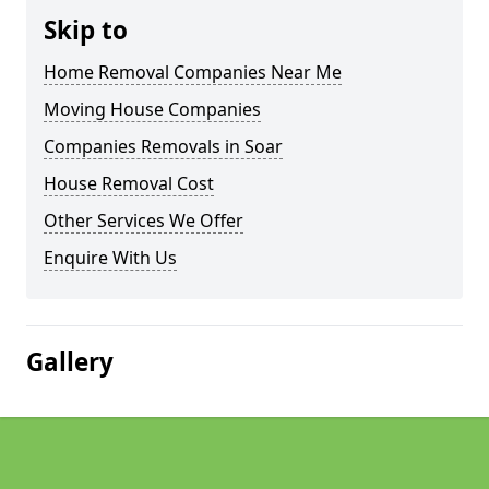
Skip to
Home Removal Companies Near Me
Moving House Companies
Companies Removals in Soar
House Removal Cost
Other Services We Offer
Enquire With Us
Gallery