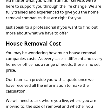
No matter what you want from our service, we're
here to support you through the life change. We are
fully trained and experienced to give you the home
removal companies that are right for you.
Just speak to a professional if you want to find out
more about what we have to offer.
House Removal Cost
You may be wondering how much house removal
companies costs. As every case is different and every
home or office has a range of needs, there is no set
price.
Our team can provide you with a quote once we
have received all the information to make the
calculation.
We will need to ask where you live, where you are
moving to, the size of removal and whether you