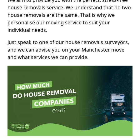
We aim to provide you with the perfect, stress-free
house removals service. We understand that no two
house removals are the same. That is why we
personalise our moving service to suit your
individual needs.
Just speak to one of our house removals surveyors,
and we can advise you on your Manchester move
and what services we can provide.