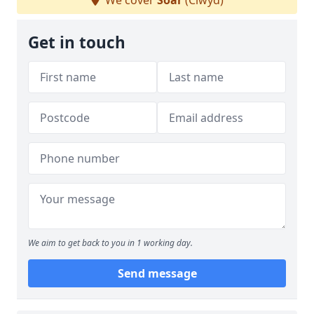
We cover
Soar
(Clwyd)
Get in touch
We aim to get back to you in 1 working day.
Send message