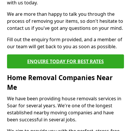
with us today.
We are more than happy to talk you through the
process of removing your items, so don't hesitate to
contact us if you've got any questions on your mind.
Fill out the enquiry form provided, and a member of
our team will get back to you as soon as possible.
ENQUIRE TODAY FOR BEST RATES
Home Removal Companies Near
Me
We have been providing house removals services in
Soar for several years. We're one of the longest
established nearby moving companies and have
been successful in several jobs.