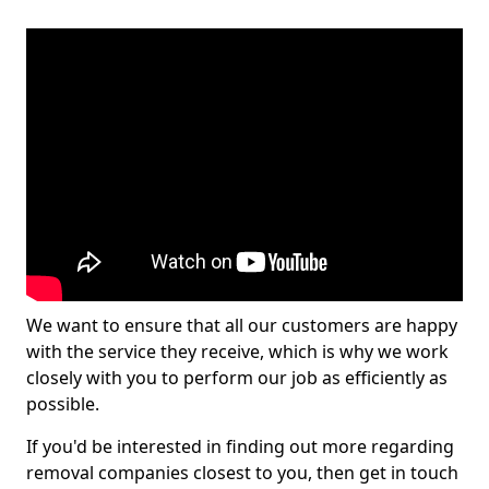
We want to ensure that all our customers are happy
with the service they receive, which is why we work
closely with you to perform our job as efficiently as
possible.
If you'd be interested in finding out more regarding
removal companies closest to you, then get in touch