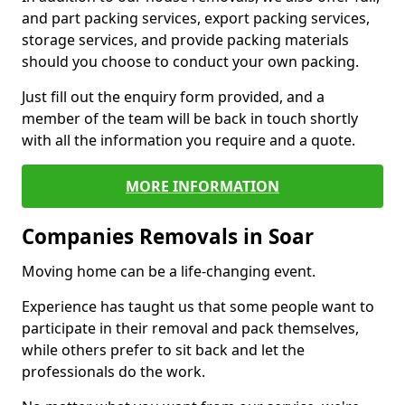
and part packing services, export packing services,
storage services, and provide packing materials
should you choose to conduct your own packing.
Just fill out the enquiry form provided, and a
member of the team will be back in touch shortly
with all the information you require and a quote.
MORE INFORMATION
Companies Removals in Soar
Moving home can be a life-changing event.
Experience has taught us that some people want to
participate in their removal and pack themselves,
while others prefer to sit back and let the
professionals do the work.