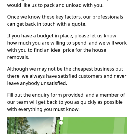
would like us to pack and unload with you.
Once we know these key factors, our professionals
can get back in touch with a quote.
If you have a budget in place, please let us know
how much you are willing to spend, and we will work
with you to find an ideal price for the house
removals.
Although we may not be the cheapest business out
there, we always have satisfied customers and never
leave anybody unsatisfied.
Fill out the enquiry form provided, and a member of
our team will get back to you as quickly as possible
with everything you must know.