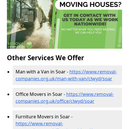
Other Services We Offer
Man with a Van in Soar -
https://www.removal-
companies.org.uk/man-with-van/clwyd/soar
Office Movers in Soar -
https://www.removal-
companies.org.uk/office/clwyd/soar
Furniture Movers in Soar -
https://www.removal-