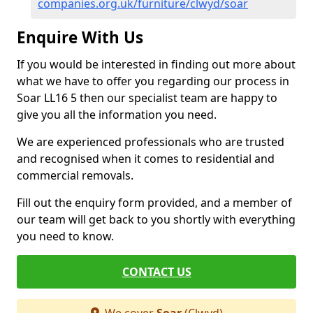
companies.org.uk/furniture/clwyd/soar
Enquire With Us
If you would be interested in finding out more about
what we have to offer you regarding our process in
Soar LL16 5 then our specialist team are happy to
give you all the information you need.
We are experienced professionals who are trusted
and recognised when it comes to residential and
commercial removals.
Fill out the enquiry form provided, and a member of
our team will get back to you shortly with everything
you need to know.
CONTACT US