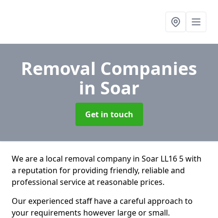
Removal Companies
in Soar
Get in touch
We are a local removal company in Soar LL16 5 with
a reputation for providing friendly, reliable and
professional service at reasonable prices.
Our experienced staff have a careful approach to
your requirements however large or small.