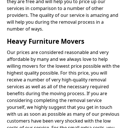
they are free and will help you to price up our
services in comparison to a number of other
providers. The quality of our service is amazing and
will help you during the removal process in a
number of ways.
Heavy Furniture Movers
Our prices are considered reasonable and very
affordable by many and we always love to help
willing movers for the lowest price possible with the
highest quality possible. For this price, you will
receive a number of very high-quality removal
services as well as all of the necessary required
benefits during the moving process. If you are
considering completing the removal service
yourself, we highly suggest that you get in touch
with us as soon as possible as many of our previous
customers have been very shocked with the low
costs of our service. For the small extra costs, you