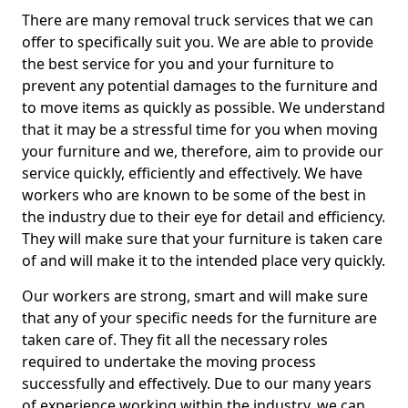
There are many removal truck services that we can
offer to specifically suit you. We are able to provide
the best service for you and your furniture to
prevent any potential damages to the furniture and
to move items as quickly as possible. We understand
that it may be a stressful time for you when moving
your furniture and we, therefore, aim to provide our
service quickly, efficiently and effectively. We have
workers who are known to be some of the best in
the industry due to their eye for detail and efficiency.
They will make sure that your furniture is taken care
of and will make it to the intended place very quickly.
Our workers are strong, smart and will make sure
that any of your specific needs for the furniture are
taken care of. They fit all the necessary roles
required to undertake the moving process
successfully and effectively. Due to our many years
of experience working within the industry, we can