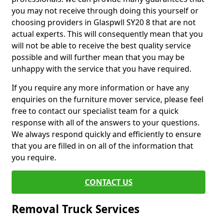
you may not receive through doing this yourself or
choosing providers in Glaspwll SY20 8 that are not
actual experts. This will consequently mean that you
will not be able to receive the best quality service
possible and will further mean that you may be
unhappy with the service that you have required.
If you require any more information or have any
enquiries on the furniture mover service, please feel
free to contact our specialist team for a quick
response with all of the answers to your questions.
We always respond quickly and efficiently to ensure
that you are filled in on all of the information that
you require.
CONTACT US
Removal Truck Services