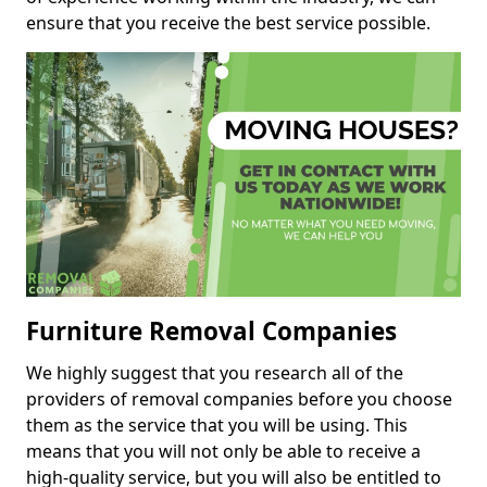
ensure that you receive the best service possible.
Furniture Removal Companies
We highly suggest that you research all of the
providers of removal companies before you choose
them as the service that you will be using. This
means that you will not only be able to receive a
high-quality service, but you will also be entitled to