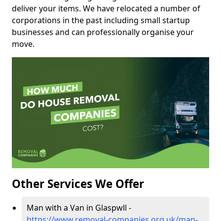
deliver your items. We have relocated a number of
corporations in the past including small startup
businesses and can professionally organise your
move.
Other Services We Offer
Man with a Van in Glaspwll -
https://www.removal-companies.org.uk/man-