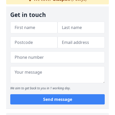
Get in touch
We aim to get back to you in 1 working day.
Send message