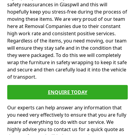
safety reassurances in Glaspwll and this will
hopefully keep you stress-free during the process of
moving these items. We are very proud of our team
here at Removal Companies due to their constant
high work rate and consistent positive services.
Regardless of the items, you need moving, our team
will ensure they stay safe and in the condition that
they were packaged. To do this we will completely
wrap the furniture in safety wrapping to keep it safe
and secure and then carefully load it into the vehicle
of transport.
ENQUIRE TODAY
Our experts can help answer any information that
you need very effectively to ensure that you are fully
aware of everything to do with our service. We
highly advise you to contact us for a quick quote as