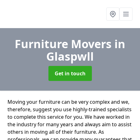
Furniture Movers
in
Glaspwll
Get in touch
Moving your furniture can be very complex and we,
therefore, suggest you use highly-trained specialists
to complete this service for you. We have worked in
the industry for many years and always aim to assist
others in moving all of their furniture. As
professionals. we can provide many guarantees that