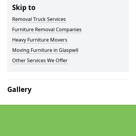
Skip to
Removal Truck Services
Furniture Removal Companies
Heavy Furniture Movers
Moving Furniture in Glaspwll
Other Services We Offer
Gallery