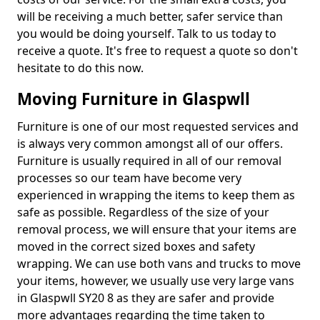
will be receiving a much better, safer service than
you would be doing yourself. Talk to us today to
receive a quote. It's free to request a quote so don't
hesitate to do this now.
Moving Furniture in Glaspwll
Furniture is one of our most requested services and
is always very common amongst all of our offers.
Furniture is usually required in all of our removal
processes so our team have become very
experienced in wrapping the items to keep them as
safe as possible. Regardless of the size of your
removal process, we will ensure that your items are
moved in the correct sized boxes and safety
wrapping. We can use both vans and trucks to move
your items, however, we usually use very large vans
in Glaspwll SY20 8 as they are safer and provide
more advantages regarding the time taken to