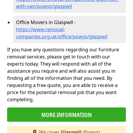
with-van/powys/glaspwll
Office Movers in Glaspwll -
https://www.removal-
companies.org.uk/office/powys/glaspwll
If you have any questions regarding our furniture
removal services, please get in touch with our
experts today. They will respond with all of the
assistance you require and will also assist you in
finding all of the information that you need. By
requesting a free quote, you are able to receive a
price for the potential removal job that you want
completing.
MORE INFORMATION
We cover
Glaspwll
(Powys)