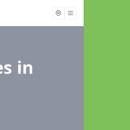
es
in