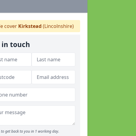
e cover
Kirkstead
(Lincolnshire)
 in touch
to get back to you in 1 working day.