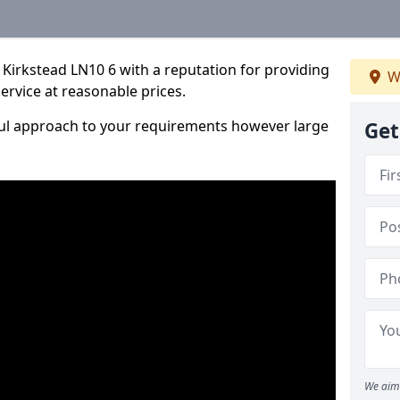
Kirkstead LN10 6 with a reputation for providing
W
service at reasonable prices.
ful approach to your requirements however large
Get
We aim 