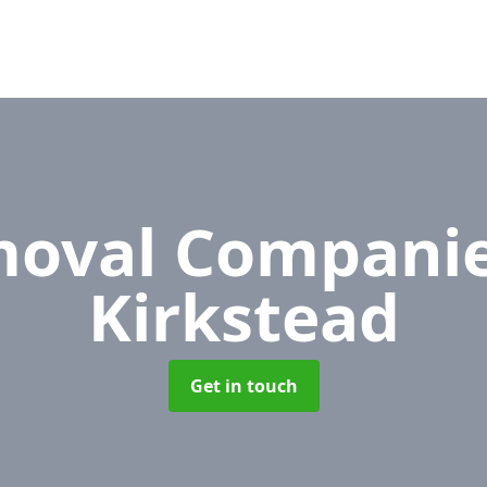
oval Compani
Kirkstead
Get in touch