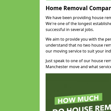
Home Removal Compan
We have been providing house remov
We're one of the longest establi
successful in several jobs.
We aim to provide you with the per
understand that no two house remo
our moving service to suit your ind
Just speak to one of our house re
Manchester move and what service