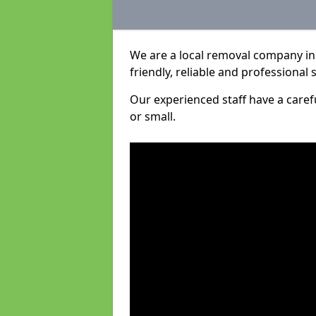
We are a local removal company in 
friendly, reliable and professional 
Our experienced staff have a care
or small.