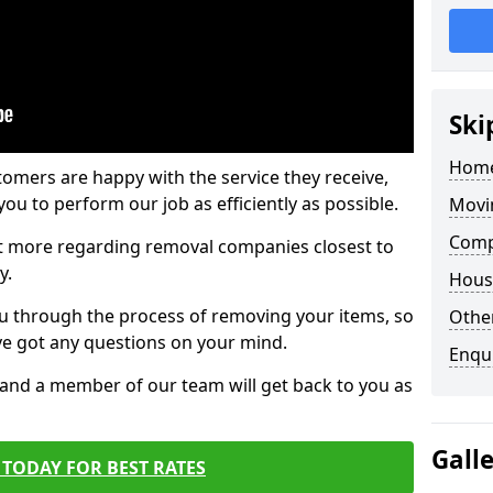
Ski
Home
tomers are happy with the service they receive,
ou to perform our job as efficiently as possible.
Movi
Comp
out more regarding removal companies closest to
y.
Hous
u through the process of removing your items, so
Other
've got any questions on your mind.
Enqu
, and a member of our team will get back to you as
Gall
TODAY FOR BEST RATES