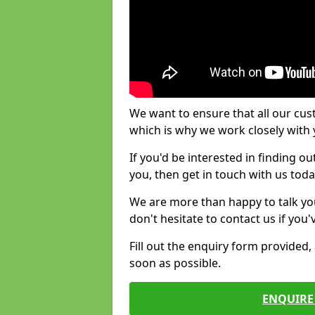
We want to ensure that all our cus
which is why we work closely with y
If you'd be interested in finding 
you, then get in touch with us toda
We are more than happy to talk yo
don't hesitate to contact us if you
Fill out the enquiry form provided
soon as possible.
ENQUIRE 