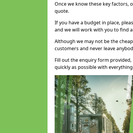
Once we know these key factors, ou
quote.
If you have a budget in place, ple
and we will work with you to find a
Although we may not be the cheape
customers and never leave anybody
Fill out the enquiry form provided
quickly as possible with everythi