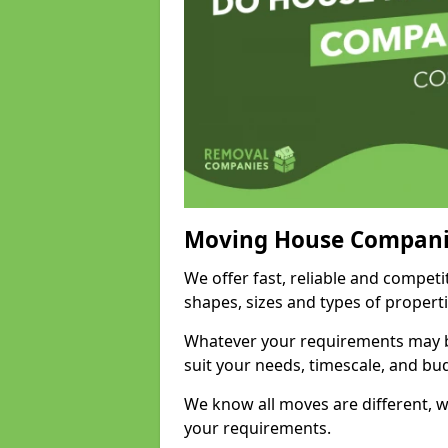
Moving House Compani
We offer fast, reliable and competi
shapes, sizes and types of propert
Whatever your requirements may be
suit your needs, timescale, and bu
We know all moves are different, wh
your requirements.