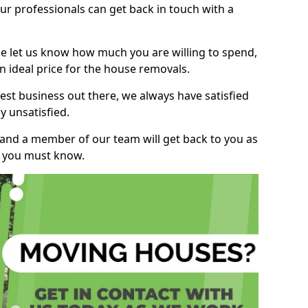
r professionals can get back in touch with a
ase let us know how much you are willing to spend,
n ideal price for the house removals.
st business out there, we always have satisfied
 unsatisfied.
, and a member of our team will get back to you as
ng you must know.