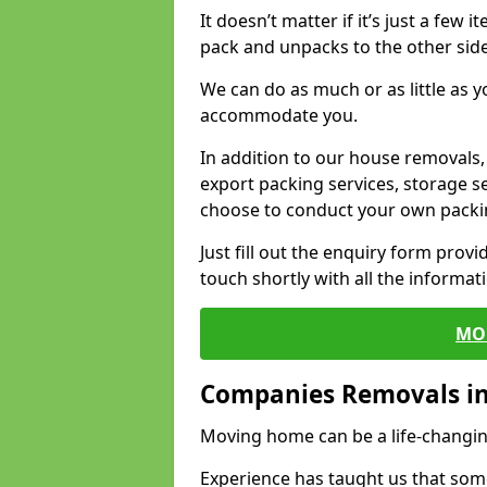
It doesn’t matter if it’s just a few
pack and unpacks to the other side
We can do as much or as little as 
accommodate you.
In addition to our house removals, 
export packing services, storage s
choose to conduct your own packi
Just fill out the enquiry form prov
touch shortly with all the informa
MO
Companies Removals in
Moving home can be a life-changin
Experience has taught us that some