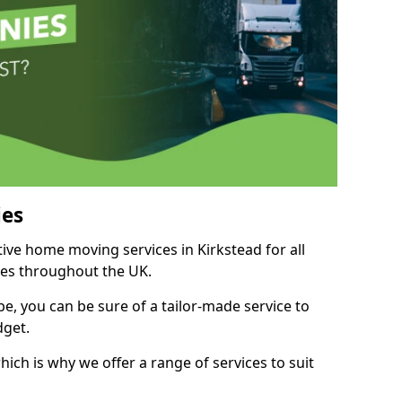
es
tive home moving services in Kirkstead for all
ies throughout the UK.
, you can be sure of a tailor-made service to
dget.
ich is why we offer a range of services to suit