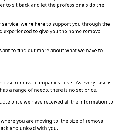
r to sit back and let the professionals do the
service, we're here to support you through the
and experienced to give you the home removal
u want to find out more about what we have to
use removal companies costs. As every case is
has a range of needs, there is no set price.
uote once we have received all the information to
, where you are moving to, the size of removal
pack and unload with you.