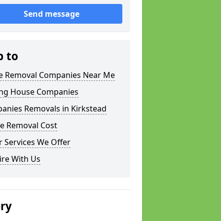
Send message
p to
 Removal Companies Near Me
ng House Companies
anies Removals in Kirkstead
e Removal Cost
 Services We Offer
ire With Us
ery