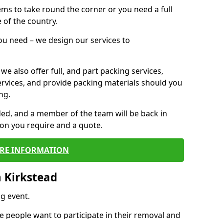
 items to take round the corner or you need a full
 of the country.
you need – we design our services to
we also offer full, and part packing services,
ervices, and provide packing materials should you
ng.
ided, and a member of the team will be back in
tion you require and a quote.
RE INFORMATION
 Kirkstead
g event.
 people want to participate in their removal and