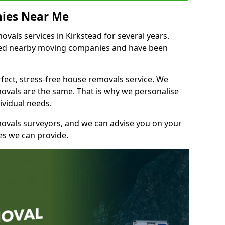
ies Near Me
als services in Kirkstead for several years.
shed nearby moving companies and have been
fect, stress-free house removals service. We
vals are the same. That is why we personalise
ividual needs.
movals surveyors, and we can advise you on your
s we can provide.