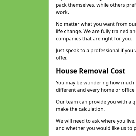
pack themselves, while others prefe
work.
No matter what you want from our 
life change. We are fully trained 
companies that are right for you.
Just speak to a professional if yo
offer.
House Removal Cost
You may be wondering how much ho
different and every home or office 
Our team can provide you with a q
make the calculation.
We will need to ask where you live
and whether you would like us to 