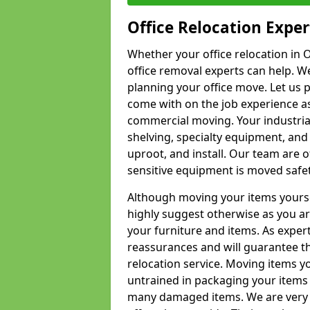
Office Relocation Exper
Whether your office relocation in O
office removal experts can help. We
planning your office move. Let us 
come with on the job experience as 
commercial moving. Your industrial 
shelving, specialty equipment, and
uproot, and install. Our team are o
sensitive equipment is moved safet
Although moving your items yourse
highly suggest otherwise as you a
your furniture and items. As exper
reassurances and will guarantee t
relocation service. Moving items yo
untrained in packaging your items 
many damaged items. We are very 