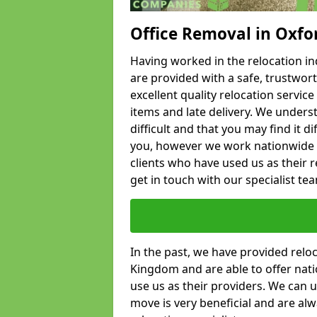
Office Removal in Oxfo
Having worked in the relocation ind
are provided with a safe, trustwort
excellent quality relocation servi
items and late delivery. We underst
difficult and that you may find it di
you, however we work nationwide
clients who have used us as their re
get in touch with our specialist te
In the past, we have provided relo
Kingdom and are able to offer nati
use us as their providers. We can u
move is very beneficial and are al