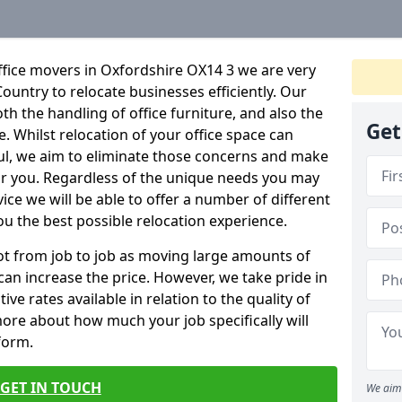
ffice movers in Oxfordshire OX14 3 we are very
Country to relocate businesses efficiently. Our
oth the handling of office furniture, and also the
Get
e. Whilst relocation of your office space can
ful, we aim to eliminate those concerns and make
or you. Regardless of the unique needs you may
vice we will be able to offer a number of different
ou the best possible relocation experience.
 lot from job to job as moving large amounts of
 can increase the price. However, we take pride in
ve rates available in relation to the quality of
more about how much your job specifically will
 form.
GET IN TOUCH
We aim 