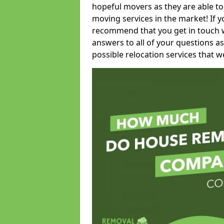
hopeful movers as they are able to
moving services in the market! If 
recommend that you get in touch wi
answers to all of your questions as
possible relocation services that we