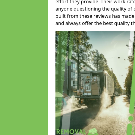
effort they provide. Their work rat
anyone questioning the quality of 
built from these reviews has made
and always offer the best quality t