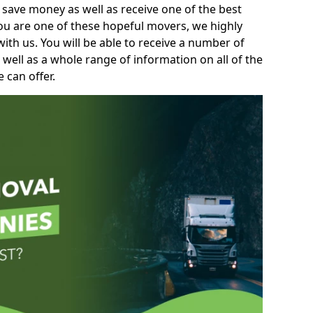
 save money as well as receive one of the best
you are one of these hopeful movers, we highly
th us. You will be able to receive a number of
 well as a whole range of information on all of the
 can offer.