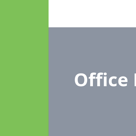
Office