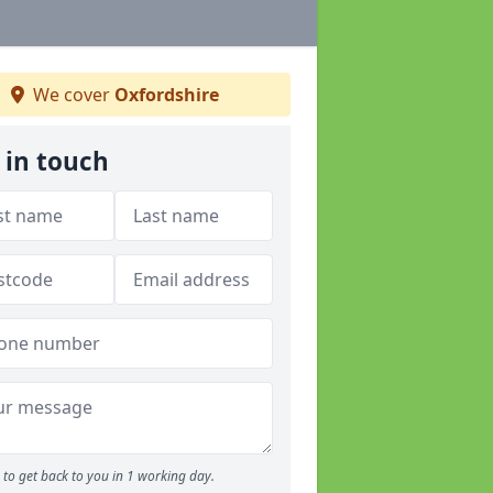
We cover
Oxfordshire
 in touch
to get back to you in 1 working day.