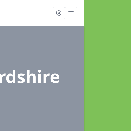
rdshire