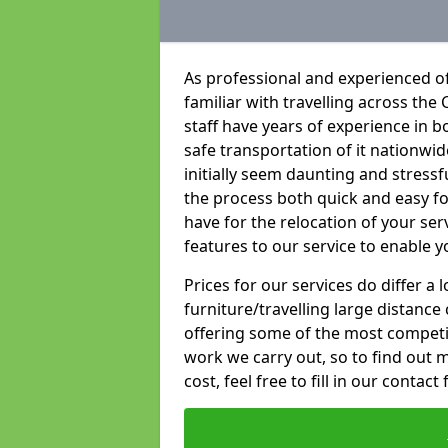
As professional and experienced o
familiar with travelling across the 
staff have years of experience in b
safe transportation of it nationwid
initially seem daunting and stress
the process both quick and easy f
have for the relocation of your ser
features to our service to enable y
Prices for our services do differ a
furniture/travelling large distance
offering some of the most competiti
work we carry out, so to find out 
cost, feel free to fill in our contact