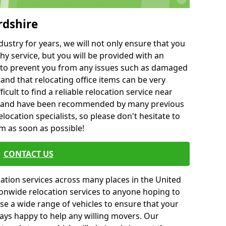
rdshire
ustry for years, we will not only ensure that you
hy service, but you will be provided with an
ce to prevent you from any issues such as damaged
and that relocating office items can be very
fficult to find a reliable relocation service near
 and have been recommended by many previous
location specialists, so please don't hesitate to
am as soon as possible!
CONTACT US
cation services across many places in the United
onwide relocation services to anyone hoping to
se a wide range of vehicles to ensure that your
ways happy to help any willing movers. Our