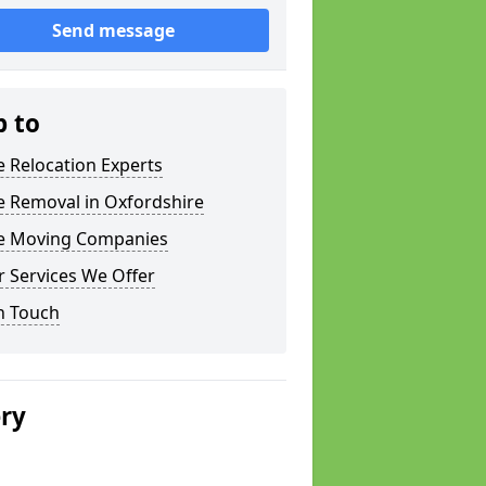
Send message
p to
e Relocation Experts
e Removal in Oxfordshire
ce Moving Companies
 Services We Offer
n Touch
ery