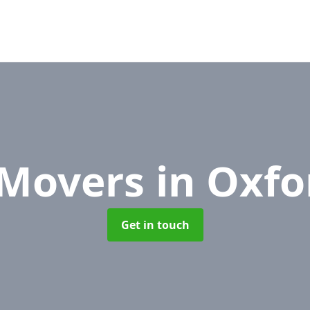
 Movers
in Oxfo
Get in touch