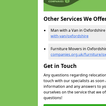
Other Services We Offe
Man with a Van in Oxfordshire
with-van/oxfordshire
Furniture Movers in Oxfordshi
companies.org.uk/furniture/o
Get in Touch
Any questions regarding relocation 
touch with our specialists as soon 
information and any answers to yo
ourselves on the service that we o
questions!