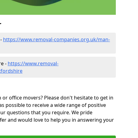
r
 -
https://www.removal-companies.org.uk/man-
re -
https://www.removal-
xfordshire
or office movers? Please don't hesitate to get in
as possible to receive a wide range of positive
ur questions that you require. We pride
ffer and would love to help you in answering your