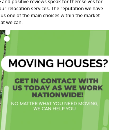
e and positive reviews speak for themselves for
our relocation services. The reputation we have
 us one of the main choices within the market
hat we can.