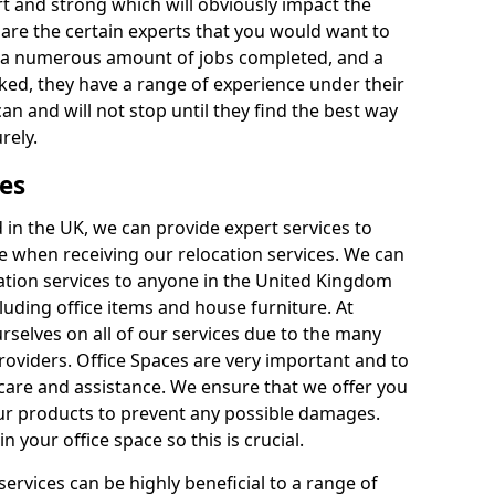
rt and strong which will obviously impact the
y are the certain experts that you would want to
th a numerous amount of jobs completed, and a
ked, they have a range of experience under their
can and will not stop until they find the best way
rely.
es
in the UK, we can provide expert services to
ee when receiving our relocation services. We can
ocation services to anyone in the United Kingdom
luding office items and house furniture. At
selves on all of our services due to the many
providers. Office Spaces are very important and to
care and assistance. We ensure that we offer you
our products to prevent any possible damages.
n your office space so this is crucial.
services can be highly beneficial to a range of