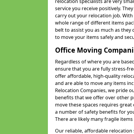
relocation specialists are very sma
service you receive positively. The
carry out your relocation job. Wi
whole range of different items pac
belt to assist you as much as they 
to move your items safely and secu
Office Moving Compani
Regardless of where you are based 
ensure that you are fully stress-fr
offer affordable, high-quality rel
and are able to move any items inc
Relocation Companies, we pride our
benefits that we offer over other 
move these spaces requires great 
a number of safety benefits for y
There are likely many fragile items i
Our reliable, affordable relocation 