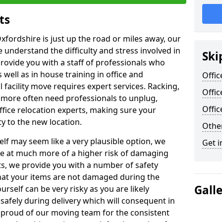
ts
xfordshire is just up the road or miles away, our
 understand the difficulty and stress involved in
Ski
provide you with a staff of professionals who
well as in house training in office and
Offic
facility move requires expert services. Racking,
Offic
 more often need professionals to unplug,
Offi
ffice relocation experts, making sure your
y to the new location.
Other
lf may seem like a very plausible option, we
Get i
re at much more of a higher risk of damaging
ts, we provide you with a number of safety
hat your items are not damaged during the
Gall
urself can be very risky as you are likely
safely during delivery which will consequent in
proud of our moving team for the consistent