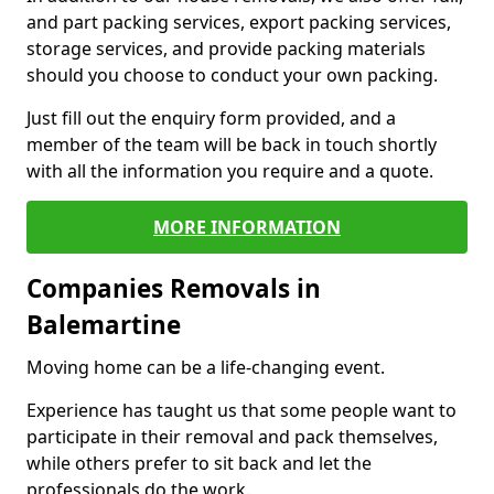
and part packing services, export packing services,
storage services, and provide packing materials
should you choose to conduct your own packing.
Just fill out the enquiry form provided, and a
member of the team will be back in touch shortly
with all the information you require and a quote.
MORE INFORMATION
Companies Removals in
Balemartine
Moving home can be a life-changing event.
Experience has taught us that some people want to
participate in their removal and pack themselves,
while others prefer to sit back and let the
professionals do the work.