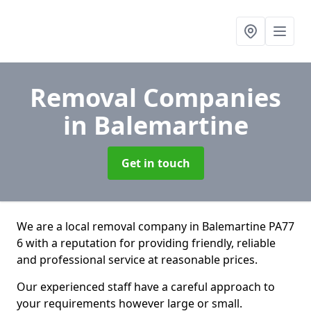
Removal Companies
in Balemartine
Get in touch
We are a local removal company in Balemartine PA77
6 with a reputation for providing friendly, reliable
and professional service at reasonable prices.
Our experienced staff have a careful approach to
your requirements however large or small.