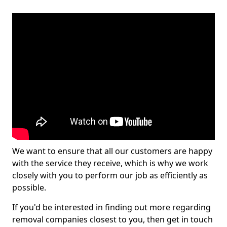
We want to ensure that all our customers are happy
with the service they receive, which is why we work
closely with you to perform our job as efficiently as
possible.
If you'd be interested in finding out more regarding
removal companies closest to you, then get in touch