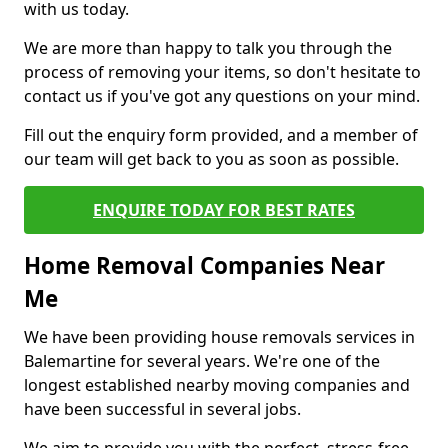
with us today.
We are more than happy to talk you through the
process of removing your items, so don't hesitate to
contact us if you've got any questions on your mind.
Fill out the enquiry form provided, and a member of
our team will get back to you as soon as possible.
ENQUIRE TODAY FOR BEST RATES
Home Removal Companies Near
Me
We have been providing house removals services in
Balemartine for several years. We're one of the
longest established nearby moving companies and
have been successful in several jobs.