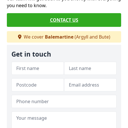
you need to know.
CONTACT US
We cover
Balemartine
(Argyll and Bute)
Get in touch