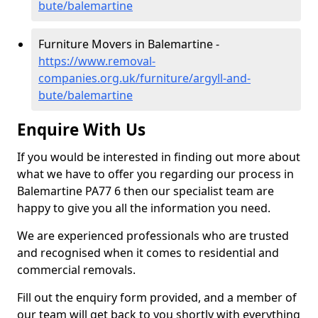
bute/balemartine
Furniture Movers in Balemartine -
https://www.removal-
companies.org.uk/furniture/argyll-and-
bute/balemartine
Enquire With Us
If you would be interested in finding out more about
what we have to offer you regarding our process in
Balemartine PA77 6 then our specialist team are
happy to give you all the information you need.
We are experienced professionals who are trusted
and recognised when it comes to residential and
commercial removals.
Fill out the enquiry form provided, and a member of
our team will get back to you shortly with everything