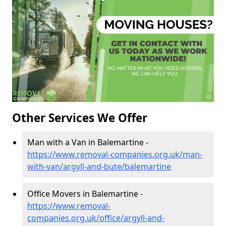
Other Services We Offer
Man with a Van in Balemartine -
https://www.removal-companies.org.uk/man-
with-van/argyll-and-bute/balemartine
Office Movers in Balemartine -
https://www.removal-
companies.org.uk/office/argyll-and-