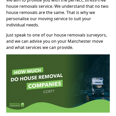
We aim to provide you with the perfect, stress-free
house removals service. We understand that no two
house removals are the same. That is why we
personalise our moving service to suit your
individual needs.
Just speak to one of our house removals surveyors,
and we can advise you on your Manchester move
and what services we can provide.