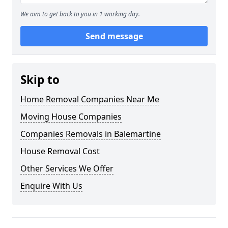
We aim to get back to you in 1 working day.
Send message
Skip to
Home Removal Companies Near Me
Moving House Companies
Companies Removals in Balemartine
House Removal Cost
Other Services We Offer
Enquire With Us