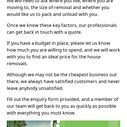
We will need to ask where you live, where you are
moving to, the size of removal and whether you
would like us to pack and unload with you.
Once we know these key factors, our professionals
can get back in touch with a quote.
If you have a budget in place, please let us know
how much you are willing to spend, and we will work
with you to find an ideal price for the house
removals.
Although we may not be the cheapest business out
there, we always have satisfied customers and never
leave anybody unsatisfied.
Fill out the enquiry form provided, and a member of
our team will get back to you as quickly as possible
with everything you must know.