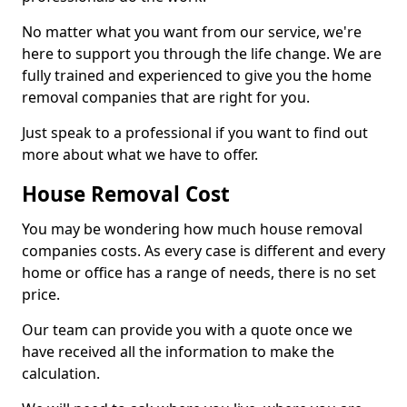
No matter what you want from our service, we're
here to support you through the life change. We are
fully trained and experienced to give you the home
removal companies that are right for you.
Just speak to a professional if you want to find out
more about what we have to offer.
House Removal Cost
You may be wondering how much house removal
companies costs. As every case is different and every
home or office has a range of needs, there is no set
price.
Our team can provide you with a quote once we
have received all the information to make the
calculation.