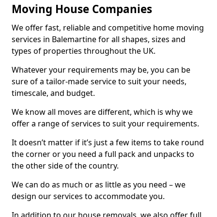
Moving House Companies
We offer fast, reliable and competitive home moving
services in Balemartine for all shapes, sizes and
types of properties throughout the UK.
Whatever your requirements may be, you can be
sure of a tailor-made service to suit your needs,
timescale, and budget.
We know all moves are different, which is why we
offer a range of services to suit your requirements.
It doesn’t matter if it’s just a few items to take round
the corner or you need a full pack and unpacks to
the other side of the country.
We can do as much or as little as you need – we
design our services to accommodate you.
In addition to our house removals, we also offer full,