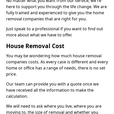
No matter what you want from our service, we're
here to support you through the life change. We are
fully trained and experienced to give you the home
removal companies that are right for you.
Just speak to a professional if you want to find out
more about what we have to offer.
House Removal Cost
You may be wondering how much house removal
companies costs. As every case is different and every
home or office has a range of needs, there is no set
price.
Our team can provide you with a quote once we
have received all the information to make the
calculation.
We will need to ask where you live, where you are
moving to, the size of removal and whether you