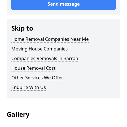
Send message
Skip to
Home Removal Companies Near Me
Moving House Companies
Companies Removals in Barran
House Removal Cost
Other Services We Offer
Enquire With Us
Gallery