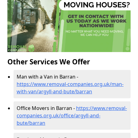
Other Services We Offer
Man with a Van in Barran -
https://www.removal-companies.org.uk/man-
with-van/argyll-and-bute/barran
Office Movers in Barran -
https://www.removal-
companies.org.uk/office/argyll-and-
bute/barran