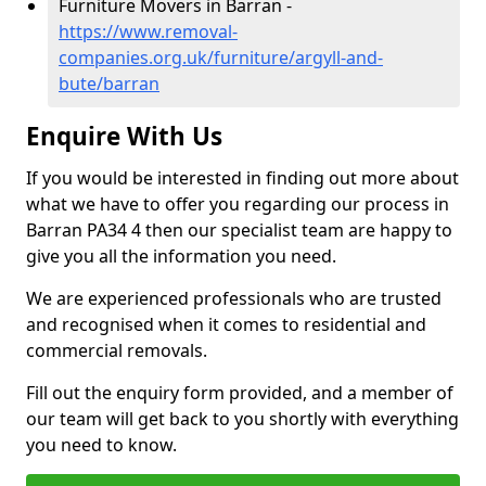
Furniture Movers in Barran -
https://www.removal-
companies.org.uk/furniture/argyll-and-
bute/barran
Enquire With Us
If you would be interested in finding out more about
what we have to offer you regarding our process in
Barran PA34 4 then our specialist team are happy to
give you all the information you need.
We are experienced professionals who are trusted
and recognised when it comes to residential and
commercial removals.
Fill out the enquiry form provided, and a member of
our team will get back to you shortly with everything
you need to know.