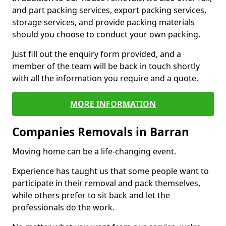
and part packing services, export packing services,
storage services, and provide packing materials
should you choose to conduct your own packing.
Just fill out the enquiry form provided, and a
member of the team will be back in touch shortly
with all the information you require and a quote.
MORE INFORMATION
Companies Removals in Barran
Moving home can be a life-changing event.
Experience has taught us that some people want to
participate in their removal and pack themselves,
while others prefer to sit back and let the
professionals do the work.