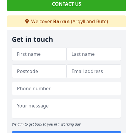
CONTACT US
We cover
Barran
(Argyll and Bute)
Get in touch
We aim to get back to you in 1 working day.