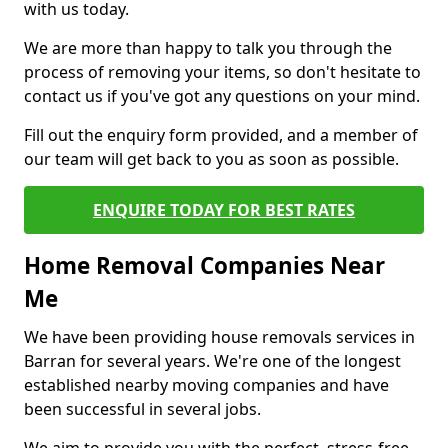
with us today.
We are more than happy to talk you through the
process of removing your items, so don't hesitate to
contact us if you've got any questions on your mind.
Fill out the enquiry form provided, and a member of
our team will get back to you as soon as possible.
ENQUIRE TODAY FOR BEST RATES
Home Removal Companies Near
Me
We have been providing house removals services in
Barran for several years. We're one of the longest
established nearby moving companies and have
been successful in several jobs.