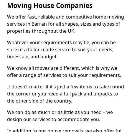
Moving House Companies
We offer fast, reliable and competitive home moving
services in Barran for all shapes, sizes and types of
properties throughout the UK.
Whatever your requirements may be, you can be
sure of a tailor-made service to suit your needs,
timescale, and budget.
We know all moves are different, which is why we
offer a range of services to suit your requirements.
It doesn’t matter if it’s just a few items to take round
the corner or you need a full pack and unpacks to
the other side of the country.
We can do as much or as little as you need – we
design our services to accommodate you.
In addition to our house removals, we also offer full,