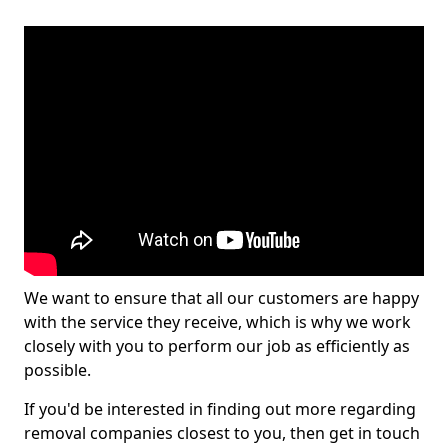
We want to ensure that all our customers are happy
with the service they receive, which is why we work
closely with you to perform our job as efficiently as
possible.
If you'd be interested in finding out more regarding
removal companies closest to you, then get in touch