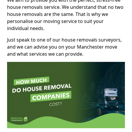
We aim to provide you with the perfect, stress-free
house removals service. We understand that no two
house removals are the same. That is why we
personalise our moving service to suit your
individual needs.
Just speak to one of our house removals surveyors,
and we can advise you on your Manchester move
and what services we can provide.