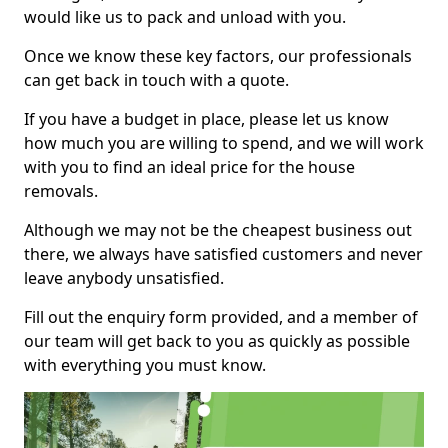
would like us to pack and unload with you.
Once we know these key factors, our professionals
can get back in touch with a quote.
If you have a budget in place, please let us know
how much you are willing to spend, and we will work
with you to find an ideal price for the house
removals.
Although we may not be the cheapest business out
there, we always have satisfied customers and never
leave anybody unsatisfied.
Fill out the enquiry form provided, and a member of
our team will get back to you as quickly as possible
with everything you must know.