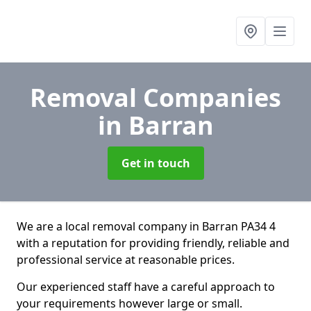
Removal Companies
in Barran
Get in touch
We are a local removal company in Barran PA34 4
with a reputation for providing friendly, reliable and
professional service at reasonable prices.
Our experienced staff have a careful approach to
your requirements however large or small.