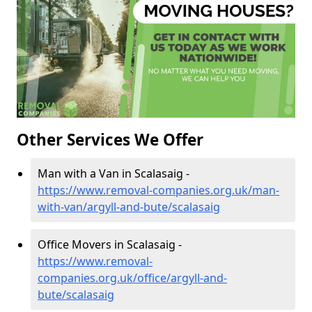
Other Services We Offer
Man with a Van in Scalasaig -
https://www.removal-companies.org.uk/man-
with-van/argyll-and-bute/scalasaig
Office Movers in Scalasaig -
https://www.removal-
companies.org.uk/office/argyll-and-
bute/scalasaig