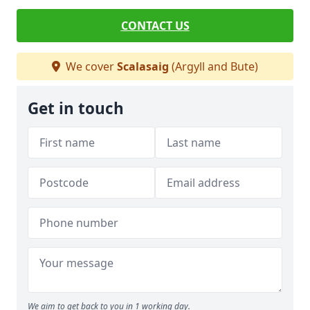
CONTACT US
We cover
Scalasaig
(Argyll and Bute)
Get in touch
We aim to get back to you in 1 working day.