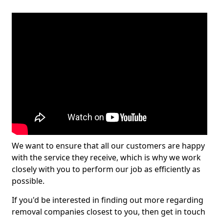
We want to ensure that all our customers are happy
with the service they receive, which is why we work
closely with you to perform our job as efficiently as
possible.
If you'd be interested in finding out more regarding
removal companies closest to you, then get in touch