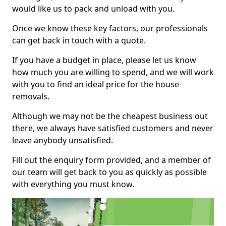
would like us to pack and unload with you.
Once we know these key factors, our professionals
can get back in touch with a quote.
If you have a budget in place, please let us know
how much you are willing to spend, and we will work
with you to find an ideal price for the house
removals.
Although we may not be the cheapest business out
there, we always have satisfied customers and never
leave anybody unsatisfied.
Fill out the enquiry form provided, and a member of
our team will get back to you as quickly as possible
with everything you must know.