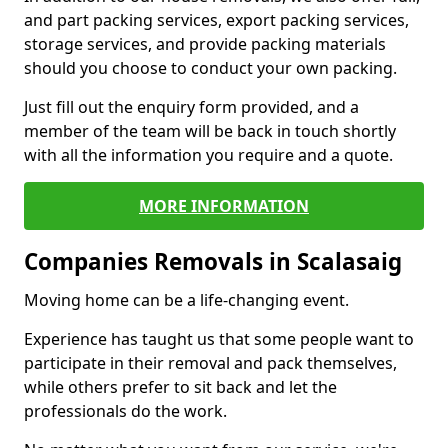
and part packing services, export packing services,
storage services, and provide packing materials
should you choose to conduct your own packing.
Just fill out the enquiry form provided, and a
member of the team will be back in touch shortly
with all the information you require and a quote.
MORE INFORMATION
Companies Removals in Scalasaig
Moving home can be a life-changing event.
Experience has taught us that some people want to
participate in their removal and pack themselves,
while others prefer to sit back and let the
professionals do the work.