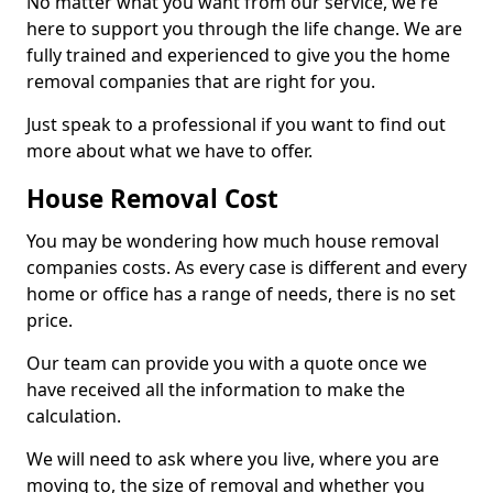
No matter what you want from our service, we're
here to support you through the life change. We are
fully trained and experienced to give you the home
removal companies that are right for you.
Just speak to a professional if you want to find out
more about what we have to offer.
House Removal Cost
You may be wondering how much house removal
companies costs. As every case is different and every
home or office has a range of needs, there is no set
price.
Our team can provide you with a quote once we
have received all the information to make the
calculation.
We will need to ask where you live, where you are
moving to, the size of removal and whether you