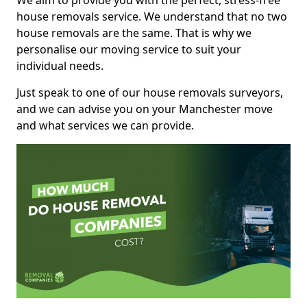
We aim to provide you with the perfect, stress-free
house removals service. We understand that no two
house removals are the same. That is why we
personalise our moving service to suit your
individual needs.
Just speak to one of our house removals surveyors,
and we can advise you on your Manchester move
and what services we can provide.