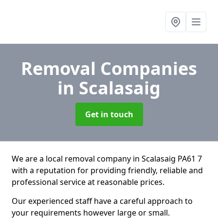
Removal Companies
in Scalasaig
Get in touch
We are a local removal company in Scalasaig PA61 7
with a reputation for providing friendly, reliable and
professional service at reasonable prices.
Our experienced staff have a careful approach to
your requirements however large or small.