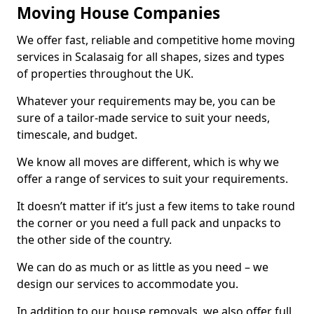
Moving House Companies
We offer fast, reliable and competitive home moving
services in Scalasaig for all shapes, sizes and types
of properties throughout the UK.
Whatever your requirements may be, you can be
sure of a tailor-made service to suit your needs,
timescale, and budget.
We know all moves are different, which is why we
offer a range of services to suit your requirements.
It doesn’t matter if it’s just a few items to take round
the corner or you need a full pack and unpacks to
the other side of the country.
We can do as much or as little as you need – we
design our services to accommodate you.
In addition to our house removals, we also offer full,