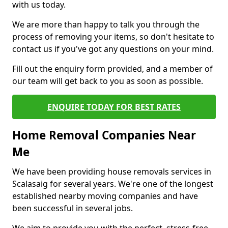
with us today.
We are more than happy to talk you through the
process of removing your items, so don't hesitate to
contact us if you've got any questions on your mind.
Fill out the enquiry form provided, and a member of
our team will get back to you as soon as possible.
ENQUIRE TODAY FOR BEST RATES
Home Removal Companies Near
Me
We have been providing house removals services in
Scalasaig for several years. We're one of the longest
established nearby moving companies and have
been successful in several jobs.