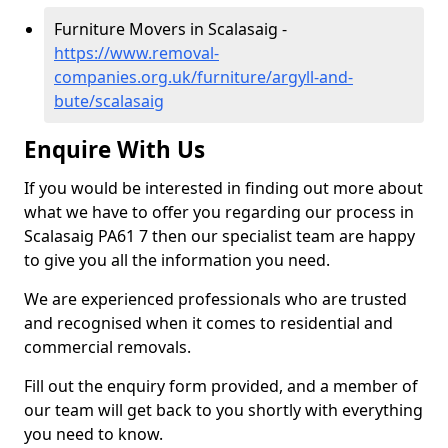
Furniture Movers in Scalasaig -
https://www.removal-
companies.org.uk/furniture/argyll-and-
bute/scalasaig
Enquire With Us
If you would be interested in finding out more about
what we have to offer you regarding our process in
Scalasaig PA61 7 then our specialist team are happy
to give you all the information you need.
We are experienced professionals who are trusted
and recognised when it comes to residential and
commercial removals.
Fill out the enquiry form provided, and a member of
our team will get back to you shortly with everything
you need to know.