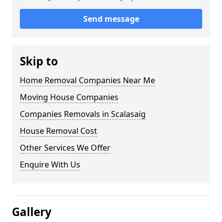
Send message
Skip to
Home Removal Companies Near Me
Moving House Companies
Companies Removals in Scalasaig
House Removal Cost
Other Services We Offer
Enquire With Us
Gallery