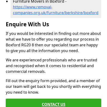
Furniture Movers in Boxford -
https://www.removal-
companies.org.uk/furniture/berkshire/boxford
Enquire With Us
If you would be interested in finding out more about
what we have to offer you regarding our process in
Boxford RG20 8 then our specialist team are happy
to give you all the information you need.
We are experienced professionals who are trusted
and recognised when it comes to residential and
commercial removals.
Fill out the enquiry form provided, and a member of
our team will get back to you shortly with everything
you need to know.
CONTACT US