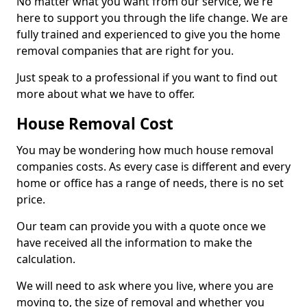
No matter what you want from our service, we're
here to support you through the life change. We are
fully trained and experienced to give you the home
removal companies that are right for you.
Just speak to a professional if you want to find out
more about what we have to offer.
House Removal Cost
You may be wondering how much house removal
companies costs. As every case is different and every
home or office has a range of needs, there is no set
price.
Our team can provide you with a quote once we
have received all the information to make the
calculation.
We will need to ask where you live, where you are
moving to, the size of removal and whether you