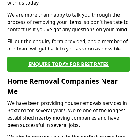
with us today.
We are more than happy to talk you through the
process of removing your items, so don't hesitate to
contact us if you've got any questions on your mind.
Fill out the enquiry form provided, and a member of
our team will get back to you as soon as possible.
ENQUIRE TODAY FOR BEST RATES
Home Removal Companies Near
Me
We have been providing house removals services in
Boxford for several years. We're one of the longest
established nearby moving companies and have
been successful in several jobs.