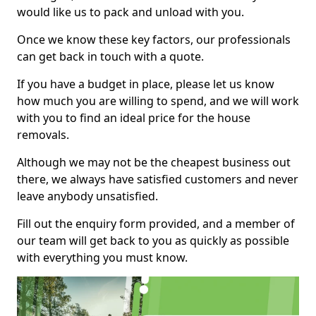
would like us to pack and unload with you.
Once we know these key factors, our professionals
can get back in touch with a quote.
If you have a budget in place, please let us know
how much you are willing to spend, and we will work
with you to find an ideal price for the house
removals.
Although we may not be the cheapest business out
there, we always have satisfied customers and never
leave anybody unsatisfied.
Fill out the enquiry form provided, and a member of
our team will get back to you as quickly as possible
with everything you must know.