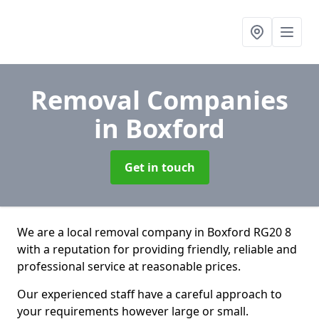
Removal Companies
in Boxford
Get in touch
We are a local removal company in Boxford RG20 8
with a reputation for providing friendly, reliable and
professional service at reasonable prices.
Our experienced staff have a careful approach to
your requirements however large or small.