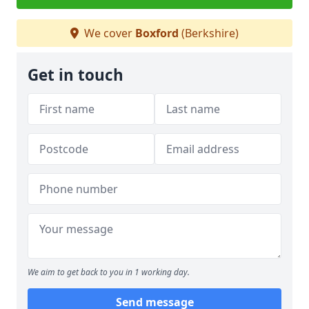
We cover
Boxford
(Berkshire)
Get in touch
We aim to get back to you in 1 working day.
Send message