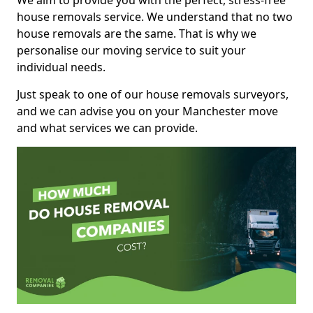
We aim to provide you with the perfect, stress-free
house removals service. We understand that no two
house removals are the same. That is why we
personalise our moving service to suit your
individual needs.
Just speak to one of our house removals surveyors,
and we can advise you on your Manchester move
and what services we can provide.