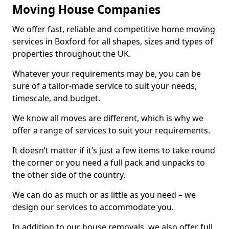
Moving House Companies
We offer fast, reliable and competitive home moving
services in Boxford for all shapes, sizes and types of
properties throughout the UK.
Whatever your requirements may be, you can be
sure of a tailor-made service to suit your needs,
timescale, and budget.
We know all moves are different, which is why we
offer a range of services to suit your requirements.
It doesn’t matter if it’s just a few items to take round
the corner or you need a full pack and unpacks to
the other side of the country.
We can do as much or as little as you need – we
design our services to accommodate you.
In addition to our house removals, we also offer full,