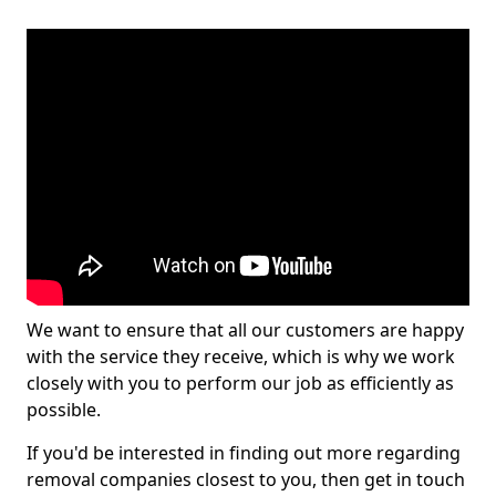
We want to ensure that all our customers are happy
with the service they receive, which is why we work
closely with you to perform our job as efficiently as
possible.
If you'd be interested in finding out more regarding
removal companies closest to you, then get in touch