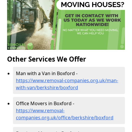
Other Services We Offer
Man with a Van in Boxford -
https://www.removal-companies.org.uk/man-
with-van/berkshire/boxford
Office Movers in Boxford -
https://www.removal-
companies.org.uk/office/berkshire/boxford