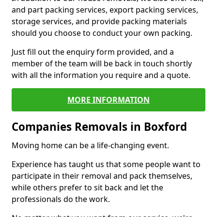
and part packing services, export packing services,
storage services, and provide packing materials
should you choose to conduct your own packing.
Just fill out the enquiry form provided, and a
member of the team will be back in touch shortly
with all the information you require and a quote.
MORE INFORMATION
Companies Removals in Boxford
Moving home can be a life-changing event.
Experience has taught us that some people want to
participate in their removal and pack themselves,
while others prefer to sit back and let the
professionals do the work.