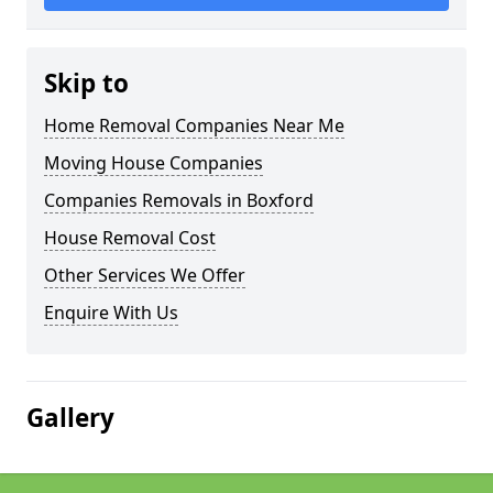
Skip to
Home Removal Companies Near Me
Moving House Companies
Companies Removals in Boxford
House Removal Cost
Other Services We Offer
Enquire With Us
Gallery