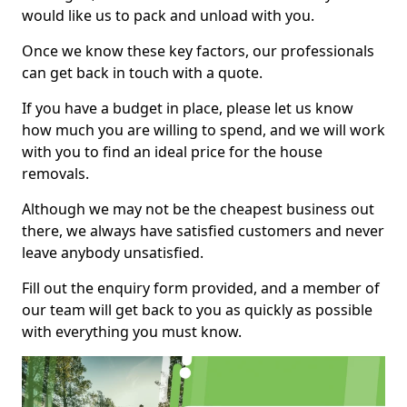
would like us to pack and unload with you.
Once we know these key factors, our professionals
can get back in touch with a quote.
If you have a budget in place, please let us know
how much you are willing to spend, and we will work
with you to find an ideal price for the house
removals.
Although we may not be the cheapest business out
there, we always have satisfied customers and never
leave anybody unsatisfied.
Fill out the enquiry form provided, and a member of
our team will get back to you as quickly as possible
with everything you must know.