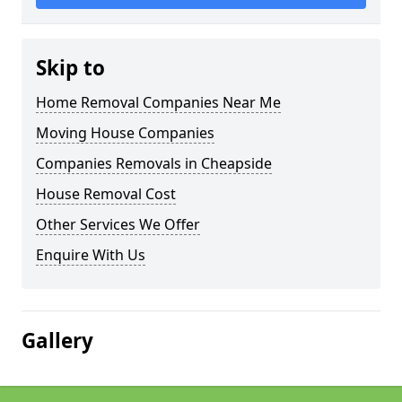
Skip to
Home Removal Companies Near Me
Moving House Companies
Companies Removals in Cheapside
House Removal Cost
Other Services We Offer
Enquire With Us
Gallery