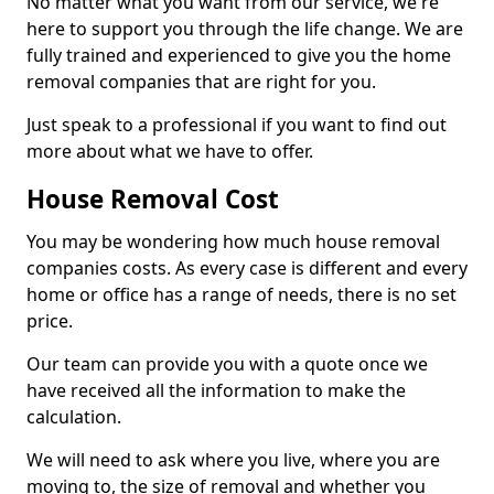
No matter what you want from our service, we're
here to support you through the life change. We are
fully trained and experienced to give you the home
removal companies that are right for you.
Just speak to a professional if you want to find out
more about what we have to offer.
House Removal Cost
You may be wondering how much house removal
companies costs. As every case is different and every
home or office has a range of needs, there is no set
price.
Our team can provide you with a quote once we
have received all the information to make the
calculation.
We will need to ask where you live, where you are
moving to, the size of removal and whether you