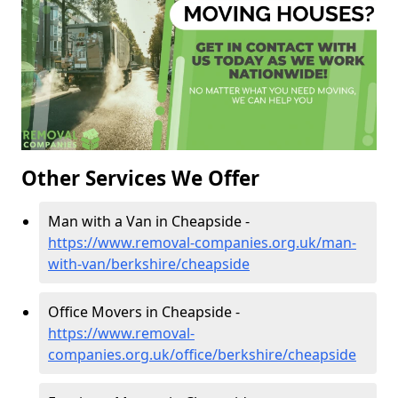
Other Services We Offer
Man with a Van in Cheapside -
https://www.removal-companies.org.uk/man-
with-van/berkshire/cheapside
Office Movers in Cheapside -
https://www.removal-
companies.org.uk/office/berkshire/cheapside