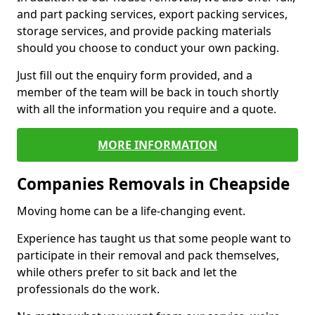
and part packing services, export packing services,
storage services, and provide packing materials
should you choose to conduct your own packing.
Just fill out the enquiry form provided, and a
member of the team will be back in touch shortly
with all the information you require and a quote.
MORE INFORMATION
Companies Removals in Cheapside
Moving home can be a life-changing event.
Experience has taught us that some people want to
participate in their removal and pack themselves,
while others prefer to sit back and let the
professionals do the work.