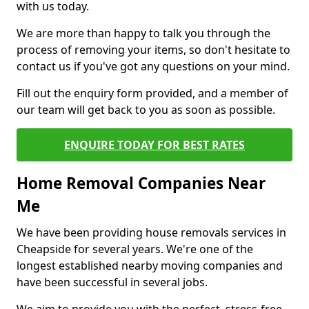
with us today.
We are more than happy to talk you through the
process of removing your items, so don't hesitate to
contact us if you've got any questions on your mind.
Fill out the enquiry form provided, and a member of
our team will get back to you as soon as possible.
ENQUIRE TODAY FOR BEST RATES
Home Removal Companies Near
Me
We have been providing house removals services in
Cheapside for several years. We're one of the
longest established nearby moving companies and
have been successful in several jobs.