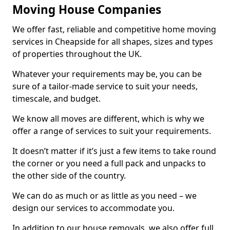
Moving House Companies
We offer fast, reliable and competitive home moving
services in Cheapside for all shapes, sizes and types
of properties throughout the UK.
Whatever your requirements may be, you can be
sure of a tailor-made service to suit your needs,
timescale, and budget.
We know all moves are different, which is why we
offer a range of services to suit your requirements.
It doesn’t matter if it’s just a few items to take round
the corner or you need a full pack and unpacks to
the other side of the country.
We can do as much or as little as you need – we
design our services to accommodate you.
In addition to our house removals, we also offer full,