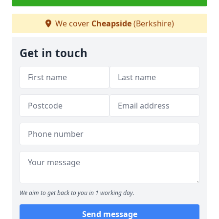
We cover
Cheapside
(Berkshire)
Get in touch
We aim to get back to you in 1 working day.
Send message