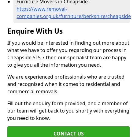
Furniture Movers in Cheapside -
https://www.removal-
companies.org.uk/furniture/berkshire/cheapside
Enquire With Us
If you would be interested in finding out more about
what we have to offer you regarding our process in
Cheapside SL5 7 then our specialist team are happy
to give you all the information you need.
We are experienced professionals who are trusted
and recognised when it comes to residential and
commercial removals.
Fill out the enquiry form provided, and a member of
our team will get back to you shortly with everything
you need to know.
CONTACT US