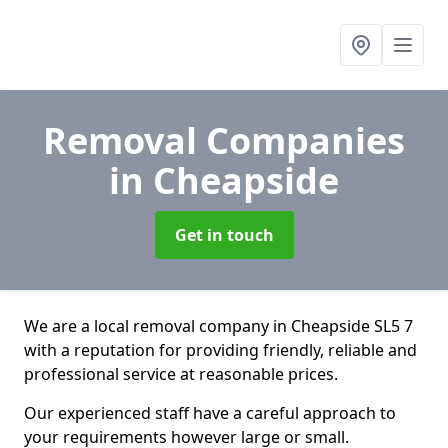
Removal Companies
in Cheapside
Get in touch
We are a local removal company in Cheapside SL5 7
with a reputation for providing friendly, reliable and
professional service at reasonable prices.
Our experienced staff have a careful approach to
your requirements however large or small.