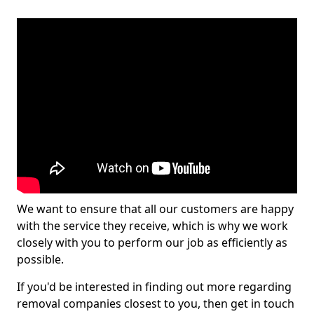
We want to ensure that all our customers are happy
with the service they receive, which is why we work
closely with you to perform our job as efficiently as
possible.
If you'd be interested in finding out more regarding
removal companies closest to you, then get in touch