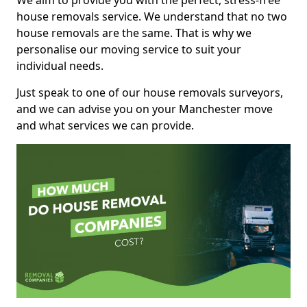
We aim to provide you with the perfect, stress-free
house removals service. We understand that no two
house removals are the same. That is why we
personalise our moving service to suit your
individual needs.
Just speak to one of our house removals surveyors,
and we can advise you on your Manchester move
and what services we can provide.