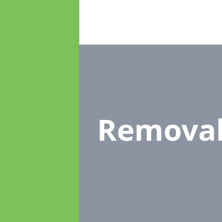
Remova