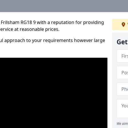
Frilsham RG18 9 with a reputation for providing
service at reasonable prices.
ful approach to your requirements however large
Get
We aim 