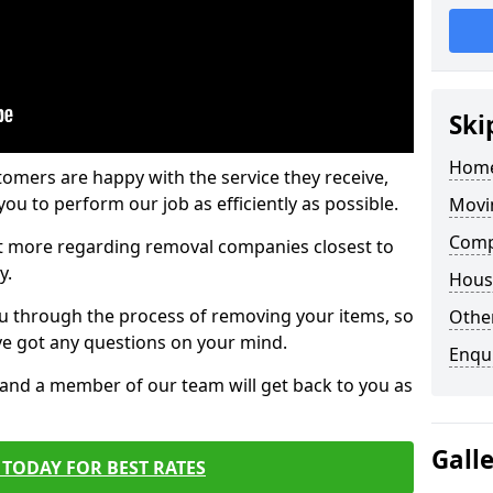
Ski
Home
tomers are happy with the service they receive,
ou to perform our job as efficiently as possible.
Movi
Comp
out more regarding removal companies closest to
y.
Hous
u through the process of removing your items, so
Other
've got any questions on your mind.
Enqu
, and a member of our team will get back to you as
Gall
TODAY FOR BEST RATES