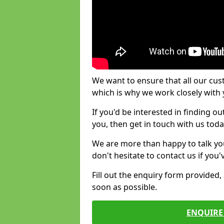
We want to ensure that all our cus
which is why we work closely with y
If you'd be interested in finding 
you, then get in touch with us toda
We are more than happy to talk yo
don't hesitate to contact us if you
Fill out the enquiry form provided
soon as possible.
ENQUIRE 