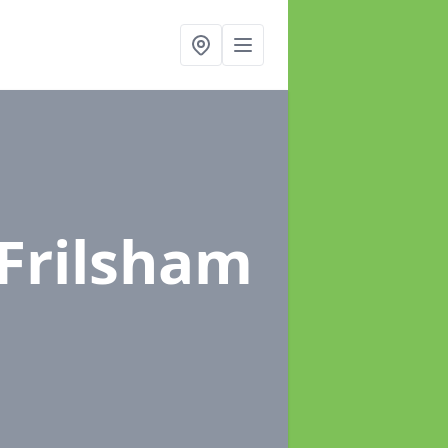
 Frilsham