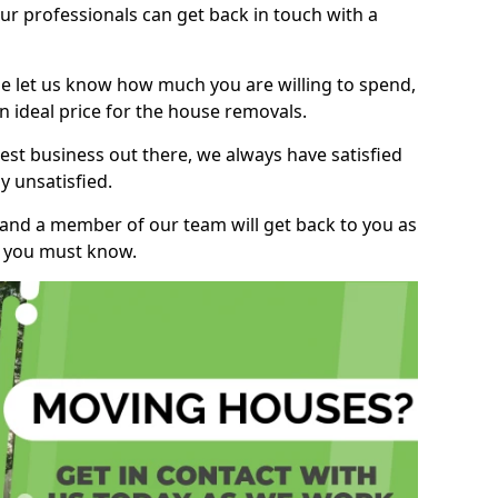
r professionals can get back in touch with a
ase let us know how much you are willing to spend,
n ideal price for the house removals.
st business out there, we always have satisfied
 unsatisfied.
, and a member of our team will get back to you as
ng you must know.