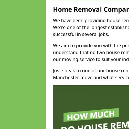
Home Removal Compan
We have been providing house remov
We're one of the longest establi
successful in several jobs.
We aim to provide you with the per
understand that no two house remo
our moving service to suit your ind
Just speak to one of our house re
Manchester move and what service