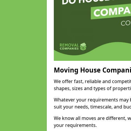
Moving House Compani
We offer fast, reliable and competi
shapes, sizes and types of propert
Whatever your requirements may be
suit your needs, timescale, and bu
We know all moves are different, wh
your requirements.