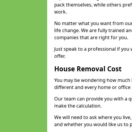
pack themselves, while others prefe
work.
No matter what you want from our 
life change. We are fully trained 
companies that are right for you.
Just speak to a professional if yo
offer.
House Removal Cost
You may be wondering how much ho
different and every home or office 
Our team can provide you with a q
make the calculation.
We will need to ask where you live
and whether you would like us to 