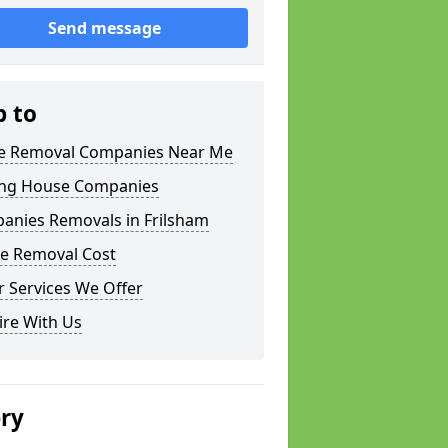
Send message
p to
 Removal Companies Near Me
ng House Companies
anies Removals in Frilsham
e Removal Cost
 Services We Offer
ire With Us
ery