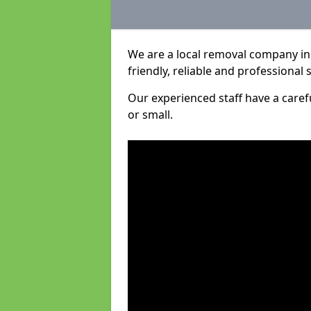
We are a local removal company in 
friendly, reliable and professional 
Our experienced staff have a care
or small.