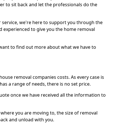
r to sit back and let the professionals do the
service, we're here to support you through the
and experienced to give you the home removal
u want to find out more about what we have to
use removal companies costs. As every case is
has a range of needs, there is no set price.
uote once we have received all the information to
, where you are moving to, the size of removal
pack and unload with you.