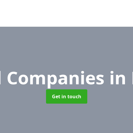
l Companies
in
Get in touch