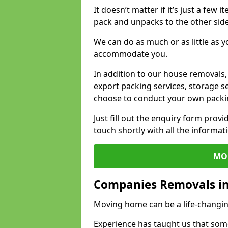
It doesn’t matter if it’s just a few
pack and unpacks to the other side
We can do as much or as little as 
accommodate you.
In addition to our house removals, 
export packing services, storage s
choose to conduct your own packi
Just fill out the enquiry form prov
touch shortly with all the informa
MO
Companies Removals in
Moving home can be a life-changin
Experience has taught us that some