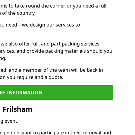
 items to take round the corner or you need a full
 of the country.
you need – we design our services to
we also offer full, and part packing services,
ervices, and provide packing materials should you
ng.
ided, and a member of the team will be back in
tion you require and a quote.
RE INFORMATION
 Frilsham
g event.
 people want to participate in their removal and