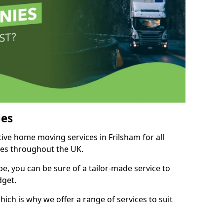
es
tive home moving services in Frilsham for all
ies throughout the UK.
, you can be sure of a tailor-made service to
dget.
ich is why we offer a range of services to suit