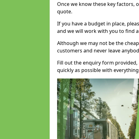
Once we know these key factors, ou
quote.
If you have a budget in place, ple
and we will work with you to find a
Although we may not be the cheape
customers and never leave anybody
Fill out the enquiry form provided
quickly as possible with everythi