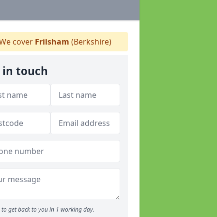
We cover
Frilsham
(Berkshire)
 in touch
to get back to you in 1 working day.