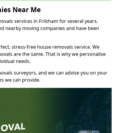
ies Near Me
als services in Frilsham for several years.
shed nearby moving companies and have been
fect, stress-free house removals service. We
vals are the same. That is why we personalise
ividual needs.
movals surveyors, and we can advise you on your
s we can provide.