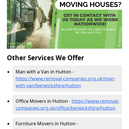
Other Services We Offer
Man with a Van in Hutton -
https://www.removal-companies.org.uk/man-
with-van/berwickshire/hutton
Office Movers in Hutton -
https://www.removal-
companies.org.uk/office/berwickshire/hutton
Furniture Movers in Hutton -