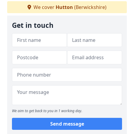
We cover
Hutton
(Berwickshire)
Get in touch
We aim to get back to you in 1 working day.
Send message