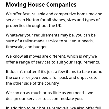
Moving House Companies
We offer fast, reliable and competitive home moving
services in Hutton for all shapes, sizes and types of
properties throughout the UK.
Whatever your requirements may be, you can be
sure of a tailor-made service to suit your needs,
timescale, and budget.
We know all moves are different, which is why we
offer a range of services to suit your requirements.
It doesn’t matter if it’s just a few items to take round
the corner or you need a full pack and unpacks to
the other side of the country.
We can do as much or as little as you need – we
design our services to accommodate you.
In addition to our house removals, we also offer full,