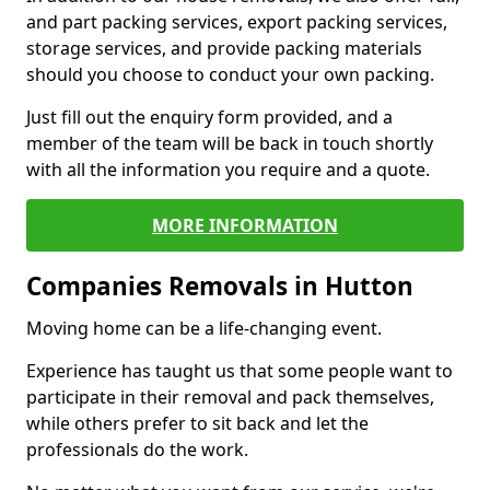
and part packing services, export packing services,
storage services, and provide packing materials
should you choose to conduct your own packing.
Just fill out the enquiry form provided, and a
member of the team will be back in touch shortly
with all the information you require and a quote.
MORE INFORMATION
Companies Removals in Hutton
Moving home can be a life-changing event.
Experience has taught us that some people want to
participate in their removal and pack themselves,
while others prefer to sit back and let the
professionals do the work.