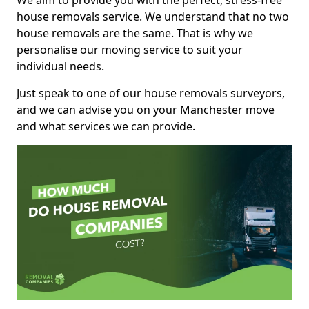
We aim to provide you with the perfect, stress-free
house removals service. We understand that no two
house removals are the same. That is why we
personalise our moving service to suit your
individual needs.
Just speak to one of our house removals surveyors,
and we can advise you on your Manchester move
and what services we can provide.