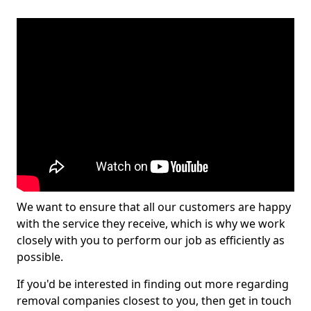
We want to ensure that all our customers are happy
with the service they receive, which is why we work
closely with you to perform our job as efficiently as
possible.
If you'd be interested in finding out more regarding
removal companies closest to you, then get in touch