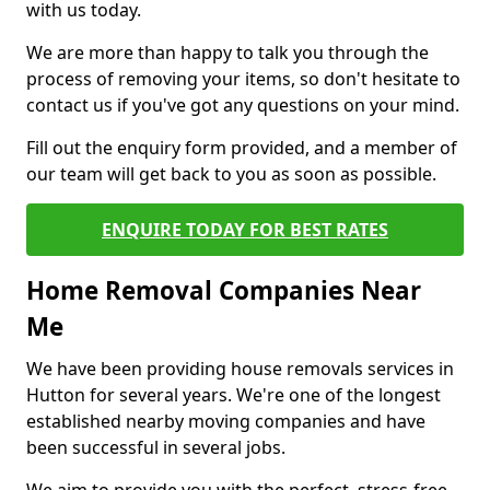
with us today.
We are more than happy to talk you through the
process of removing your items, so don't hesitate to
contact us if you've got any questions on your mind.
Fill out the enquiry form provided, and a member of
our team will get back to you as soon as possible.
ENQUIRE TODAY FOR BEST RATES
Home Removal Companies Near
Me
We have been providing house removals services in
Hutton for several years. We're one of the longest
established nearby moving companies and have
been successful in several jobs.