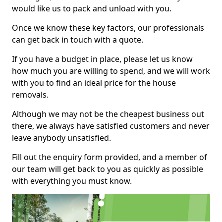
would like us to pack and unload with you.
Once we know these key factors, our professionals
can get back in touch with a quote.
If you have a budget in place, please let us know
how much you are willing to spend, and we will work
with you to find an ideal price for the house
removals.
Although we may not be the cheapest business out
there, we always have satisfied customers and never
leave anybody unsatisfied.
Fill out the enquiry form provided, and a member of
our team will get back to you as quickly as possible
with everything you must know.