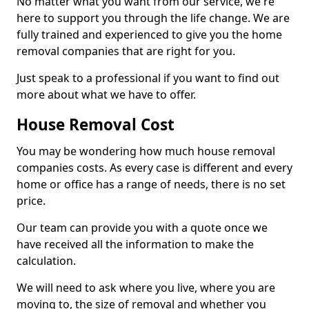
No matter what you want from our service, we're
here to support you through the life change. We are
fully trained and experienced to give you the home
removal companies that are right for you.
Just speak to a professional if you want to find out
more about what we have to offer.
House Removal Cost
You may be wondering how much house removal
companies costs. As every case is different and every
home or office has a range of needs, there is no set
price.
Our team can provide you with a quote once we
have received all the information to make the
calculation.
We will need to ask where you live, where you are
moving to, the size of removal and whether you