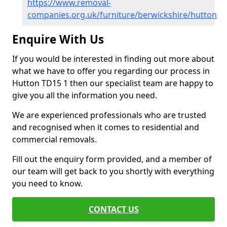
https://www.removal-
companies.org.uk/furniture/berwickshire/hutton
Enquire With Us
If you would be interested in finding out more about
what we have to offer you regarding our process in
Hutton TD15 1 then our specialist team are happy to
give you all the information you need.
We are experienced professionals who are trusted
and recognised when it comes to residential and
commercial removals.
Fill out the enquiry form provided, and a member of
our team will get back to you shortly with everything
you need to know.
CONTACT US