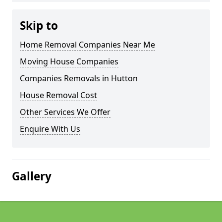
Skip to
Home Removal Companies Near Me
Moving House Companies
Companies Removals in Hutton
House Removal Cost
Other Services We Offer
Enquire With Us
Gallery