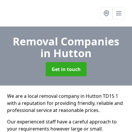
Removal Companies
in Hutton
Get in touch
We are a local removal company in Hutton TD15 1
with a reputation for providing friendly, reliable and
professional service at reasonable prices.
Our experienced staff have a careful approach to
your requirements however large or small.