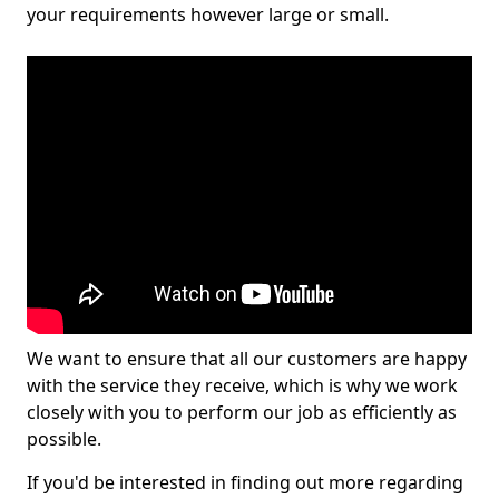
your requirements however large or small.
We want to ensure that all our customers are happy
with the service they receive, which is why we work
closely with you to perform our job as efficiently as
possible.
If you'd be interested in finding out more regarding