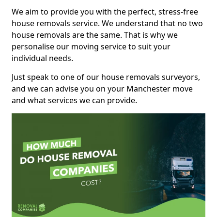
We aim to provide you with the perfect, stress-free
house removals service. We understand that no two
house removals are the same. That is why we
personalise our moving service to suit your
individual needs.
Just speak to one of our house removals surveyors,
and we can advise you on your Manchester move
and what services we can provide.