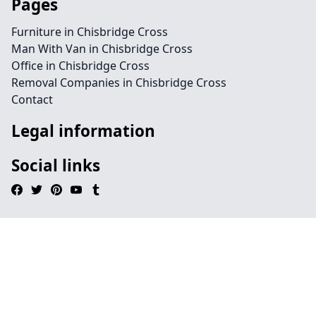
Pages
Furniture in Chisbridge Cross
Man With Van in Chisbridge Cross
Office in Chisbridge Cross
Removal Companies in Chisbridge Cross
Contact
Legal information
Social links