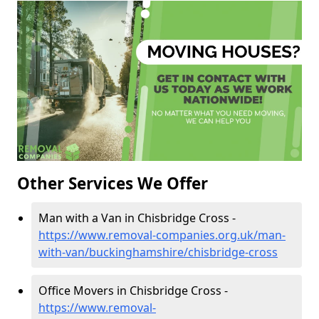
Other Services We Offer
Man with a Van in Chisbridge Cross -
https://www.removal-companies.org.uk/man-
with-van/buckinghamshire/chisbridge-cross
Office Movers in Chisbridge Cross -
https://www.removal-