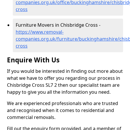
companies.org.uk/office/buckinghamshire/chisbrid
cross
Furniture Movers in Chisbridge Cross -
https://www.removal-
companies.org.uk/furniture/buckinghamshire/chisb
cross
Enquire With Us
If you would be interested in finding out more about
what we have to offer you regarding our process in
Chisbridge Cross SL7 2 then our specialist team are
happy to give you all the information you need.
We are experienced professionals who are trusted
and recognised when it comes to residential and
commercial removals.
Fill out the enquiry form provided, and a member of