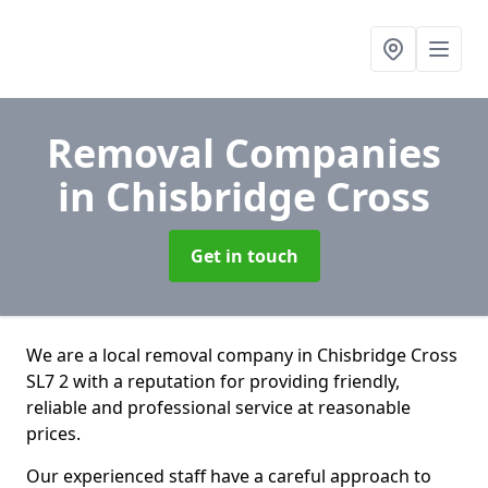
Removal Companies
in Chisbridge Cross
Get in touch
We are a local removal company in Chisbridge Cross
SL7 2 with a reputation for providing friendly,
reliable and professional service at reasonable
prices.
Our experienced staff have a careful approach to