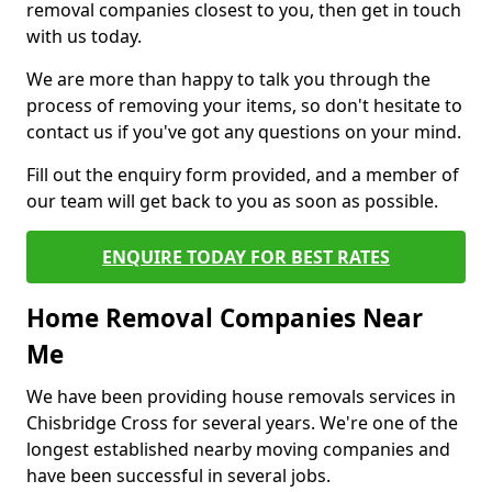
removal companies closest to you, then get in touch
with us today.
We are more than happy to talk you through the
process of removing your items, so don't hesitate to
contact us if you've got any questions on your mind.
Fill out the enquiry form provided, and a member of
our team will get back to you as soon as possible.
ENQUIRE TODAY FOR BEST RATES
Home Removal Companies Near
Me
We have been providing house removals services in
Chisbridge Cross for several years. We're one of the
longest established nearby moving companies and
have been successful in several jobs.