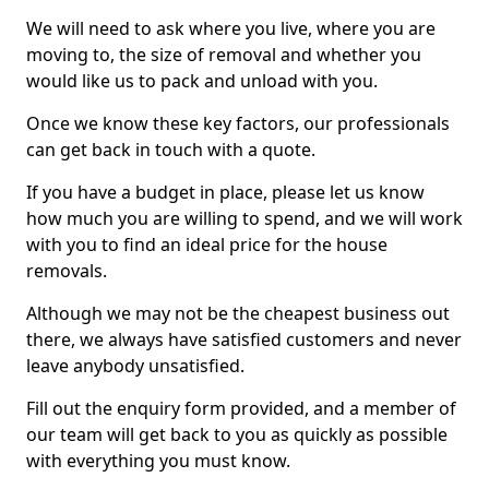
We will need to ask where you live, where you are
moving to, the size of removal and whether you
would like us to pack and unload with you.
Once we know these key factors, our professionals
can get back in touch with a quote.
If you have a budget in place, please let us know
how much you are willing to spend, and we will work
with you to find an ideal price for the house
removals.
Although we may not be the cheapest business out
there, we always have satisfied customers and never
leave anybody unsatisfied.
Fill out the enquiry form provided, and a member of
our team will get back to you as quickly as possible
with everything you must know.