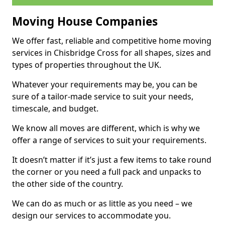
Moving House Companies
We offer fast, reliable and competitive home moving
services in Chisbridge Cross for all shapes, sizes and
types of properties throughout the UK.
Whatever your requirements may be, you can be
sure of a tailor-made service to suit your needs,
timescale, and budget.
We know all moves are different, which is why we
offer a range of services to suit your requirements.
It doesn’t matter if it’s just a few items to take round
the corner or you need a full pack and unpacks to
the other side of the country.
We can do as much or as little as you need – we
design our services to accommodate you.