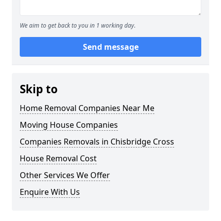
We aim to get back to you in 1 working day.
Send message
Skip to
Home Removal Companies Near Me
Moving House Companies
Companies Removals in Chisbridge Cross
House Removal Cost
Other Services We Offer
Enquire With Us