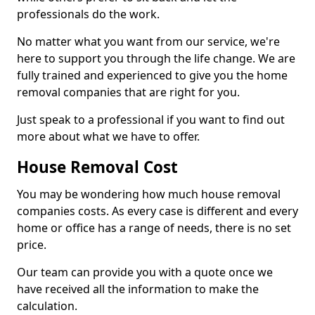
professionals do the work.
No matter what you want from our service, we're
here to support you through the life change. We are
fully trained and experienced to give you the home
removal companies that are right for you.
Just speak to a professional if you want to find out
more about what we have to offer.
House Removal Cost
You may be wondering how much house removal
companies costs. As every case is different and every
home or office has a range of needs, there is no set
price.
Our team can provide you with a quote once we
have received all the information to make the
calculation.