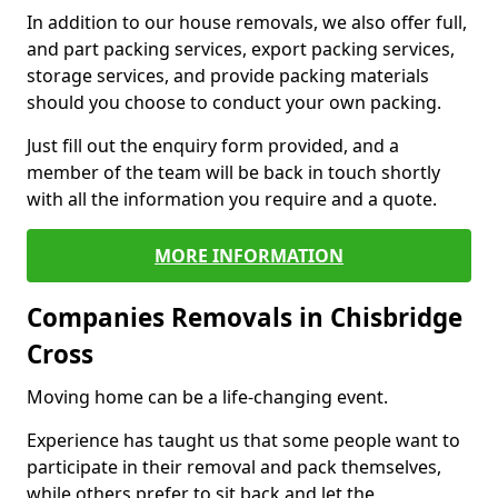
In addition to our house removals, we also offer full,
and part packing services, export packing services,
storage services, and provide packing materials
should you choose to conduct your own packing.
Just fill out the enquiry form provided, and a
member of the team will be back in touch shortly
with all the information you require and a quote.
MORE INFORMATION
Companies Removals in Chisbridge
Cross
Moving home can be a life-changing event.
Experience has taught us that some people want to
participate in their removal and pack themselves,
while others prefer to sit back and let the