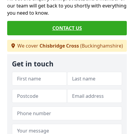
our team will get back to you shortly with everything
you need to know.
CONTACT US
We cover
Chisbridge Cross
(Buckinghamshire)
Get in touch