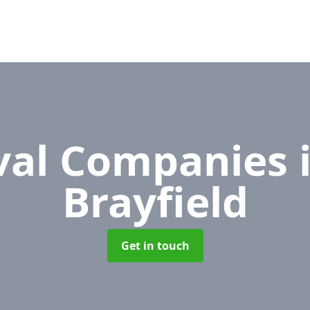
al Companies
Brayfield
Get in touch