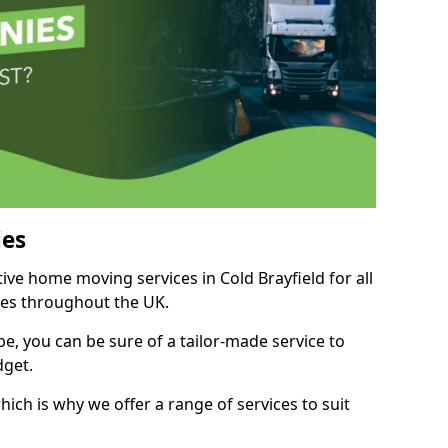
es
tive home moving services in Cold Brayfield for all
ies throughout the UK.
, you can be sure of a tailor-made service to
dget.
ich is why we offer a range of services to suit