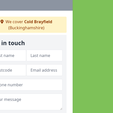
We cover
Cold Brayfield
(Buckinghamshire)
 in touch