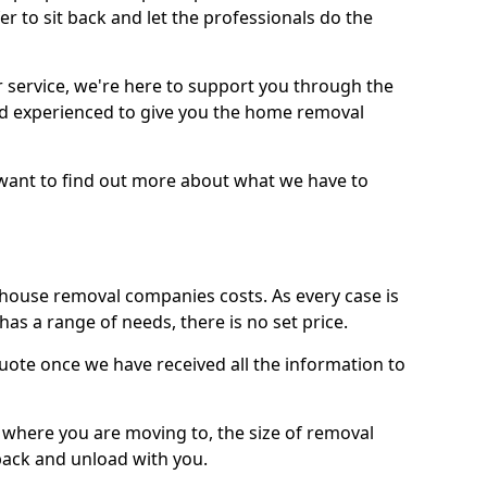
r to sit back and let the professionals do the
service, we're here to support you through the
and experienced to give you the home removal
u want to find out more about what we have to
use removal companies costs. As every case is
has a range of needs, there is no set price.
uote once we have received all the information to
, where you are moving to, the size of removal
pack and unload with you.