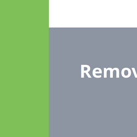
Remov