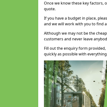
Once we know these key factors, ou
quote.
If you have a budget in place, ple
and we will work with you to find a
Although we may not be the cheape
customers and never leave anybody
Fill out the enquiry form provided
quickly as possible with everythi