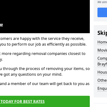
We aim 
Ski
tomers are happy with the service they receive,
Home
ou to perform our job as efficiently as possible.
Movi
out more regarding removal companies closest to
Comp
y.
Brayf
u through the process of removing your items, so
Hous
've got any questions on your mind.
Other
, and a member of our team will get back to you as
Enqu
TODAY FOR BEST RATES