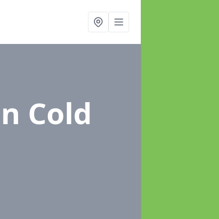
in Cold