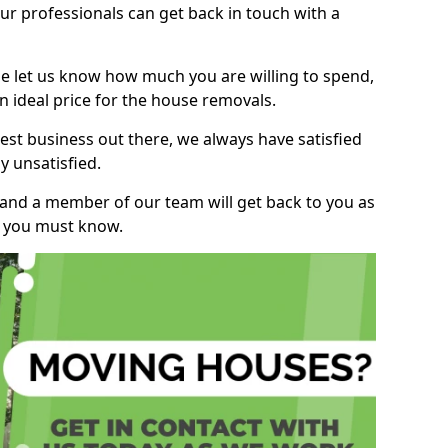
r professionals can get back in touch with a
ase let us know how much you are willing to spend,
n ideal price for the house removals.
st business out there, we always have satisfied
 unsatisfied.
, and a member of our team will get back to you as
ng you must know.