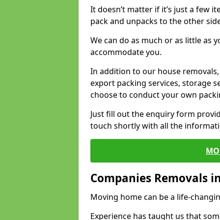
It doesn’t matter if it’s just a few
pack and unpacks to the other side
We can do as much or as little as 
accommodate you.
In addition to our house removals, 
export packing services, storage s
choose to conduct your own packi
Just fill out the enquiry form prov
touch shortly with all the informa
MO
Companies Removals in
Moving home can be a life-changin
Experience has taught us that some