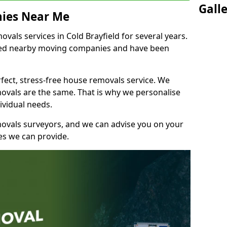
Gall
ies Near Me
als services in Cold Brayfield for several years.
shed nearby moving companies and have been
fect, stress-free house removals service. We
vals are the same. That is why we personalise
ividual needs.
movals surveyors, and we can advise you on your
s we can provide.