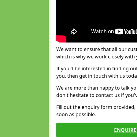
We want to ensure that all our cus
which is why we work closely with y
If you'd be interested in finding 
you, then get in touch with us toda
We are more than happy to talk yo
don't hesitate to contact us if you
Fill out the enquiry form provided
soon as possible.
ENQUIRE 