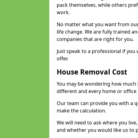
pack themselves, while others prefe
work.
No matter what you want from our 
life change. We are fully trained 
companies that are right for you.
Just speak to a professional if yo
offer.
House Removal Cost
You may be wondering how much ho
different and every home or office 
Our team can provide you with a q
make the calculation.
We will need to ask where you live
and whether you would like us to 