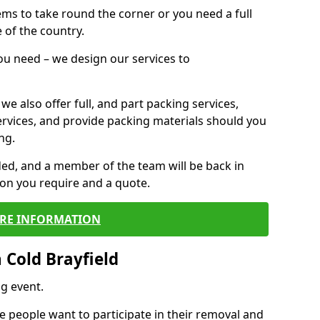
 items to take round the corner or you need a full
 of the country.
you need – we design our services to
we also offer full, and part packing services,
ervices, and provide packing materials should you
ng.
ided, and a member of the team will be back in
tion you require and a quote.
RE INFORMATION
 Cold Brayfield
g event.
 people want to participate in their removal and