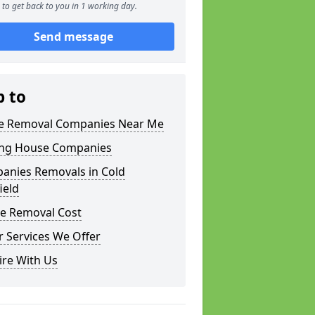
to get back to you in 1 working day.
Send message
p to
 Removal Companies Near Me
ng House Companies
anies Removals in Cold
ield
e Removal Cost
 Services We Offer
ire With Us