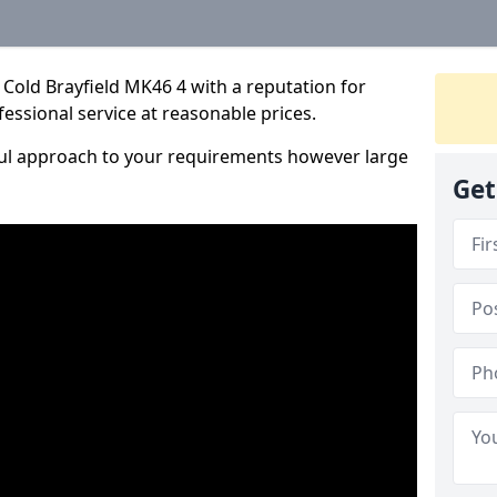
Cold Brayfield MK46 4 with a reputation for
fessional service at reasonable prices.
ful approach to your requirements however large
Get