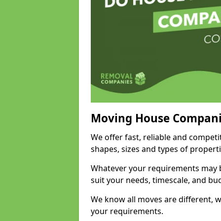
Moving House Compani
We offer fast, reliable and competi
shapes, sizes and types of propert
Whatever your requirements may be
suit your needs, timescale, and bu
We know all moves are different, wh
your requirements.