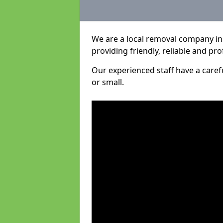
We are a local removal company in 
providing friendly, reliable and pro
Our experienced staff have a care
or small.