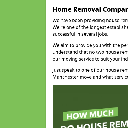
Home Removal Compan
We have been providing house remov
We're one of the longest establi
successful in several jobs.
We aim to provide you with the per
understand that no two house remo
our moving service to suit your ind
Just speak to one of our house re
Manchester move and what service