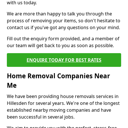
with us today.
We are more than happy to talk you through the
process of removing your items, so don't hesitate to
contact us if you've got any questions on your mind.
Fill out the enquiry form provided, and a member of
our team will get back to you as soon as possible.
ENQUIRE TODAY FOR BEST RATES
Home Removal Companies Near
Me
We have been providing house removals services in
Hillesden for several years. We're one of the longest
established nearby moving companies and have
been successful in several jobs.