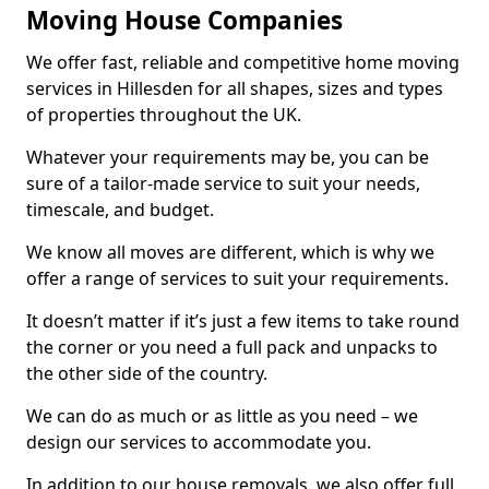
Moving House Companies
We offer fast, reliable and competitive home moving
services in Hillesden for all shapes, sizes and types
of properties throughout the UK.
Whatever your requirements may be, you can be
sure of a tailor-made service to suit your needs,
timescale, and budget.
We know all moves are different, which is why we
offer a range of services to suit your requirements.
It doesn’t matter if it’s just a few items to take round
the corner or you need a full pack and unpacks to
the other side of the country.
We can do as much or as little as you need – we
design our services to accommodate you.
In addition to our house removals, we also offer full,