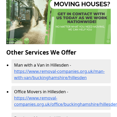
Other Services We Offer
Man with a Van in Hillesden -
https://www.removal-companies.org.uk/man-
with-van/buckinghamshire/hillesden
Office Movers in Hillesden -
https://www.removal-
companies.org.uk/office/buckinghamshire/hillesde