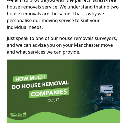
We aim to provide you with the perfect, stress-free
house removals service. We understand that no two
house removals are the same. That is why we
personalise our moving service to suit your
individual needs.
Just speak to one of our house removals surveyors,
and we can advise you on your Manchester move
and what services we can provide.