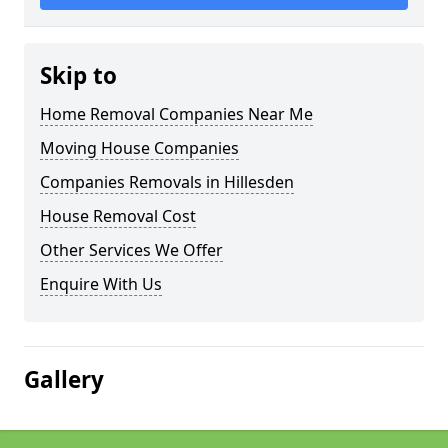
Skip to
Home Removal Companies Near Me
Moving House Companies
Companies Removals in Hillesden
House Removal Cost
Other Services We Offer
Enquire With Us
Gallery