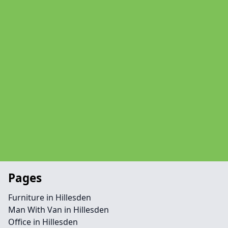
Pages
Furniture in Hillesden
Man With Van in Hillesden
Office in Hillesden