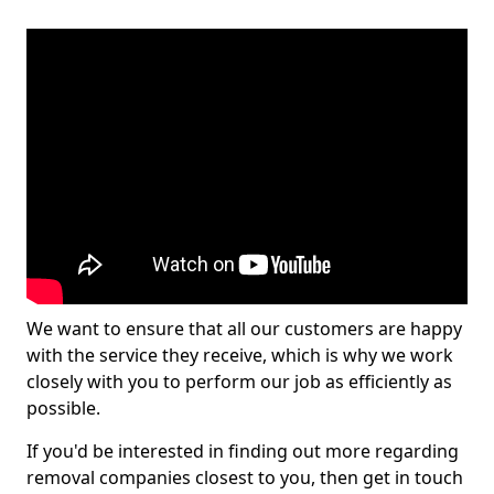
We want to ensure that all our customers are happy
with the service they receive, which is why we work
closely with you to perform our job as efficiently as
possible.
If you'd be interested in finding out more regarding
removal companies closest to you, then get in touch