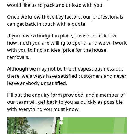
would like us to pack and unload with you.
Once we know these key factors, our professionals
can get back in touch with a quote.
If you have a budget in place, please let us know
how much you are willing to spend, and we will work
with you to find an ideal price for the house
removals.
Although we may not be the cheapest business out
there, we always have satisfied customers and never
leave anybody unsatisfied.
Fill out the enquiry form provided, and a member of
our team will get back to you as quickly as possible
with everything you must know.