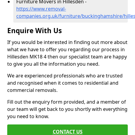
Furniture Movers in Hillesden -
https://www.removal-
companies.org.uk/furniture/buckinghamshire/hille
Enquire With Us
If you would be interested in finding out more about
what we have to offer you regarding our process in
Hillesden MK18 4 then our specialist team are happy
to give you all the information you need.
We are experienced professionals who are trusted
and recognised when it comes to residential and
commercial removals.
Fill out the enquiry form provided, and a member of
our team will get back to you shortly with everything
you need to know.
CONTACT US