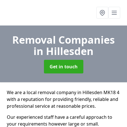
Removal Companies
in Hillesden
Get in touch
We are a local removal company in Hillesden MK18 4
with a reputation for providing friendly, reliable and
professional service at reasonable prices.
Our experienced staff have a careful approach to
your requirements however large or small.