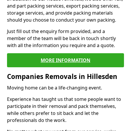
and part packing services, export packing services,
storage services, and provide packing materials
should you choose to conduct your own packing.
Just fill out the enquiry form provided, and a
member of the team will be back in touch shortly
with all the information you require and a quote.
MORE INFORMATION
Companies Removals in Hillesden
Moving home can be a life-changing event.
Experience has taught us that some people want to
participate in their removal and pack themselves,
while others prefer to sit back and let the
professionals do the work.