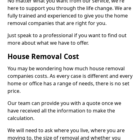
No matter what you want from our service, we're
here to support you through the life change. We are
fully trained and experienced to give you the home
removal companies that are right for you.
Just speak to a professional if you want to find out
more about what we have to offer.
House Removal Cost
You may be wondering how much house removal
companies costs. As every case is different and every
home or office has a range of needs, there is no set
price.
Our team can provide you with a quote once we
have received all the information to make the
calculation.
We will need to ask where you live, where you are
moving to, the size of removal and whether you