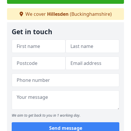
We cover
Hillesden
(Buckinghamshire)
Get in touch
We aim to get back to you in 1 working day.
Send message