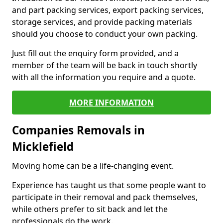
and part packing services, export packing services,
storage services, and provide packing materials
should you choose to conduct your own packing.
Just fill out the enquiry form provided, and a
member of the team will be back in touch shortly
with all the information you require and a quote.
MORE INFORMATION
Companies Removals in
Micklefield
Moving home can be a life-changing event.
Experience has taught us that some people want to
participate in their removal and pack themselves,
while others prefer to sit back and let the
professionals do the work.