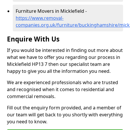
Furniture Movers in Micklefield -
https://www.removal-
companies.org.uk/furniture/buckinghamshire/mickl
Enquire With Us
If you would be interested in finding out more about
what we have to offer you regarding our process in
Micklefield HP13 7 then our specialist team are
happy to give you all the information you need.
We are experienced professionals who are trusted
and recognised when it comes to residential and
commercial removals.
Fill out the enquiry form provided, and a member of
our team will get back to you shortly with everything
you need to know.