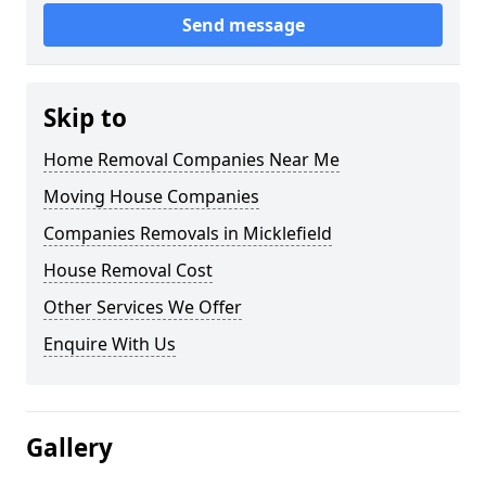
Send message
Skip to
Home Removal Companies Near Me
Moving House Companies
Companies Removals in Micklefield
House Removal Cost
Other Services We Offer
Enquire With Us
Gallery