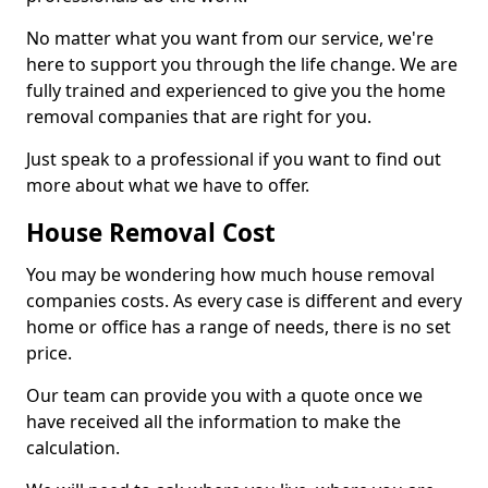
No matter what you want from our service, we're
here to support you through the life change. We are
fully trained and experienced to give you the home
removal companies that are right for you.
Just speak to a professional if you want to find out
more about what we have to offer.
House Removal Cost
You may be wondering how much house removal
companies costs. As every case is different and every
home or office has a range of needs, there is no set
price.
Our team can provide you with a quote once we
have received all the information to make the
calculation.