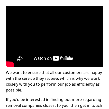
We want to ensure that all our customers are happy
with the service they receive, which is why we work
closely with you to perform our job as efficiently as
possible.
If you'd be interested in finding out more regarding
removal companies closest to you, then get in touch