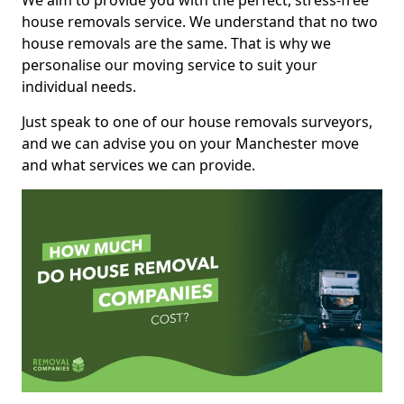
We aim to provide you with the perfect, stress-free
house removals service. We understand that no two
house removals are the same. That is why we
personalise our moving service to suit your
individual needs.
Just speak to one of our house removals surveyors,
and we can advise you on your Manchester move
and what services we can provide.