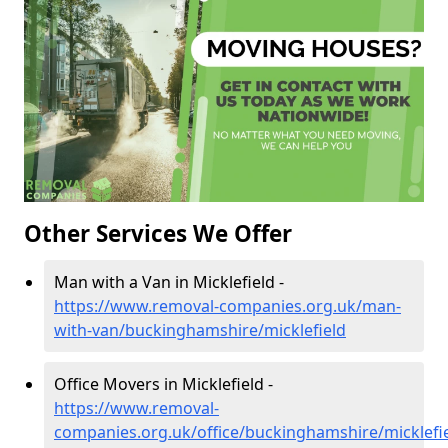
Other Services We Offer
Man with a Van in Micklefield -
https://www.removal-companies.org.uk/man-
with-van/buckinghamshire/micklefield
Office Movers in Micklefield -
https://www.removal-
companies.org.uk/office/buckinghamshire/micklefi