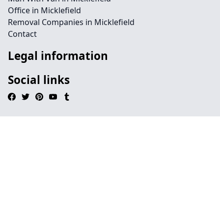
Office in Micklefield
Removal Companies in Micklefield
Contact
Legal information
Social links