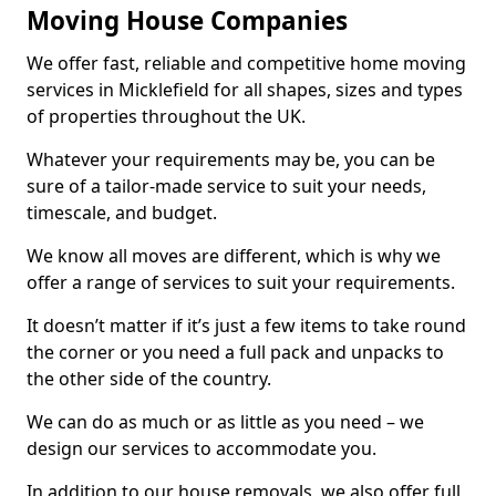
Moving House Companies
We offer fast, reliable and competitive home moving
services in Micklefield for all shapes, sizes and types
of properties throughout the UK.
Whatever your requirements may be, you can be
sure of a tailor-made service to suit your needs,
timescale, and budget.
We know all moves are different, which is why we
offer a range of services to suit your requirements.
It doesn’t matter if it’s just a few items to take round
the corner or you need a full pack and unpacks to
the other side of the country.
We can do as much or as little as you need – we
design our services to accommodate you.
In addition to our house removals, we also offer full,