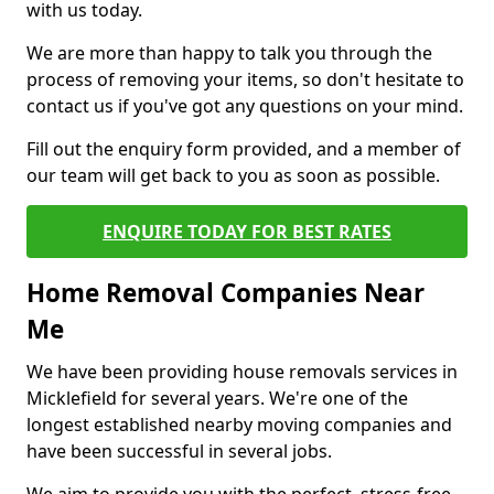
with us today.
We are more than happy to talk you through the
process of removing your items, so don't hesitate to
contact us if you've got any questions on your mind.
Fill out the enquiry form provided, and a member of
our team will get back to you as soon as possible.
ENQUIRE TODAY FOR BEST RATES
Home Removal Companies Near
Me
We have been providing house removals services in
Micklefield for several years. We're one of the
longest established nearby moving companies and
have been successful in several jobs.