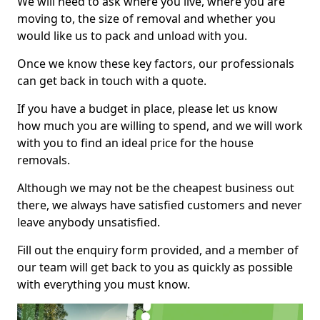
We will need to ask where you live, where you are
moving to, the size of removal and whether you
would like us to pack and unload with you.
Once we know these key factors, our professionals
can get back in touch with a quote.
If you have a budget in place, please let us know
how much you are willing to spend, and we will work
with you to find an ideal price for the house
removals.
Although we may not be the cheapest business out
there, we always have satisfied customers and never
leave anybody unsatisfied.
Fill out the enquiry form provided, and a member of
our team will get back to you as quickly as possible
with everything you must know.