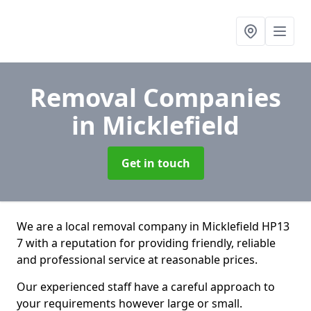
Removal Companies
in Micklefield
Get in touch
We are a local removal company in Micklefield HP13
7 with a reputation for providing friendly, reliable
and professional service at reasonable prices.
Our experienced staff have a careful approach to
your requirements however large or small.