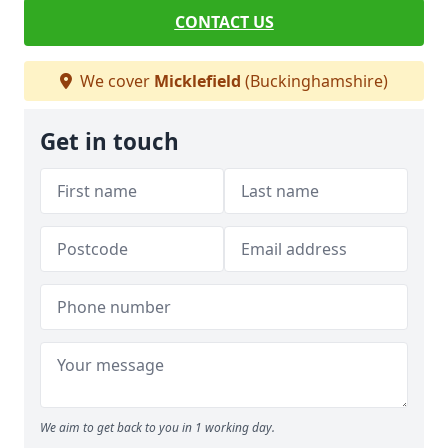
CONTACT US
We cover
Micklefield
(Buckinghamshire)
Get in touch
We aim to get back to you in 1 working day.