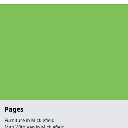
Pages
Furniture in Micklefield
Man With Van in Micklefield