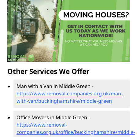
Other Services We Offer
Man with a Van in Middle Green -
https://www.removal-companies.org.uk/man-
with-van/buckinghamshire/middle-green
Office Movers in Middle Green -
https://www.removal-
companies.org.uk/office/buckinghamshire/middle-