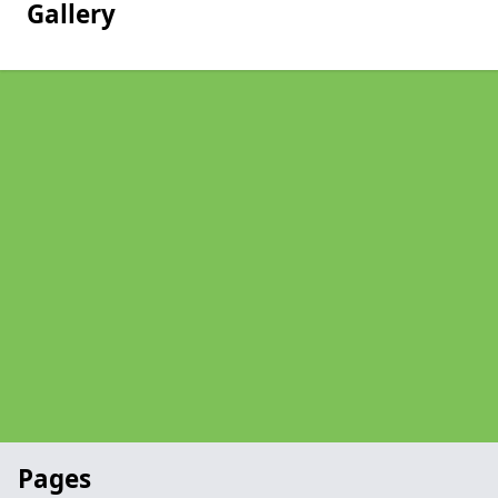
Gallery
Pages