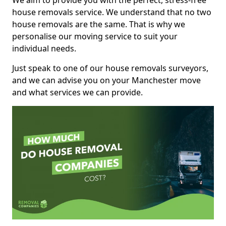
We aim to provide you with the perfect, stress-free
house removals service. We understand that no two
house removals are the same. That is why we
personalise our moving service to suit your
individual needs.
Just speak to one of our house removals surveyors,
and we can advise you on your Manchester move
and what services we can provide.