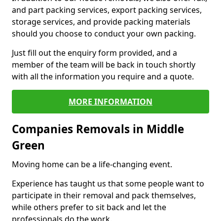
and part packing services, export packing services,
storage services, and provide packing materials
should you choose to conduct your own packing.
Just fill out the enquiry form provided, and a
member of the team will be back in touch shortly
with all the information you require and a quote.
MORE INFORMATION
Companies Removals in Middle
Green
Moving home can be a life-changing event.
Experience has taught us that some people want to
participate in their removal and pack themselves,
while others prefer to sit back and let the
professionals do the work.