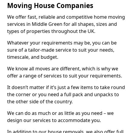
Moving House Companies
We offer fast, reliable and competitive home moving
services in Middle Green for all shapes, sizes and
types of properties throughout the UK.
Whatever your requirements may be, you can be
sure of a tailor-made service to suit your needs,
timescale, and budget.
We know all moves are different, which is why we
offer a range of services to suit your requirements.
It doesn’t matter if it’s just a few items to take round
the corner or you need a full pack and unpacks to
the other side of the country.
We can do as much or as little as you need – we
design our services to accommodate you.
In addition to our house removals, we also offer full,