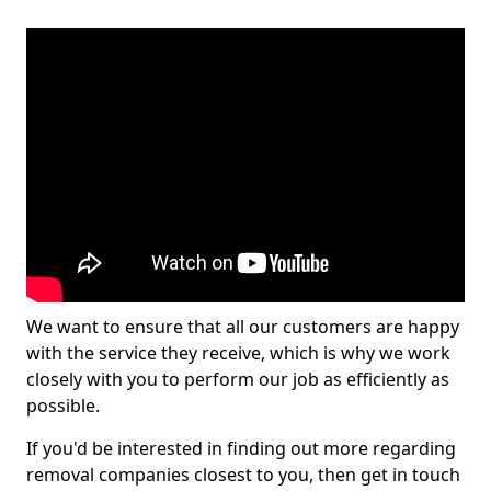
We want to ensure that all our customers are happy
with the service they receive, which is why we work
closely with you to perform our job as efficiently as
possible.
If you'd be interested in finding out more regarding
removal companies closest to you, then get in touch