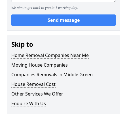
We aim to get back to you in 1 working day.
Send message
Skip to
Home Removal Companies Near Me
Moving House Companies
Companies Removals in Middle Green
House Removal Cost
Other Services We Offer
Enquire With Us