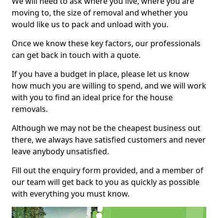
We will need to ask where you live, where you are
moving to, the size of removal and whether you
would like us to pack and unload with you.
Once we know these key factors, our professionals
can get back in touch with a quote.
If you have a budget in place, please let us know
how much you are willing to spend, and we will work
with you to find an ideal price for the house
removals.
Although we may not be the cheapest business out
there, we always have satisfied customers and never
leave anybody unsatisfied.
Fill out the enquiry form provided, and a member of
our team will get back to you as quickly as possible
with everything you must know.