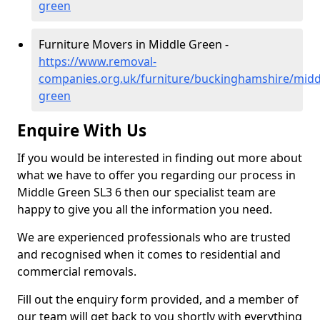
green
Furniture Movers in Middle Green -
https://www.removal-
companies.org.uk/furniture/buckinghamshire/midd
green
Enquire With Us
If you would be interested in finding out more about
what we have to offer you regarding our process in
Middle Green SL3 6 then our specialist team are
happy to give you all the information you need.
We are experienced professionals who are trusted
and recognised when it comes to residential and
commercial removals.
Fill out the enquiry form provided, and a member of
our team will get back to you shortly with everything