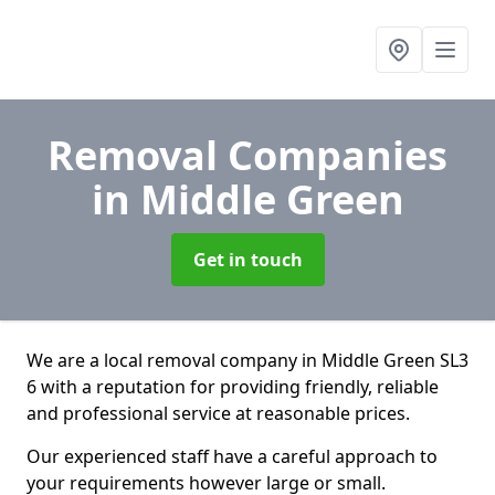
Removal Companies
in Middle Green
Get in touch
We are a local removal company in Middle Green SL3
6 with a reputation for providing friendly, reliable
and professional service at reasonable prices.
Our experienced staff have a careful approach to
your requirements however large or small.