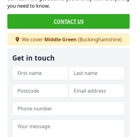
you need to know.
CONTACT US
We cover
Middle Green
(Buckinghamshire)
Get in touch