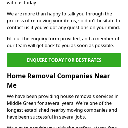
with us today.
We are more than happy to talk you through the
process of removing your items, so don't hesitate to
contact us if you've got any questions on your mind.
Fill out the enquiry form provided, and a member of
our team will get back to you as soon as possible.
ENQUIRE TODAY FOR BEST RATES
Home Removal Companies Near
Me
We have been providing house removals services in
Middle Green for several years. We're one of the
longest established nearby moving companies and
have been successful in several jobs.