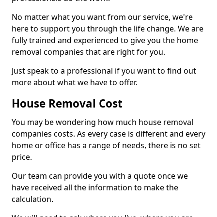
No matter what you want from our service, we're
here to support you through the life change. We are
fully trained and experienced to give you the home
removal companies that are right for you.
Just speak to a professional if you want to find out
more about what we have to offer.
House Removal Cost
You may be wondering how much house removal
companies costs. As every case is different and every
home or office has a range of needs, there is no set
price.
Our team can provide you with a quote once we
have received all the information to make the
calculation.