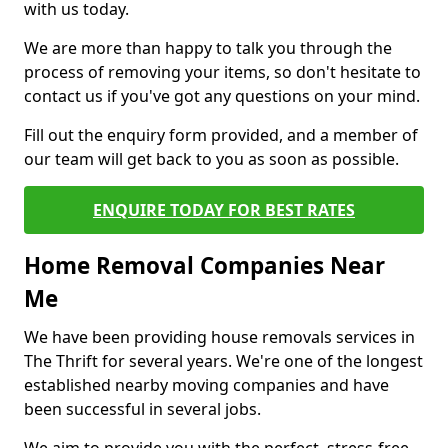
with us today.
We are more than happy to talk you through the
process of removing your items, so don't hesitate to
contact us if you've got any questions on your mind.
Fill out the enquiry form provided, and a member of
our team will get back to you as soon as possible.
ENQUIRE TODAY FOR BEST RATES
Home Removal Companies Near
Me
We have been providing house removals services in
The Thrift for several years. We're one of the longest
established nearby moving companies and have
been successful in several jobs.