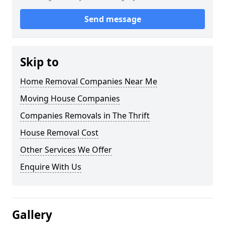
Send message
Skip to
Home Removal Companies Near Me
Moving House Companies
Companies Removals in The Thrift
House Removal Cost
Other Services We Offer
Enquire With Us
Gallery