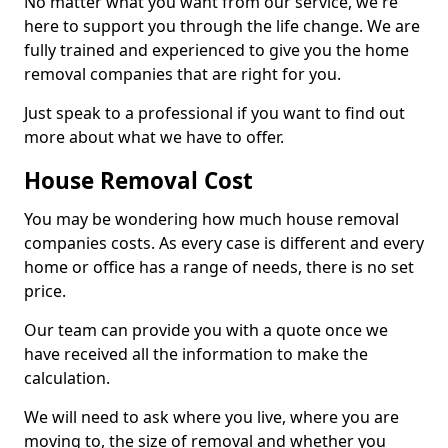
No matter what you want from our service, we're
here to support you through the life change. We are
fully trained and experienced to give you the home
removal companies that are right for you.
Just speak to a professional if you want to find out
more about what we have to offer.
House Removal Cost
You may be wondering how much house removal
companies costs. As every case is different and every
home or office has a range of needs, there is no set
price.
Our team can provide you with a quote once we
have received all the information to make the
calculation.
We will need to ask where you live, where you are
moving to, the size of removal and whether you