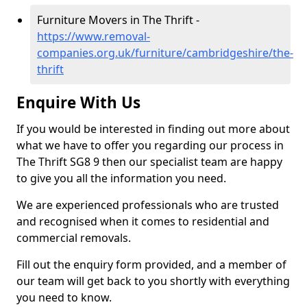
Furniture Movers in The Thrift -
https://www.removal-
companies.org.uk/furniture/cambridgeshire/the-
thrift
Enquire With Us
If you would be interested in finding out more about
what we have to offer you regarding our process in
The Thrift SG8 9 then our specialist team are happy
to give you all the information you need.
We are experienced professionals who are trusted
and recognised when it comes to residential and
commercial removals.
Fill out the enquiry form provided, and a member of
our team will get back to you shortly with everything
you need to know.