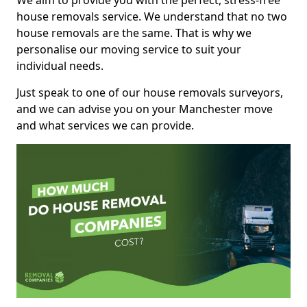
We aim to provide you with the perfect, stress-free
house removals service. We understand that no two
house removals are the same. That is why we
personalise our moving service to suit your
individual needs.
Just speak to one of our house removals surveyors,
and we can advise you on your Manchester move
and what services we can provide.