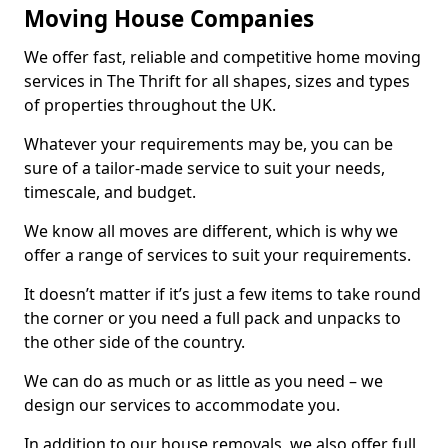
Moving House Companies
We offer fast, reliable and competitive home moving
services in The Thrift for all shapes, sizes and types
of properties throughout the UK.
Whatever your requirements may be, you can be
sure of a tailor-made service to suit your needs,
timescale, and budget.
We know all moves are different, which is why we
offer a range of services to suit your requirements.
It doesn’t matter if it’s just a few items to take round
the corner or you need a full pack and unpacks to
the other side of the country.
We can do as much or as little as you need – we
design our services to accommodate you.
In addition to our house removals, we also offer full,