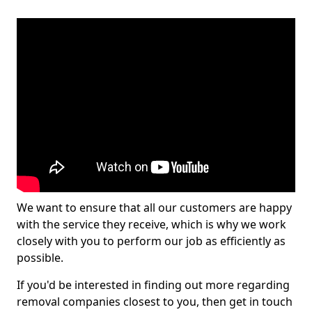
We want to ensure that all our customers are happy
with the service they receive, which is why we work
closely with you to perform our job as efficiently as
possible.
If you'd be interested in finding out more regarding
removal companies closest to you, then get in touch