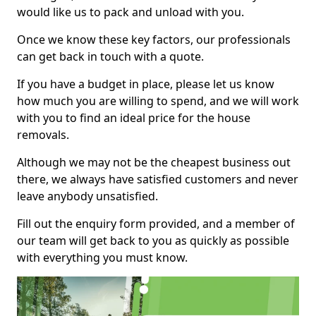
would like us to pack and unload with you.
Once we know these key factors, our professionals
can get back in touch with a quote.
If you have a budget in place, please let us know
how much you are willing to spend, and we will work
with you to find an ideal price for the house
removals.
Although we may not be the cheapest business out
there, we always have satisfied customers and never
leave anybody unsatisfied.
Fill out the enquiry form provided, and a member of
our team will get back to you as quickly as possible
with everything you must know.