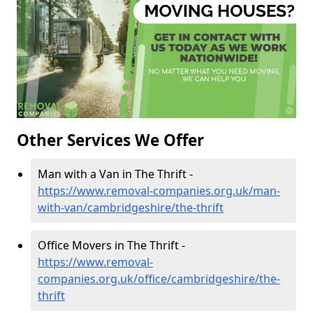
Other Services We Offer
Man with a Van in The Thrift -
https://www.removal-companies.org.uk/man-
with-van/cambridgeshire/the-thrift
Office Movers in The Thrift -
https://www.removal-
companies.org.uk/office/cambridgeshire/the-
thrift