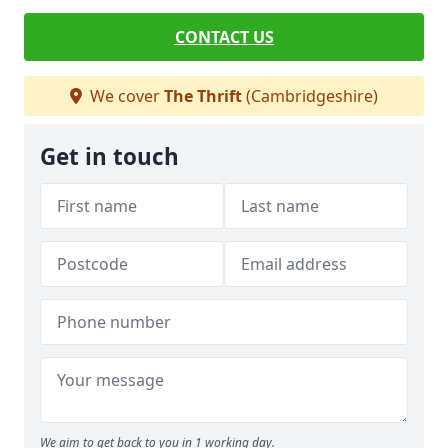
CONTACT US
We cover
The Thrift
(Cambridgeshire)
Get in touch
We aim to get back to you in 1 working day.