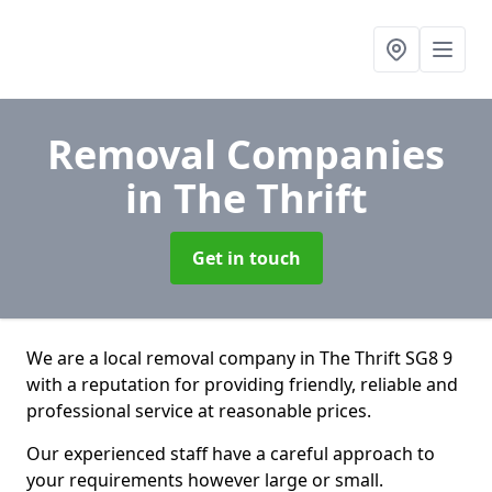
Removal Companies
in The Thrift
Get in touch
We are a local removal company in The Thrift SG8 9
with a reputation for providing friendly, reliable and
professional service at reasonable prices.
Our experienced staff have a careful approach to
your requirements however large or small.