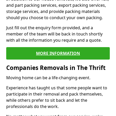
and part packing services, export packing services,
storage services, and provide packing materials
should you choose to conduct your own packing.
Just fill out the enquiry form provided, and a
member of the team will be back in touch shortly
with all the information you require and a quote.
MORE INFORMATION
Companies Removals in The Thrift
Moving home can be a life-changing event.
Experience has taught us that some people want to
participate in their removal and pack themselves,
while others prefer to sit back and let the
professionals do the work.