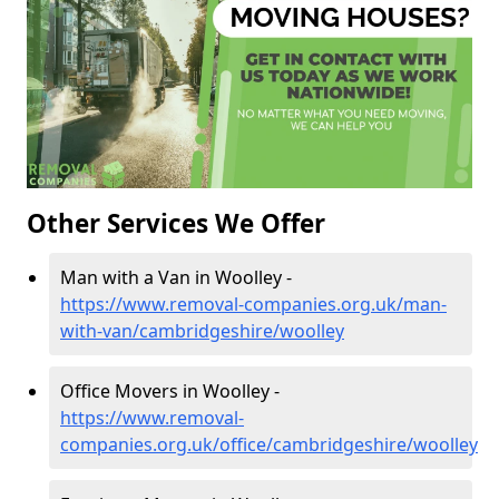
Other Services We Offer
Man with a Van in Woolley -
https://www.removal-companies.org.uk/man-
with-van/cambridgeshire/woolley
Office Movers in Woolley -
https://www.removal-
companies.org.uk/office/cambridgeshire/woolley