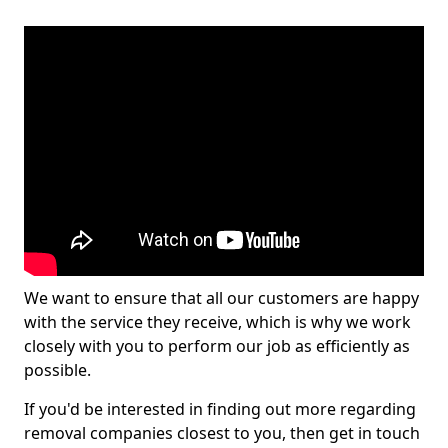
We want to ensure that all our customers are happy
with the service they receive, which is why we work
closely with you to perform our job as efficiently as
possible.
If you'd be interested in finding out more regarding
removal companies closest to you, then get in touch