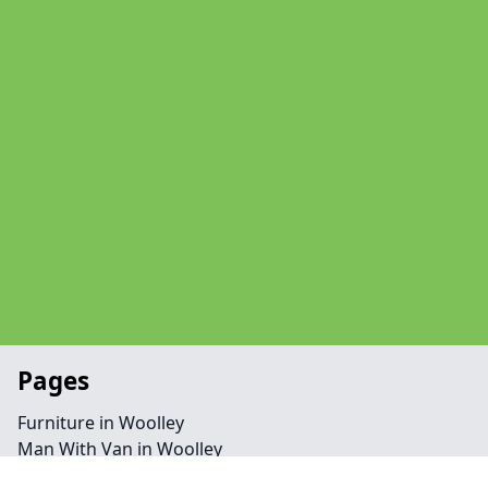
Pages
Furniture in Woolley
Man With Van in Woolley
Office in Woolley