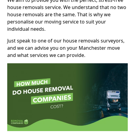
We aim to provide you with the perfect, stress-free
house removals service. We understand that no two
house removals are the same. That is why we
personalise our moving service to suit your
individual needs.
Just speak to one of our house removals surveyors,
and we can advise you on your Manchester move
and what services we can provide.