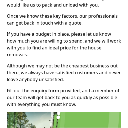
would like us to pack and unload with you.
Once we know these key factors, our professionals
can get back in touch with a quote.
If you have a budget in place, please let us know
how much you are willing to spend, and we will work
with you to find an ideal price for the house
removals.
Although we may not be the cheapest business out
there, we always have satisfied customers and never
leave anybody unsatisfied.
Fill out the enquiry form provided, and a member of
our team will get back to you as quickly as possible
with everything you must know.