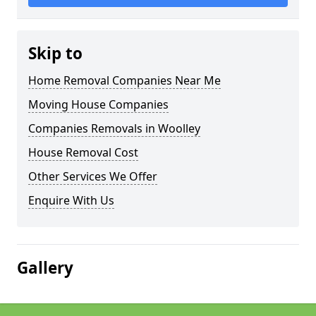
Skip to
Home Removal Companies Near Me
Moving House Companies
Companies Removals in Woolley
House Removal Cost
Other Services We Offer
Enquire With Us
Gallery