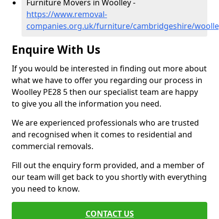
Furniture Movers in Woolley -
https://www.removal-
companies.org.uk/furniture/cambridgeshire/woolle
Enquire With Us
If you would be interested in finding out more about
what we have to offer you regarding our process in
Woolley PE28 5 then our specialist team are happy
to give you all the information you need.
We are experienced professionals who are trusted
and recognised when it comes to residential and
commercial removals.
Fill out the enquiry form provided, and a member of
our team will get back to you shortly with everything
you need to know.
CONTACT US