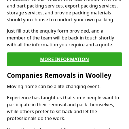
and part packing services, export packing services,
storage services, and provide packing materials
should you choose to conduct your own packing.
Just fill out the enquiry form provided, and a
member of the team will be back in touch shortly
with all the information you require and a quote.
MORE INFORMATION
Companies Removals in Woolley
Moving home can be a life-changing event.
Experience has taught us that some people want to
participate in their removal and pack themselves,
while others prefer to sit back and let the
professionals do the work.