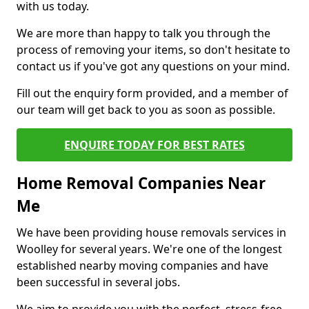
with us today.
We are more than happy to talk you through the
process of removing your items, so don't hesitate to
contact us if you've got any questions on your mind.
Fill out the enquiry form provided, and a member of
our team will get back to you as soon as possible.
ENQUIRE TODAY FOR BEST RATES
Home Removal Companies Near
Me
We have been providing house removals services in
Woolley for several years. We're one of the longest
established nearby moving companies and have
been successful in several jobs.