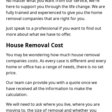
No matter what you want from our service, we're
here to support you through the life change. We are
fully trained and experienced to give you the home
removal companies that are right for you.
Just speak to a professional if you want to find out
more about what we have to offer.
House Removal Cost
You may be wondering how much house removal
companies costs. As every case is different and every
home or office has a range of needs, there is no set
price.
Our team can provide you with a quote once we
have received all the information to make the
calculation.
We will need to ask where you live, where you are
moving to, the size of removal and whether you