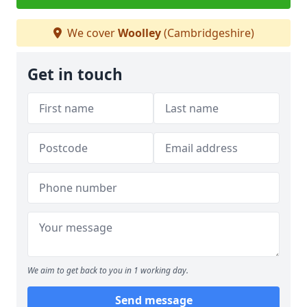
We cover
Woolley
(Cambridgeshire)
Get in touch
We aim to get back to you in 1 working day.
Send message