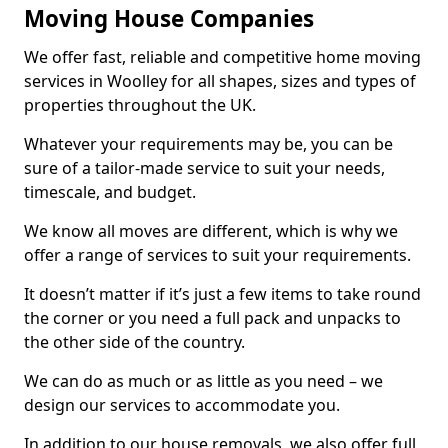
Moving House Companies
We offer fast, reliable and competitive home moving
services in Woolley for all shapes, sizes and types of
properties throughout the UK.
Whatever your requirements may be, you can be
sure of a tailor-made service to suit your needs,
timescale, and budget.
We know all moves are different, which is why we
offer a range of services to suit your requirements.
It doesn’t matter if it’s just a few items to take round
the corner or you need a full pack and unpacks to
the other side of the country.
We can do as much or as little as you need – we
design our services to accommodate you.
In addition to our house removals, we also offer full,