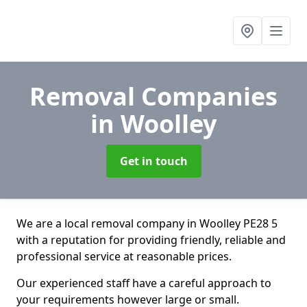
Removal Companies
in Woolley
Get in touch
We are a local removal company in Woolley PE28 5
with a reputation for providing friendly, reliable and
professional service at reasonable prices.
Our experienced staff have a careful approach to
your requirements however large or small.