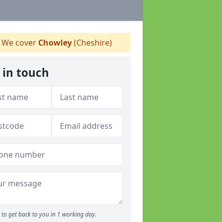
We cover
Chowley
(Cheshire)
 in touch
to get back to you in 1 working day.