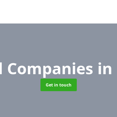
l Companies
in
Get in touch