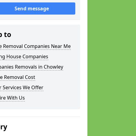
Send message
p to
 Removal Companies Near Me
ng House Companies
anies Removals in Chowley
e Removal Cost
 Services We Offer
ire With Us
ery