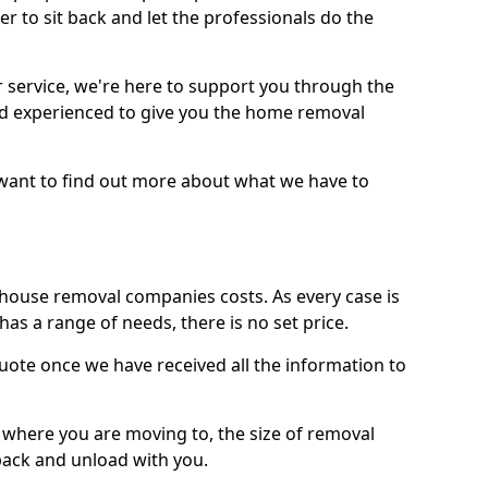
r to sit back and let the professionals do the
service, we're here to support you through the
and experienced to give you the home removal
u want to find out more about what we have to
use removal companies costs. As every case is
has a range of needs, there is no set price.
uote once we have received all the information to
, where you are moving to, the size of removal
pack and unload with you.