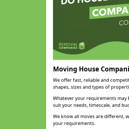
Moving House Compani
We offer fast, reliable and compet
shapes, sizes and types of propert
Whatever your requirements may be
suit your needs, timescale, and bu
We know all moves are different, wh
your requirements.