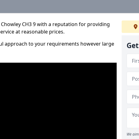
 Chowley CH3 9 with a reputation for providing
service at reasonable prices.
ful approach to your requirements however large
Get
We aim 