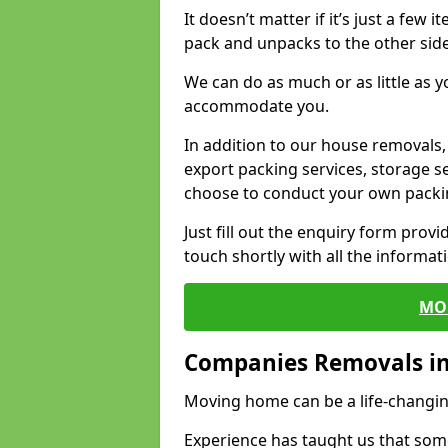
It doesn’t matter if it’s just a few
pack and unpacks to the other side
We can do as much or as little as 
accommodate you.
In addition to our house removals, 
export packing services, storage s
choose to conduct your own packi
Just fill out the enquiry form prov
touch shortly with all the informa
MO
Companies Removals i
Moving home can be a life-changin
Experience has taught us that some