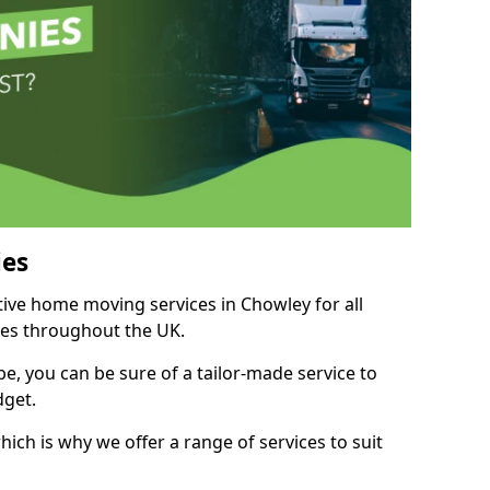
es
itive home moving services in Chowley for all
ies throughout the UK.
, you can be sure of a tailor-made service to
dget.
ich is why we offer a range of services to suit