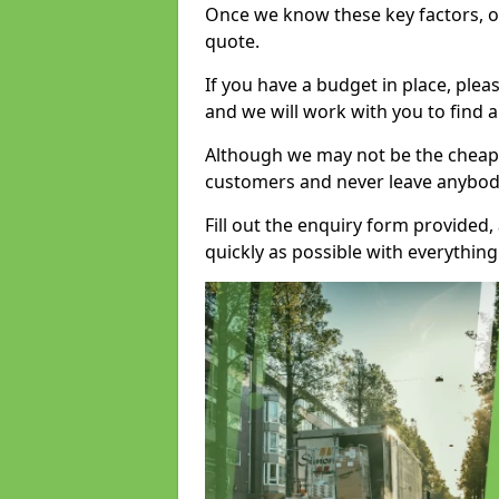
Once we know these key factors, ou
quote.
If you have a budget in place, ple
and we will work with you to find a
Although we may not be the cheape
customers and never leave anybody
Fill out the enquiry form provided
quickly as possible with everythi