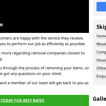
Ski
Home
tomers are happy with the service they receive,
ou to perform our job as efficiently as possible.
Movi
Comp
out more regarding removal companies closest to
y.
Hous
u through the process of removing your items, so
Other
've got any questions on your mind.
Enqu
, and a member of our team will get back to you as
Gall
TODAY FOR BEST RATES