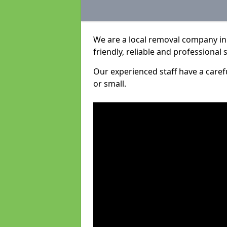
We are a local removal company in
friendly, reliable and professional 
Our experienced staff have a care
or small.