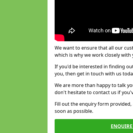
We want to ensure that all our cus
which is why we work closely with y
If you'd be interested in finding 
you, then get in touch with us toda
We are more than happy to talk yo
don't hesitate to contact us if you
Fill out the enquiry form provided
soon as possible.
ENQUIRE 