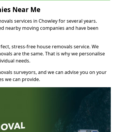
ies Near Me
vals services in Chowley for several years.
shed nearby moving companies and have been
fect, stress-free house removals service. We
vals are the same. That is why we personalise
ividual needs.
movals surveyors, and we can advise you on your
s we can provide.