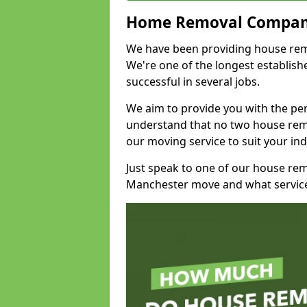
Home Removal Compan
We have been providing house remo
We're one of the longest establi
successful in several jobs.
We aim to provide you with the per
understand that no two house remo
our moving service to suit your ind
Just speak to one of our house re
Manchester move and what service