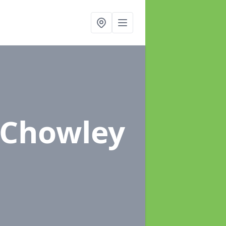
 Chowley