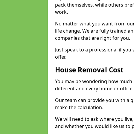
pack themselves, while others prefe
work.
No matter what you want from our 
life change. We are fully trained 
companies that are right for you.
Just speak to a professional if yo
offer.
House Removal Cost
You may be wondering how much ho
different and every home or office 
Our team can provide you with a q
make the calculation.
We will need to ask where you live
and whether you would like us to 