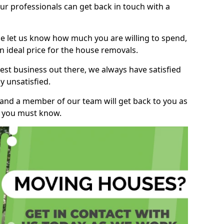
r professionals can get back in touch with a
ase let us know how much you are willing to spend,
n ideal price for the house removals.
st business out there, we always have satisfied
 unsatisfied.
, and a member of our team will get back to you as
ng you must know.