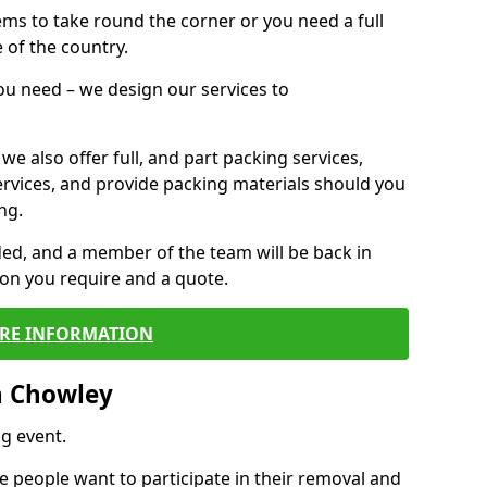
 items to take round the corner or you need a full
 of the country.
you need – we design our services to
we also offer full, and part packing services,
ervices, and provide packing materials should you
ng.
ided, and a member of the team will be back in
tion you require and a quote.
RE INFORMATION
n Chowley
g event.
 people want to participate in their removal and