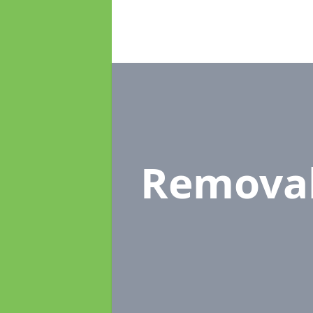
Remova