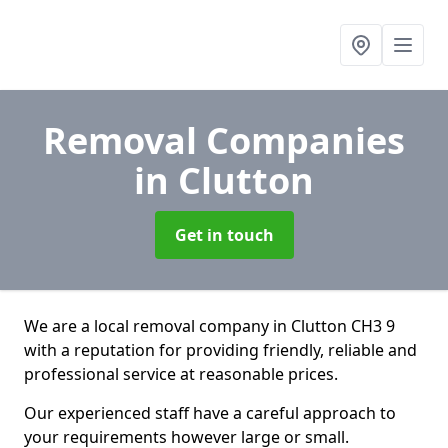
Removal Companies
in Clutton
Get in touch
We are a local removal company in Clutton CH3 9
with a reputation for providing friendly, reliable and
professional service at reasonable prices.
Our experienced staff have a careful approach to
your requirements however large or small.