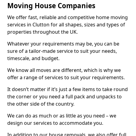
Moving House Companies
We offer fast, reliable and competitive home moving
services in Clutton for all shapes, sizes and types of
properties throughout the UK.
Whatever your requirements may be, you can be
sure of a tailor-made service to suit your needs,
timescale, and budget.
We know all moves are different, which is why we
offer a range of services to suit your requirements.
It doesn’t matter if it’s just a few items to take round
the corner or you need a full pack and unpacks to
the other side of the country.
We can do as much or as little as you need – we
design our services to accommodate you.
In addition to our house removals, we also offer full,