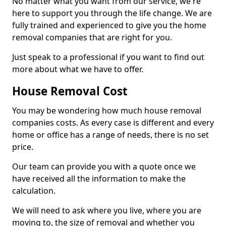
No matter what you want from our service, we're
here to support you through the life change. We are
fully trained and experienced to give you the home
removal companies that are right for you.
Just speak to a professional if you want to find out
more about what we have to offer.
House Removal Cost
You may be wondering how much house removal
companies costs. As every case is different and every
home or office has a range of needs, there is no set
price.
Our team can provide you with a quote once we
have received all the information to make the
calculation.
We will need to ask where you live, where you are
moving to, the size of removal and whether you