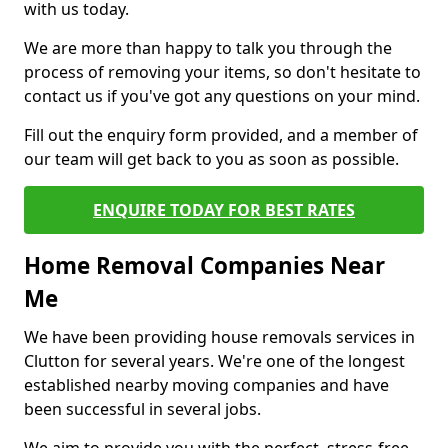
with us today.
We are more than happy to talk you through the
process of removing your items, so don't hesitate to
contact us if you've got any questions on your mind.
Fill out the enquiry form provided, and a member of
our team will get back to you as soon as possible.
ENQUIRE TODAY FOR BEST RATES
Home Removal Companies Near
Me
We have been providing house removals services in
Clutton for several years. We're one of the longest
established nearby moving companies and have
been successful in several jobs.