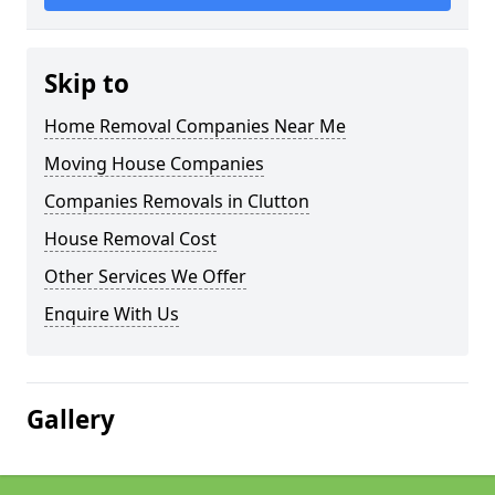
Skip to
Home Removal Companies Near Me
Moving House Companies
Companies Removals in Clutton
House Removal Cost
Other Services We Offer
Enquire With Us
Gallery