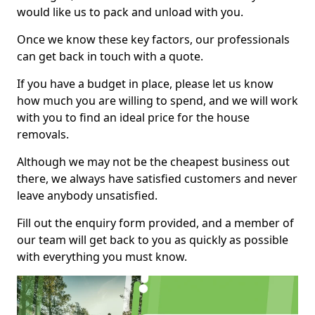
would like us to pack and unload with you.
Once we know these key factors, our professionals
can get back in touch with a quote.
If you have a budget in place, please let us know
how much you are willing to spend, and we will work
with you to find an ideal price for the house
removals.
Although we may not be the cheapest business out
there, we always have satisfied customers and never
leave anybody unsatisfied.
Fill out the enquiry form provided, and a member of
our team will get back to you as quickly as possible
with everything you must know.