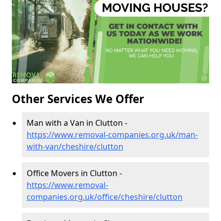
Other Services We Offer
Man with a Van in Clutton -
https://www.removal-companies.org.uk/man-
with-van/cheshire/clutton
Office Movers in Clutton -
https://www.removal-
companies.org.uk/office/cheshire/clutton