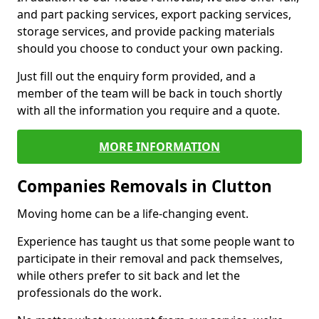
and part packing services, export packing services,
storage services, and provide packing materials
should you choose to conduct your own packing.
Just fill out the enquiry form provided, and a
member of the team will be back in touch shortly
with all the information you require and a quote.
MORE INFORMATION
Companies Removals in Clutton
Moving home can be a life-changing event.
Experience has taught us that some people want to
participate in their removal and pack themselves,
while others prefer to sit back and let the
professionals do the work.