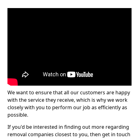
We want to ensure that all our customers are happy
with the service they receive, which is why we work
closely with you to perform our job as efficiently as
possible.
If you'd be interested in finding out more regarding
removal companies closest to you, then get in touch