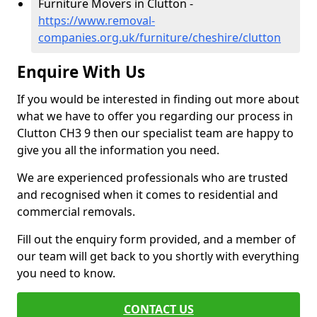
Furniture Movers in Clutton -
https://www.removal-
companies.org.uk/furniture/cheshire/clutton
Enquire With Us
If you would be interested in finding out more about
what we have to offer you regarding our process in
Clutton CH3 9 then our specialist team are happy to
give you all the information you need.
We are experienced professionals who are trusted
and recognised when it comes to residential and
commercial removals.
Fill out the enquiry form provided, and a member of
our team will get back to you shortly with everything
you need to know.
CONTACT US