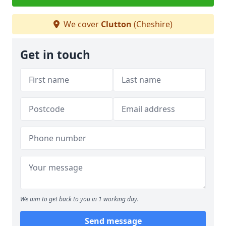
We cover
Clutton
(Cheshire)
Get in touch
We aim to get back to you in 1 working day.
Send message