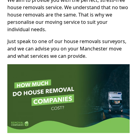
We aim to provide you with the perfect, stress-free
house removals service. We understand that no two
house removals are the same. That is why we
personalise our moving service to suit your
individual needs.
Just speak to one of our house removals surveyors,
and we can advise you on your Manchester move
and what services we can provide.