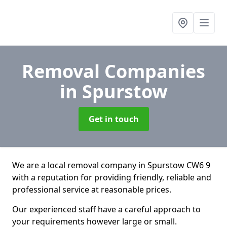
Removal Companies
in Spurstow
Get in touch
We are a local removal company in Spurstow CW6 9
with a reputation for providing friendly, reliable and
professional service at reasonable prices.
Our experienced staff have a careful approach to
your requirements however large or small.