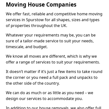
Moving House Companies
We offer fast, reliable and competitive home moving
services in Spurstow for all shapes, sizes and types
of properties throughout the UK.
Whatever your requirements may be, you can be
sure of a tailor-made service to suit your needs,
timescale, and budget.
We know all moves are different, which is why we
offer a range of services to suit your requirements.
It doesn’t matter if it’s just a few items to take round
the corner or you need a full pack and unpacks to
the other side of the country.
We can do as much or as little as you need – we
design our services to accommodate you.
In addition to our house removals, we also offer full,