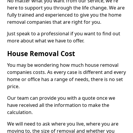
No matter what you want from our service, we're
here to support you through the life change. We are
fully trained and experienced to give you the home
removal companies that are right for you.
Just speak to a professional if you want to find out
more about what we have to offer.
House Removal Cost
You may be wondering how much house removal
companies costs. As every case is different and every
home or office has a range of needs, there is no set
price.
Our team can provide you with a quote once we
have received all the information to make the
calculation.
We will need to ask where you live, where you are
moving to, the size of removal and whether you