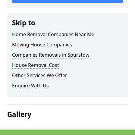
Skip to
Home Removal Companies Near Me
Moving House Companies
Companies Removals in Spurstow
House Removal Cost
Other Services We Offer
Enquire With Us
Gallery