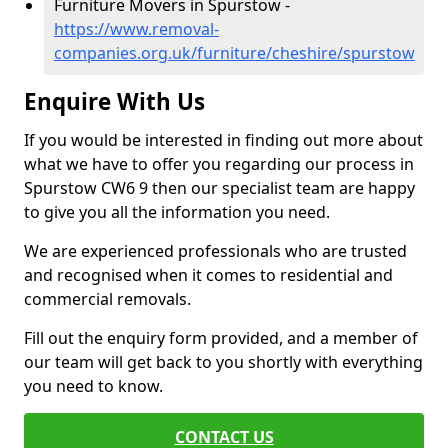
Furniture Movers in Spurstow -
https://www.removal-
companies.org.uk/furniture/cheshire/spurstow
Enquire With Us
If you would be interested in finding out more about
what we have to offer you regarding our process in
Spurstow CW6 9 then our specialist team are happy
to give you all the information you need.
We are experienced professionals who are trusted
and recognised when it comes to residential and
commercial removals.
Fill out the enquiry form provided, and a member of
our team will get back to you shortly with everything
you need to know.
CONTACT US