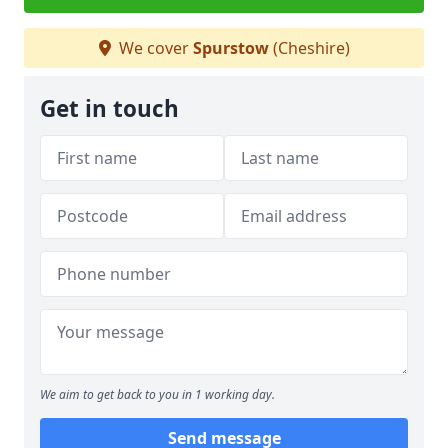
We cover
Spurstow
(Cheshire)
Get in touch
We aim to get back to you in 1 working day.
Send message