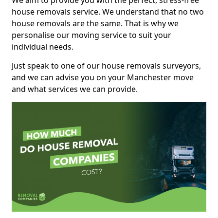
We aim to provide you with the perfect, stress-free
house removals service. We understand that no two
house removals are the same. That is why we
personalise our moving service to suit your
individual needs.
Just speak to one of our house removals surveyors,
and we can advise you on your Manchester move
and what services we can provide.