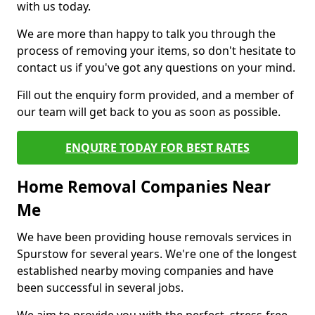
with us today.
We are more than happy to talk you through the
process of removing your items, so don't hesitate to
contact us if you've got any questions on your mind.
Fill out the enquiry form provided, and a member of
our team will get back to you as soon as possible.
ENQUIRE TODAY FOR BEST RATES
Home Removal Companies Near
Me
We have been providing house removals services in
Spurstow for several years. We're one of the longest
established nearby moving companies and have
been successful in several jobs.