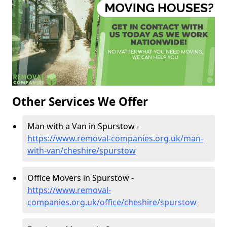
Other Services We Offer
Man with a Van in Spurstow -
https://www.removal-companies.org.uk/man-
with-van/cheshire/spurstow
Office Movers in Spurstow -
https://www.removal-
companies.org.uk/office/cheshire/spurstow