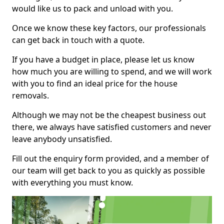
would like us to pack and unload with you.
Once we know these key factors, our professionals
can get back in touch with a quote.
If you have a budget in place, please let us know
how much you are willing to spend, and we will work
with you to find an ideal price for the house
removals.
Although we may not be the cheapest business out
there, we always have satisfied customers and never
leave anybody unsatisfied.
Fill out the enquiry form provided, and a member of
our team will get back to you as quickly as possible
with everything you must know.