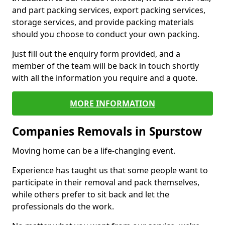
and part packing services, export packing services,
storage services, and provide packing materials
should you choose to conduct your own packing.
Just fill out the enquiry form provided, and a
member of the team will be back in touch shortly
with all the information you require and a quote.
MORE INFORMATION
Companies Removals in Spurstow
Moving home can be a life-changing event.
Experience has taught us that some people want to
participate in their removal and pack themselves,
while others prefer to sit back and let the
professionals do the work.