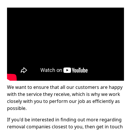
We want to ensure that all our customers are happy
with the service they receive, which is why we work
closely with you to perform our job as efficiently as
possible.
If you'd be interested in finding out more regarding
removal companies closest to you, then get in touch