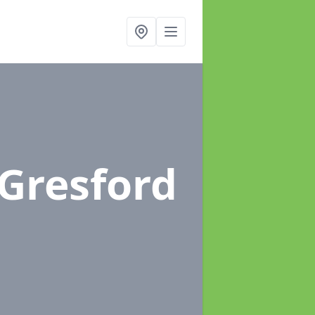
 Gresford