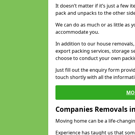
It doesn’t matter if it’s just a few
pack and unpacks to the other side
We can do as much or as little as 
accommodate you.
In addition to our house removals, 
export packing services, storage s
choose to conduct your own packi
Just fill out the enquiry form prov
touch shortly with all the informa
MO
Companies Removals in
Moving home can be a life-changin
Experience has taught us that some