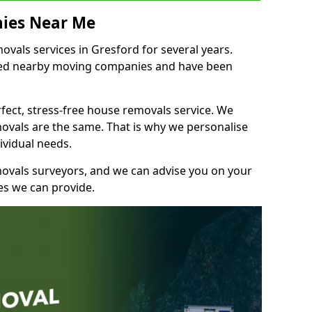
ies Near Me
vals services in Gresford for several years.
shed nearby moving companies and have been
fect, stress-free house removals service. We
vals are the same. That is why we personalise
ividual needs.
movals surveyors, and we can advise you on your
s we can provide.