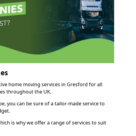
es
tive home moving services in Gresford for all
ies throughout the UK.
, you can be sure of a tailor-made service to
dget.
ich is why we offer a range of services to suit