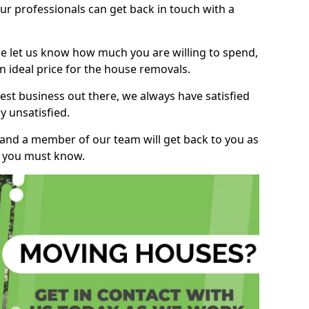
r professionals can get back in touch with a
ase let us know how much you are willing to spend,
n ideal price for the house removals.
st business out there, we always have satisfied
 unsatisfied.
, and a member of our team will get back to you as
ng you must know.