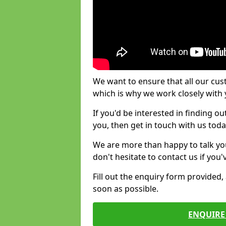
We want to ensure that all our cus
which is why we work closely with y
If you'd be interested in finding 
you, then get in touch with us toda
We are more than happy to talk yo
don't hesitate to contact us if you
Fill out the enquiry form provided
soon as possible.
ENQUIRE 