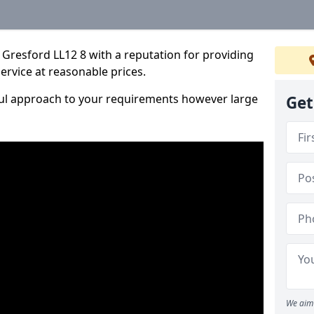
Gresford LL12 8 with a reputation for providing
service at reasonable prices.
ful approach to your requirements however large
Get
We aim 