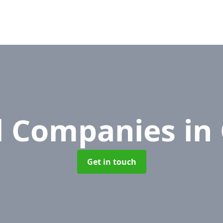
l Companies
in
Get in touch