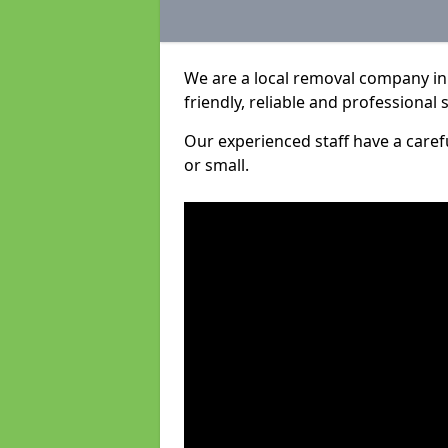
We are a local removal company in 
friendly, reliable and professional 
Our experienced staff have a care
or small.