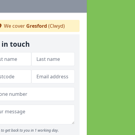
We cover
Gresford
(Clwyd)
 in touch
to get back to you in 1 working day.