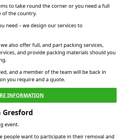
 items to take round the corner or you need a full
 of the country.
you need – we design our services to
we also offer full, and part packing services,
ervices, and provide packing materials should you
ng.
ided, and a member of the team will be back in
tion you require and a quote.
RE INFORMATION
 Gresford
g event.
 people want to participate in their removal and