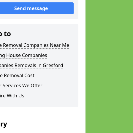
Send message
p to
 Removal Companies Near Me
ng House Companies
anies Removals in Gresford
e Removal Cost
 Services We Offer
ire With Us
ery