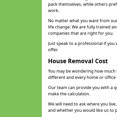
pack themselves, while others prefe
work.
No matter what you want from our 
life change. We are fully trained 
companies that are right for you.
Just speak to a professional if yo
offer.
House Removal Cost
You may be wondering how much ho
different and every home or office 
Our team can provide you with a q
make the calculation.
We will need to ask where you live
and whether you would like us to 