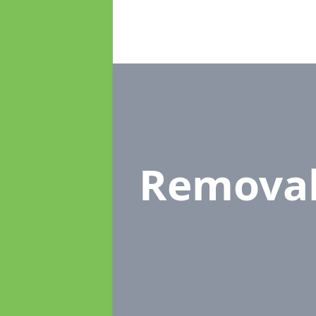
Remova