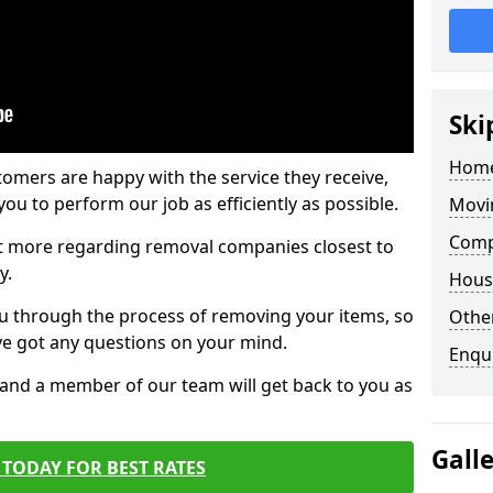
Ski
Home
tomers are happy with the service they receive,
ou to perform our job as efficiently as possible.
Movi
Comp
out more regarding removal companies closest to
y.
Hous
u through the process of removing your items, so
Other
've got any questions on your mind.
Enqu
, and a member of our team will get back to you as
Gall
TODAY FOR BEST RATES