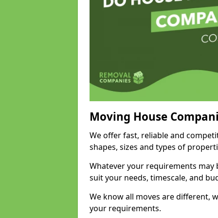
Moving House Compani
We offer fast, reliable and competi
shapes, sizes and types of propert
Whatever your requirements may be
suit your needs, timescale, and bu
We know all moves are different, wh
your requirements.