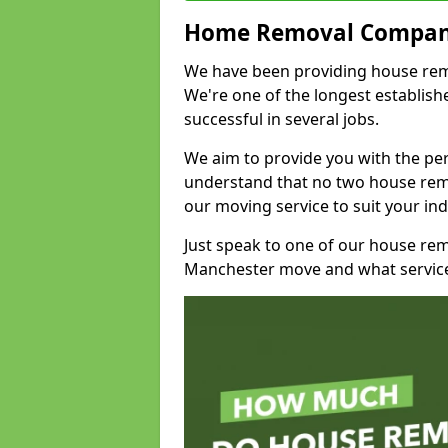
Home Removal Compan
We have been providing house remo
We're one of the longest establi
successful in several jobs.
We aim to provide you with the per
understand that no two house remo
our moving service to suit your ind
Just speak to one of our house re
Manchester move and what service