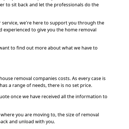
r to sit back and let the professionals do the
service, we're here to support you through the
and experienced to give you the home removal
u want to find out more about what we have to
use removal companies costs. As every case is
has a range of needs, there is no set price.
uote once we have received all the information to
, where you are moving to, the size of removal
pack and unload with you.