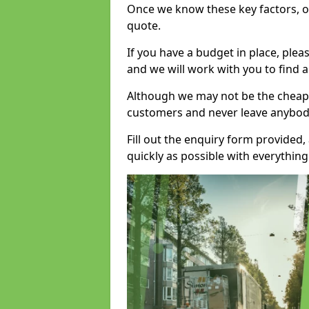
Once we know these key factors, ou
quote.
If you have a budget in place, ple
and we will work with you to find a
Although we may not be the cheape
customers and never leave anybody
Fill out the enquiry form provided
quickly as possible with everythi