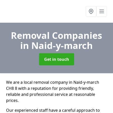
Removal Companies
in Naid-y-march
Get in touch
We are a local removal company in Naid-y-march
CH8 8 with a reputation for providing friendly,
reliable and professional service at reasonable
prices.
Our experienced staff have a careful approach to