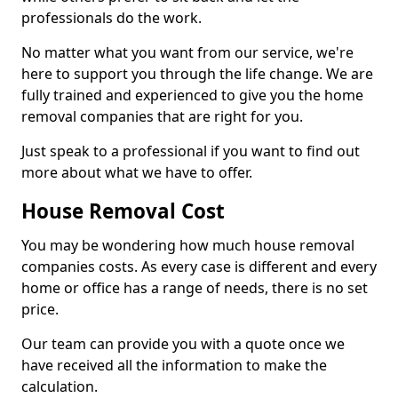
professionals do the work.
No matter what you want from our service, we're
here to support you through the life change. We are
fully trained and experienced to give you the home
removal companies that are right for you.
Just speak to a professional if you want to find out
more about what we have to offer.
House Removal Cost
You may be wondering how much house removal
companies costs. As every case is different and every
home or office has a range of needs, there is no set
price.
Our team can provide you with a quote once we
have received all the information to make the
calculation.