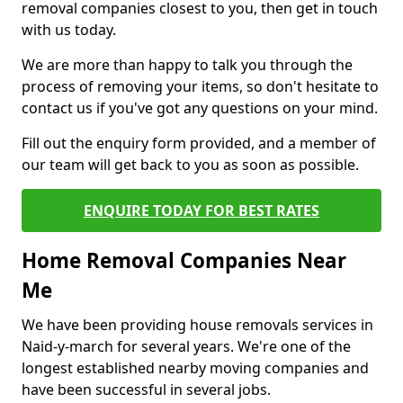
removal companies closest to you, then get in touch
with us today.
We are more than happy to talk you through the
process of removing your items, so don't hesitate to
contact us if you've got any questions on your mind.
Fill out the enquiry form provided, and a member of
our team will get back to you as soon as possible.
ENQUIRE TODAY FOR BEST RATES
Home Removal Companies Near
Me
We have been providing house removals services in
Naid-y-march for several years. We're one of the
longest established nearby moving companies and
have been successful in several jobs.