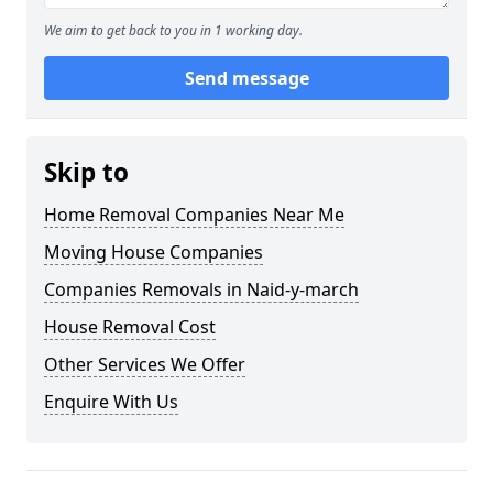
We aim to get back to you in 1 working day.
Send message
Skip to
Home Removal Companies Near Me
Moving House Companies
Companies Removals in Naid-y-march
House Removal Cost
Other Services We Offer
Enquire With Us