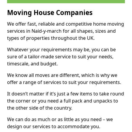
Moving House Companies
We offer fast, reliable and competitive home moving
services in Naid-y-march for all shapes, sizes and
types of properties throughout the UK.
Whatever your requirements may be, you can be
sure of a tailor-made service to suit your needs,
timescale, and budget.
We know all moves are different, which is why we
offer a range of services to suit your requirements.
It doesn’t matter if it’s just a few items to take round
the corner or you need a full pack and unpacks to
the other side of the country.
We can do as much or as little as you need – we
design our services to accommodate you.