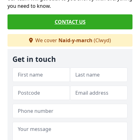
you need to know.
CONTACT US
We cover
Naid-y-march
(Clwyd)
Get in touch