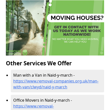
Other Services We Offer
Man with a Van in Naid-y-march -
https://www.removal-companies.org.uk/man-
with-van/clwyd/naid-y-march
Office Movers in Naid-y-march -
https://www.removal-