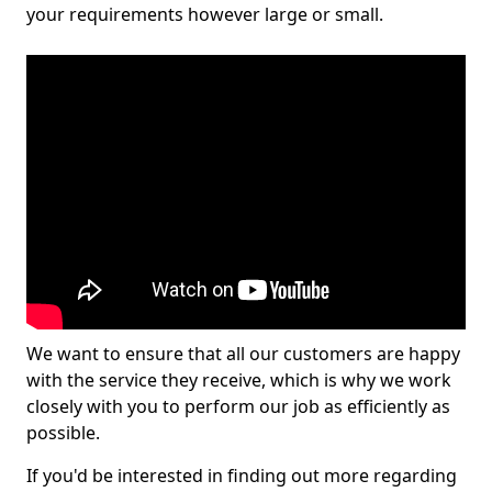
your requirements however large or small.
We want to ensure that all our customers are happy
with the service they receive, which is why we work
closely with you to perform our job as efficiently as
possible.
If you'd be interested in finding out more regarding