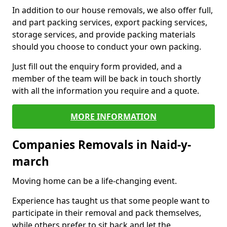
In addition to our house removals, we also offer full,
and part packing services, export packing services,
storage services, and provide packing materials
should you choose to conduct your own packing.
Just fill out the enquiry form provided, and a
member of the team will be back in touch shortly
with all the information you require and a quote.
MORE INFORMATION
Companies Removals in Naid-y-
march
Moving home can be a life-changing event.
Experience has taught us that some people want to
participate in their removal and pack themselves,
while others prefer to sit back and let the