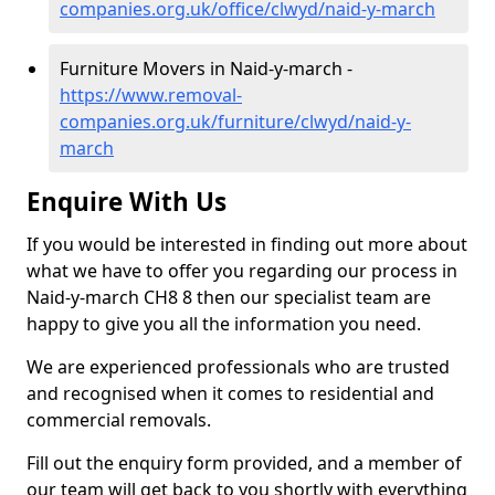
companies.org.uk/office/clwyd/naid-y-march
Furniture Movers in Naid-y-march -
https://www.removal-
companies.org.uk/furniture/clwyd/naid-y-
march
Enquire With Us
If you would be interested in finding out more about
what we have to offer you regarding our process in
Naid-y-march CH8 8 then our specialist team are
happy to give you all the information you need.
We are experienced professionals who are trusted
and recognised when it comes to residential and
commercial removals.
Fill out the enquiry form provided, and a member of
our team will get back to you shortly with everything