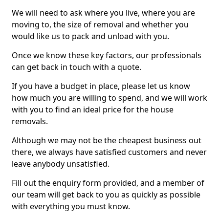
We will need to ask where you live, where you are
moving to, the size of removal and whether you
would like us to pack and unload with you.
Once we know these key factors, our professionals
can get back in touch with a quote.
If you have a budget in place, please let us know
how much you are willing to spend, and we will work
with you to find an ideal price for the house
removals.
Although we may not be the cheapest business out
there, we always have satisfied customers and never
leave anybody unsatisfied.
Fill out the enquiry form provided, and a member of
our team will get back to you as quickly as possible
with everything you must know.