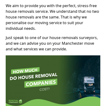
We aim to provide you with the perfect, stress-free
house removals service. We understand that no two
house removals are the same. That is why we
personalise our moving service to suit your
individual needs.
Just speak to one of our house removals surveyors,
and we can advise you on your Manchester move
and what services we can provide.