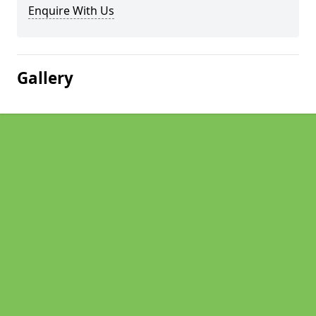
Enquire With Us
Gallery