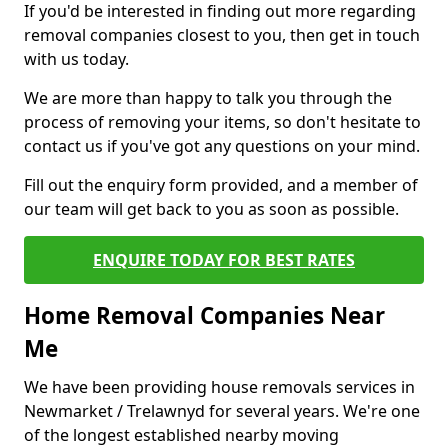
If you'd be interested in finding out more regarding
removal companies closest to you, then get in touch
with us today.
We are more than happy to talk you through the
process of removing your items, so don't hesitate to
contact us if you've got any questions on your mind.
Fill out the enquiry form provided, and a member of
our team will get back to you as soon as possible.
ENQUIRE TODAY FOR BEST RATES
Home Removal Companies Near
Me
We have been providing house removals services in
Newmarket / Trelawnyd for several years. We're one
of the longest established nearby moving