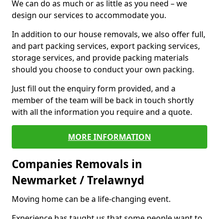
We can do as much or as little as you need – we
design our services to accommodate you.
In addition to our house removals, we also offer full,
and part packing services, export packing services,
storage services, and provide packing materials
should you choose to conduct your own packing.
Just fill out the enquiry form provided, and a
member of the team will be back in touch shortly
with all the information you require and a quote.
MORE INFORMATION
Companies Removals in
Newmarket / Trelawnyd
Moving home can be a life-changing event.
Experience has taught us that some people want to