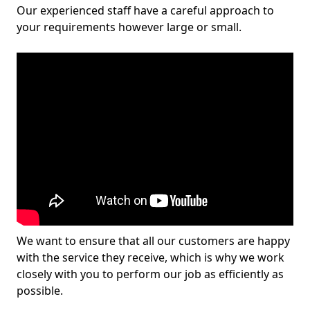
Our experienced staff have a careful approach to
your requirements however large or small.
We want to ensure that all our customers are happy
with the service they receive, which is why we work
closely with you to perform our job as efficiently as
possible.