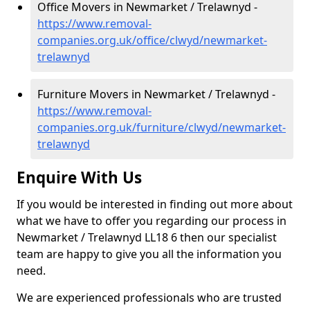
Office Movers in Newmarket / Trelawnyd -
https://www.removal-
companies.org.uk/office/clwyd/newmarket-
trelawnyd
Furniture Movers in Newmarket / Trelawnyd -
https://www.removal-
companies.org.uk/furniture/clwyd/newmarket-
trelawnyd
Enquire With Us
If you would be interested in finding out more about
what we have to offer you regarding our process in
Newmarket / Trelawnyd LL18 6 then our specialist
team are happy to give you all the information you
need.
We are experienced professionals who are trusted