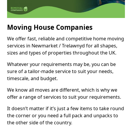
Moving House Companies
We offer fast, reliable and competitive home moving
services in Newmarket / Trelawnyd for all shapes,
sizes and types of properties throughout the UK.
Whatever your requirements may be, you can be
sure of a tailor-made service to suit your needs,
timescale, and budget.
We know all moves are different, which is why we
offer a range of services to suit your requirements.
It doesn’t matter if it’s just a few items to take round
the corner or you need a full pack and unpacks to
the other side of the country.