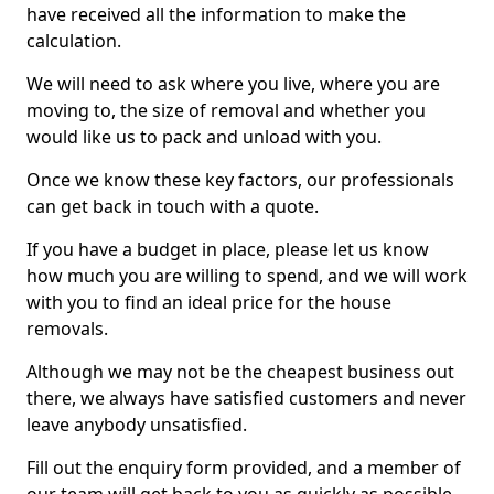
have received all the information to make the
calculation.
We will need to ask where you live, where you are
moving to, the size of removal and whether you
would like us to pack and unload with you.
Once we know these key factors, our professionals
can get back in touch with a quote.
If you have a budget in place, please let us know
how much you are willing to spend, and we will work
with you to find an ideal price for the house
removals.
Although we may not be the cheapest business out
there, we always have satisfied customers and never
leave anybody unsatisfied.
Fill out the enquiry form provided, and a member of