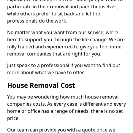
participate in their removal and pack themselves,
while others prefer to sit back and let the
professionals do the work.
No matter what you want from our service, we're
here to support you through the life change. We are
fully trained and experienced to give you the home
removal companies that are right for you.
Just speak to a professional if you want to find out
more about what we have to offer.
House Removal Cost
You may be wondering how much house removal
companies costs. As every case is different and every
home or office has a range of needs, there is no set
price.
Our team can provide you with a quote once we