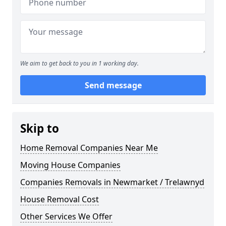
We aim to get back to you in 1 working day.
Send message
Skip to
Home Removal Companies Near Me
Moving House Companies
Companies Removals in Newmarket / Trelawnyd
House Removal Cost
Other Services We Offer