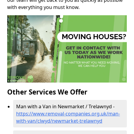
our team will get back to you as quickly as possible
with everything you must know.
Other Services We Offer
Man with a Van in Newmarket / Trelawnyd -
https://www.removal-companies.org.uk/man-
with-van/clwyd/newmarket-trelawnyd