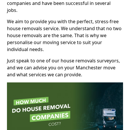
companies and have been successful in several
jobs.
We aim to provide you with the perfect, stress-free
house removals service. We understand that no two
house removals are the same. That is why we
personalise our moving service to suit your
individual needs.
Just speak to one of our house removals surveyors,
and we can advise you on your Manchester move
and what services we can provide.