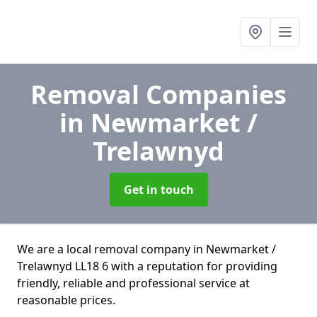
Removal Companies
in Newmarket /
Trelawnyd
Get in touch
We are a local removal company in Newmarket /
Trelawnyd LL18 6 with a reputation for providing
friendly, reliable and professional service at
reasonable prices.