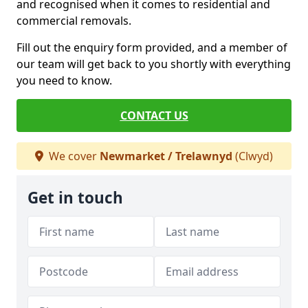
and recognised when it comes to residential and
commercial removals.
Fill out the enquiry form provided, and a member of
our team will get back to you shortly with everything
you need to know.
CONTACT US
We cover
Newmarket / Trelawnyd
(Clwyd)
Get in touch