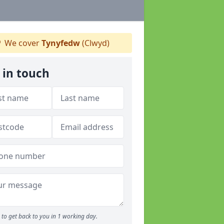
We cover
Tynyfedw
(Clwyd)
 in touch
to get back to you in 1 working day.