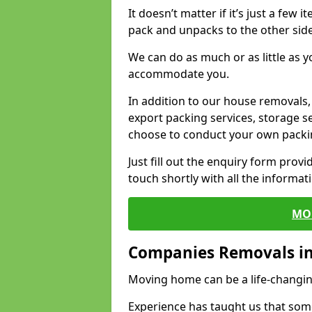
It doesn’t matter if it’s just a few
pack and unpacks to the other side
We can do as much or as little as 
accommodate you.
In addition to our house removals, 
export packing services, storage s
choose to conduct your own packi
Just fill out the enquiry form prov
touch shortly with all the informa
MO
Companies Removals i
Moving home can be a life-changin
Experience has taught us that some