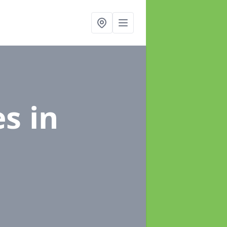
es
in