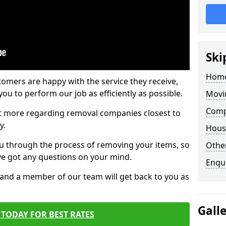
Ski
Home
tomers are happy with the service they receive,
ou to perform our job as efficiently as possible.
Movi
Comp
out more regarding removal companies closest to
y.
Hous
u through the process of removing your items, so
Other
've got any questions on your mind.
Enqu
, and a member of our team will get back to you as
Gall
TODAY FOR BEST RATES