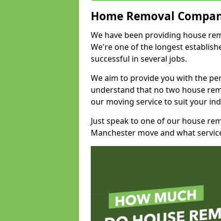
Home Removal Compan
We have been providing house remo
We're one of the longest establi
successful in several jobs.
We aim to provide you with the per
understand that no two house remo
our moving service to suit your ind
Just speak to one of our house re
Manchester move and what service