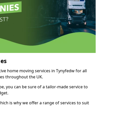
es
itive home moving services in Tynyfedw for all
ies throughout the UK.
, you can be sure of a tailor-made service to
dget.
ich is why we offer a range of services to suit