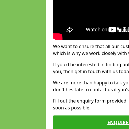
We want to ensure that all our cus
which is why we work closely with y
If you'd be interested in finding 
you, then get in touch with us toda
We are more than happy to talk yo
don't hesitate to contact us if you
Fill out the enquiry form provided
soon as possible.
ENQUIRE 