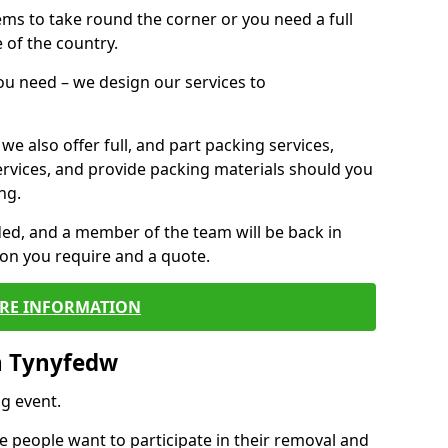
 items to take round the corner or you need a full
 of the country.
you need – we design our services to
we also offer full, and part packing services,
ervices, and provide packing materials should you
ng.
ided, and a member of the team will be back in
tion you require and a quote.
RE INFORMATION
n Tynyfedw
g event.
 people want to participate in their removal and