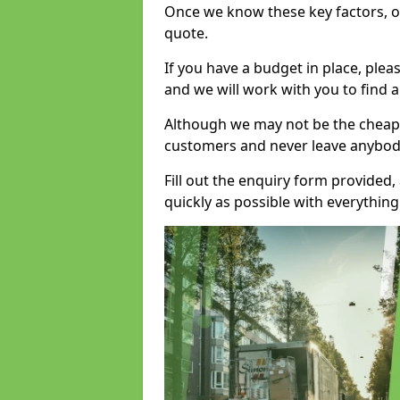
Once we know these key factors, ou
quote.
If you have a budget in place, ple
and we will work with you to find a
Although we may not be the cheape
customers and never leave anybody
Fill out the enquiry form provided
quickly as possible with everythi