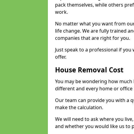
pack themselves, while others prefe
work.
No matter what you want from our 
life change. We are fully trained 
companies that are right for you.
Just speak to a professional if yo
offer.
House Removal Cost
You may be wondering how much ho
different and every home or office 
Our team can provide you with a q
make the calculation.
We will need to ask where you live
and whether you would like us to 