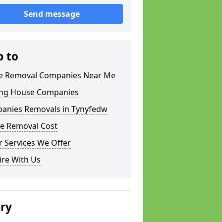
Send message
p to
 Removal Companies Near Me
ng House Companies
anies Removals in Tynyfedw
e Removal Cost
 Services We Offer
ire With Us
ery