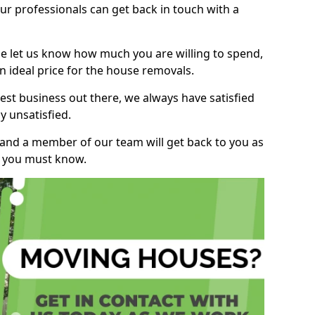
r professionals can get back in touch with a
ase let us know how much you are willing to spend,
n ideal price for the house removals.
st business out there, we always have satisfied
 unsatisfied.
, and a member of our team will get back to you as
ng you must know.