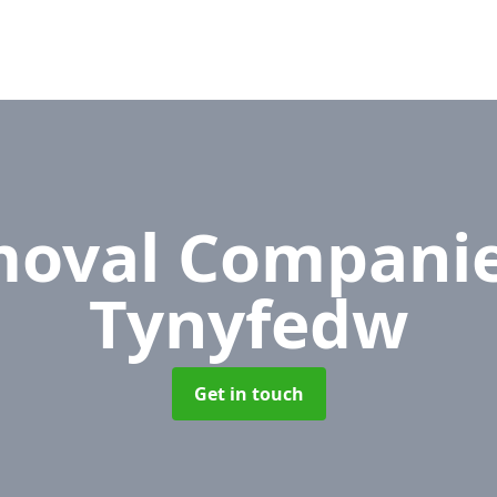
oval Compani
Tynyfedw
Get in touch