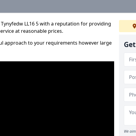
 Tynyfedw LL16 5 with a reputation for providing
service at reasonable prices.
ful approach to your requirements however large
Get
We aim 