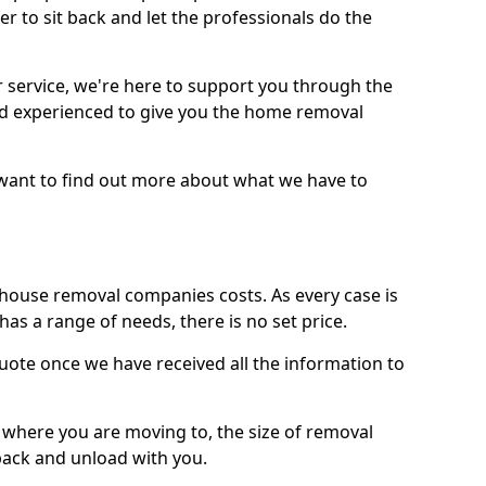
r to sit back and let the professionals do the
service, we're here to support you through the
and experienced to give you the home removal
u want to find out more about what we have to
use removal companies costs. As every case is
has a range of needs, there is no set price.
uote once we have received all the information to
, where you are moving to, the size of removal
pack and unload with you.