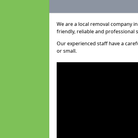
We are a local removal company in
friendly, reliable and professional 
Our experienced staff have a care
or small.