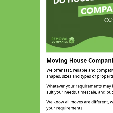
Moving House Compani
We offer fast, reliable and compet
shapes, sizes and types of propert
Whatever your requirements may be
suit your needs, timescale, and bu
We know all moves are different, wh
your requirements.