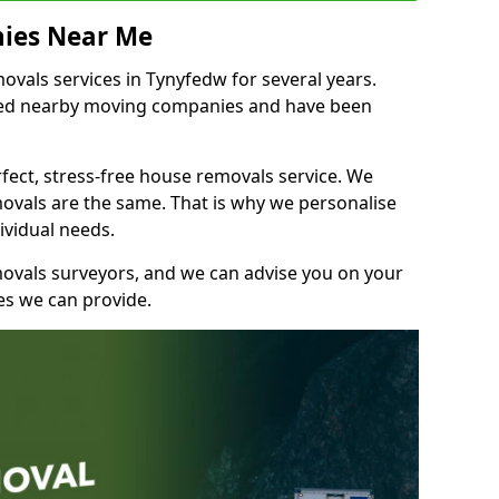
ies Near Me
vals services in Tynyfedw for several years.
shed nearby moving companies and have been
fect, stress-free house removals service. We
vals are the same. That is why we personalise
ividual needs.
movals surveyors, and we can advise you on your
s we can provide.