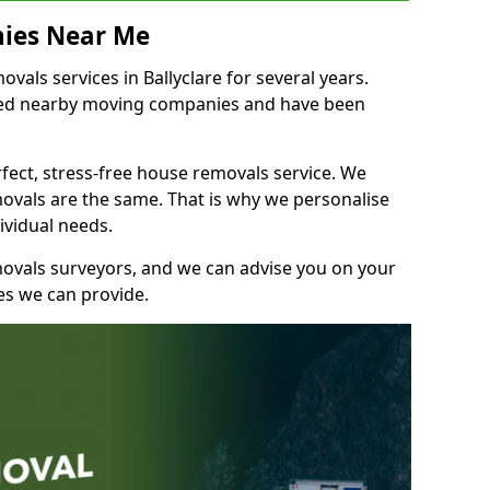
ies Near Me
als services in Ballyclare for several years.
shed nearby moving companies and have been
fect, stress-free house removals service. We
vals are the same. That is why we personalise
ividual needs.
movals surveyors, and we can advise you on your
s we can provide.