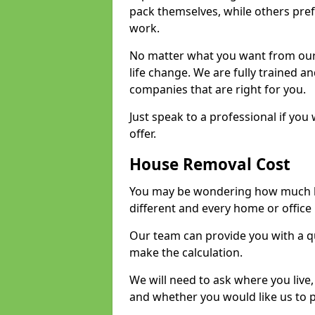
pack themselves, while others prefe
work.
No matter what you want from our 
life change. We are fully trained 
companies that are right for you.
Just speak to a professional if yo
offer.
House Removal Cost
You may be wondering how much ho
different and every home or office 
Our team can provide you with a q
make the calculation.
We will need to ask where you live
and whether you would like us to 