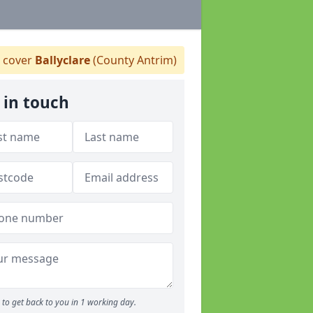
 cover
Ballyclare
(County Antrim)
 in touch
to get back to you in 1 working day.