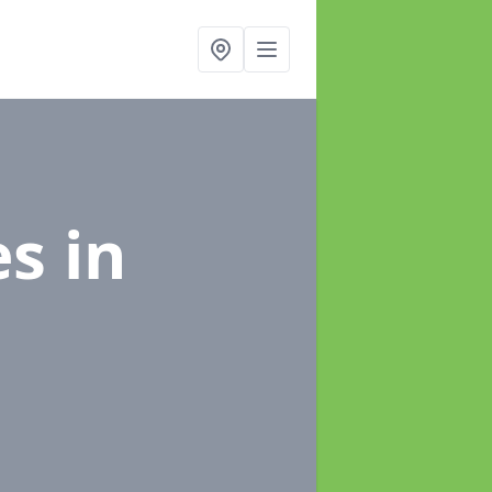
es
in