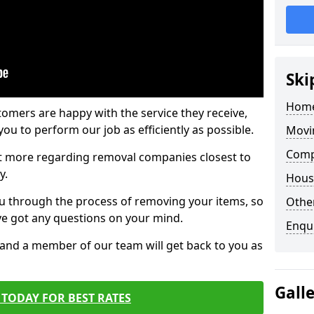
Ski
Home
tomers are happy with the service they receive,
ou to perform our job as efficiently as possible.
Movi
Compa
out more regarding removal companies closest to
y.
Hous
u through the process of removing your items, so
Other
've got any questions on your mind.
Enqu
, and a member of our team will get back to you as
Gall
TODAY FOR BEST RATES