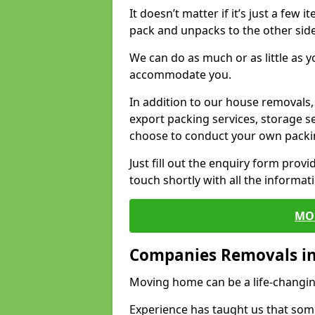
It doesn’t matter if it’s just a few
pack and unpacks to the other side
We can do as much or as little as 
accommodate you.
In addition to our house removals, 
export packing services, storage s
choose to conduct your own packi
Just fill out the enquiry form prov
touch shortly with all the informa
MO
Companies Removals in
Moving home can be a life-changin
Experience has taught us that some