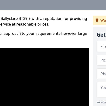
Ballyclare BT39 9 with a reputation for providing
We
service at reasonable prices.
ful approach to your requirements however large
Get
We aim 