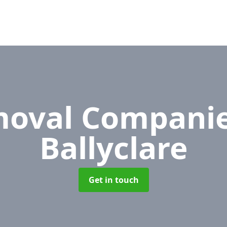
oval Compani
Ballyclare
Get in touch