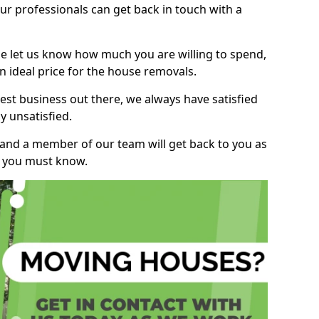
r professionals can get back in touch with a
ase let us know how much you are willing to spend,
n ideal price for the house removals.
st business out there, we always have satisfied
 unsatisfied.
, and a member of our team will get back to you as
ng you must know.