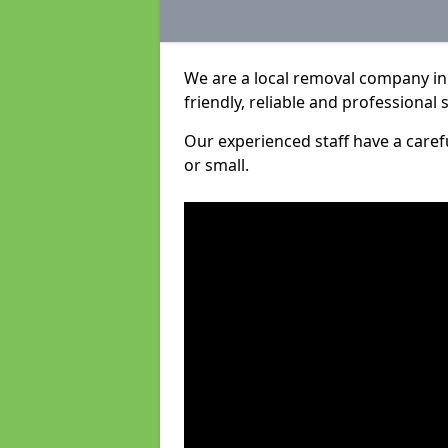
We are a local removal company in 
friendly, reliable and professional 
Our experienced staff have a care
or small.