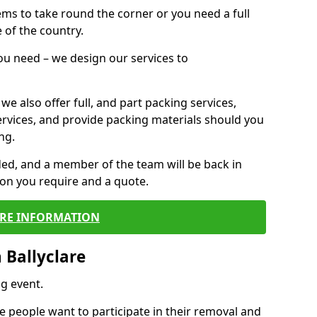
 items to take round the corner or you need a full
 of the country.
you need – we design our services to
we also offer full, and part packing services,
ervices, and provide packing materials should you
ng.
ided, and a member of the team will be back in
tion you require and a quote.
RE INFORMATION
 Ballyclare
g event.
 people want to participate in their removal and