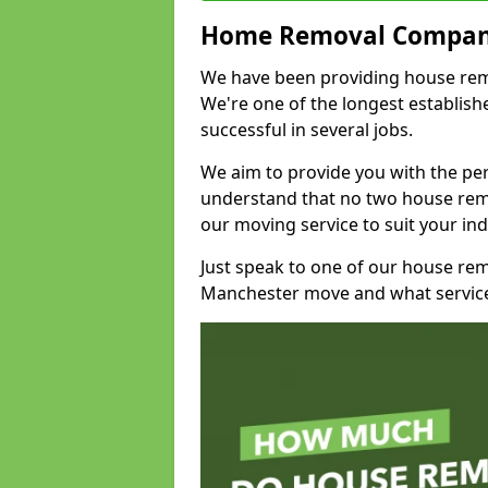
Home Removal Compan
We have been providing house remov
We're one of the longest establi
successful in several jobs.
We aim to provide you with the per
understand that no two house remo
our moving service to suit your ind
Just speak to one of our house re
Manchester move and what service