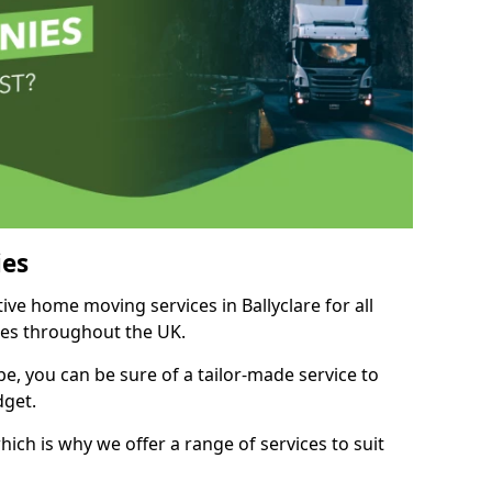
es
tive home moving services in Ballyclare for all
ies throughout the UK.
, you can be sure of a tailor-made service to
dget.
ich is why we offer a range of services to suit