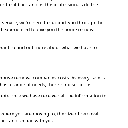
r to sit back and let the professionals do the
service, we're here to support you through the
and experienced to give you the home removal
u want to find out more about what we have to
use removal companies costs. As every case is
has a range of needs, there is no set price.
uote once we have received all the information to
, where you are moving to, the size of removal
pack and unload with you.