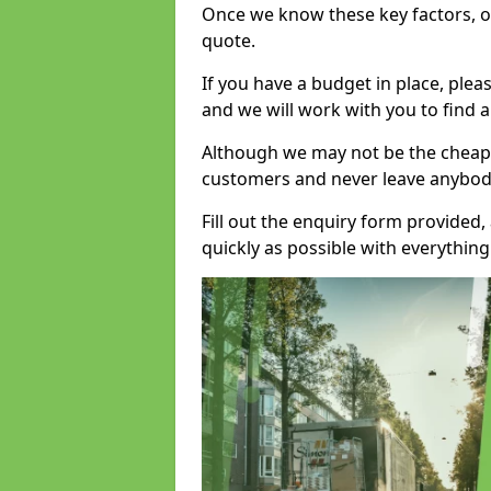
Once we know these key factors, ou
quote.
If you have a budget in place, ple
and we will work with you to find a
Although we may not be the cheape
customers and never leave anybody
Fill out the enquiry form provided
quickly as possible with everythi