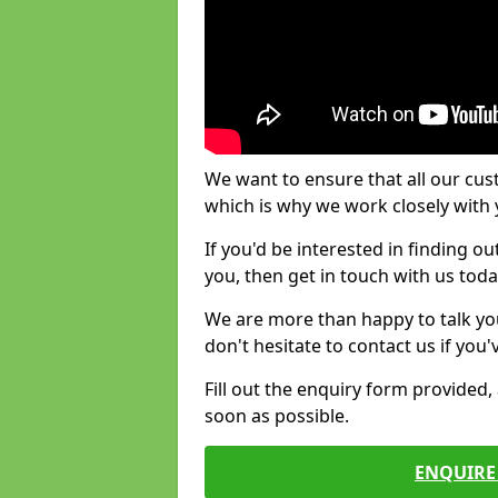
We want to ensure that all our cus
which is why we work closely with y
If you'd be interested in finding 
you, then get in touch with us toda
We are more than happy to talk yo
don't hesitate to contact us if you
Fill out the enquiry form provided
soon as possible.
ENQUIRE 