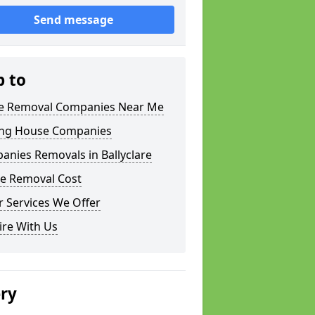
Send message
p to
 Removal Companies Near Me
ng House Companies
nies Removals in Ballyclare
e Removal Cost
 Services We Offer
ire With Us
ery