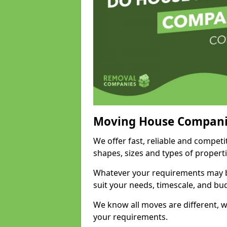
Moving House Compani
We offer fast, reliable and competi
shapes, sizes and types of propert
Whatever your requirements may be
suit your needs, timescale, and bu
We know all moves are different, wh
your requirements.