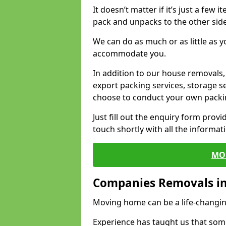
It doesn’t matter if it’s just a few
pack and unpacks to the other side
We can do as much or as little as 
accommodate you.
In addition to our house removals, 
export packing services, storage s
choose to conduct your own packi
Just fill out the enquiry form prov
touch shortly with all the informa
MO
Companies Removals i
Moving home can be a life-changin
Experience has taught us that some