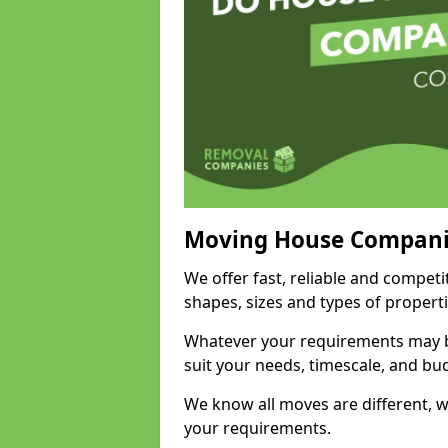
Moving House Compani
We offer fast, reliable and competi
shapes, sizes and types of propert
Whatever your requirements may be
suit your needs, timescale, and bu
We know all moves are different, wh
your requirements.