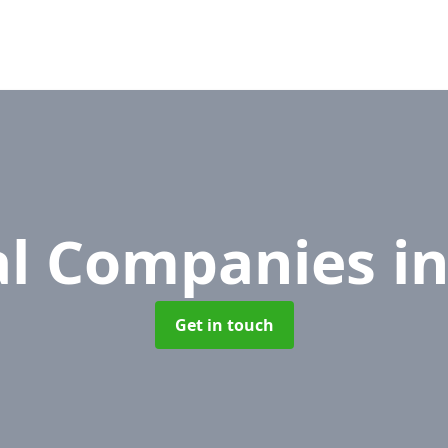
l Companies
i
Get in touch