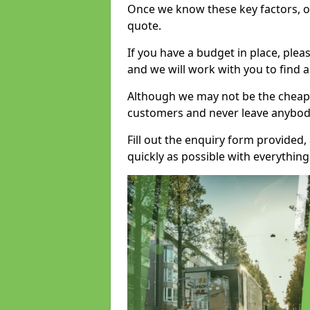
Once we know these key factors, ou
quote.
If you have a budget in place, ple
and we will work with you to find a
Although we may not be the cheape
customers and never leave anybody
Fill out the enquiry form provided
quickly as possible with everythi