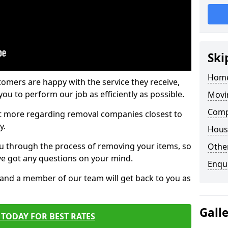
Ski
Home
tomers are happy with the service they receive,
ou to perform our job as efficiently as possible.
Movi
Comp
out more regarding removal companies closest to
y.
Hous
u through the process of removing your items, so
Other
've got any questions on your mind.
Enqu
, and a member of our team will get back to you as
Gall
TODAY FOR BEST RATES