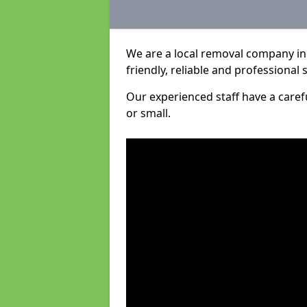
We are a local removal company in
friendly, reliable and professional 
Our experienced staff have a care
or small.