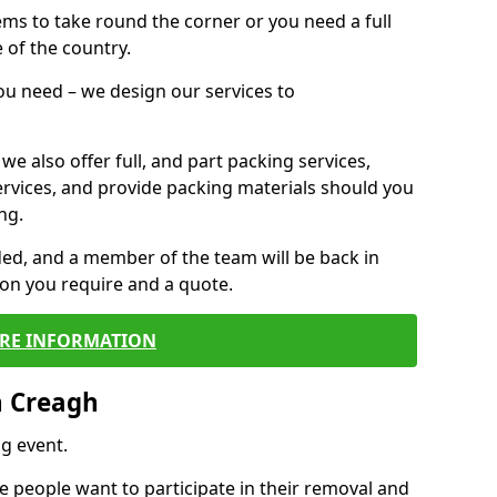
 items to take round the corner or you need a full
 of the country.
you need – we design our services to
we also offer full, and part packing services,
ervices, and provide packing materials should you
ng.
ided, and a member of the team will be back in
tion you require and a quote.
RE INFORMATION
n Creagh
g event.
 people want to participate in their removal and