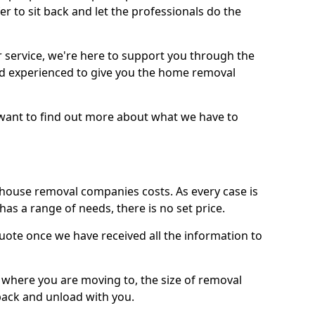
r to sit back and let the professionals do the
service, we're here to support you through the
and experienced to give you the home removal
u want to find out more about what we have to
use removal companies costs. As every case is
has a range of needs, there is no set price.
uote once we have received all the information to
, where you are moving to, the size of removal
pack and unload with you.