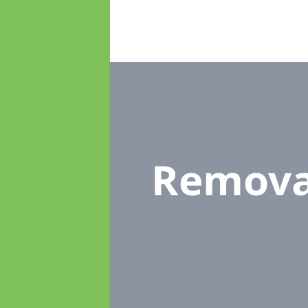
Remova