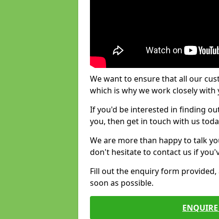
We want to ensure that all our cus
which is why we work closely with y
If you'd be interested in finding 
you, then get in touch with us toda
We are more than happy to talk yo
don't hesitate to contact us if you
Fill out the enquiry form provided
soon as possible.
ENQUIRE 