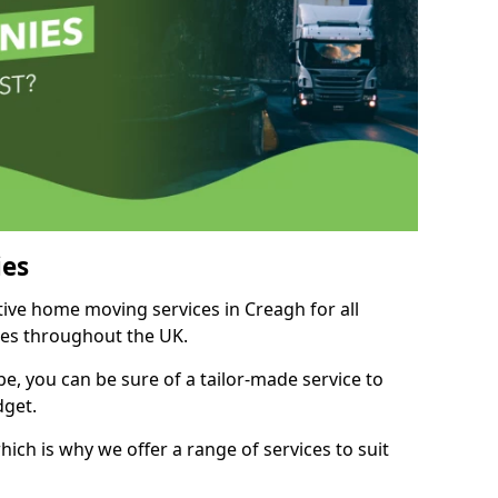
es
tive home moving services in Creagh for all
ies throughout the UK.
, you can be sure of a tailor-made service to
dget.
ich is why we offer a range of services to suit