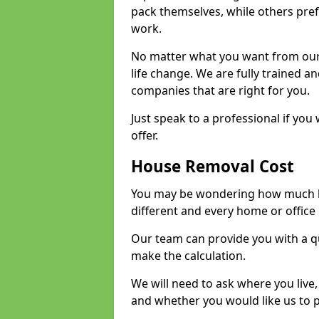
pack themselves, while others prefe
work.
No matter what you want from our 
life change. We are fully trained 
companies that are right for you.
Just speak to a professional if yo
offer.
House Removal Cost
You may be wondering how much ho
different and every home or office 
Our team can provide you with a q
make the calculation.
We will need to ask where you live
and whether you would like us to 