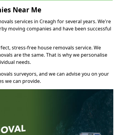
ies Near Me
vals services in Creagh for several years. We're
earby moving companies and have been successful
fect, stress-free house removals service. We
vals are the same. That is why we personalise
ividual needs.
movals surveyors, and we can advise you on your
s we can provide.