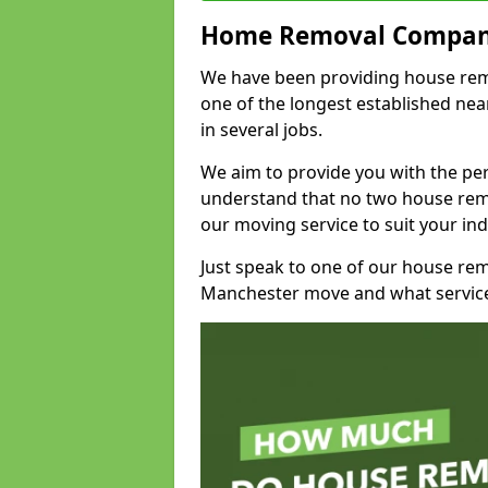
Home Removal Compan
We have been providing house remo
one of the longest established n
in several jobs.
We aim to provide you with the per
understand that no two house remo
our moving service to suit your ind
Just speak to one of our house re
Manchester move and what service