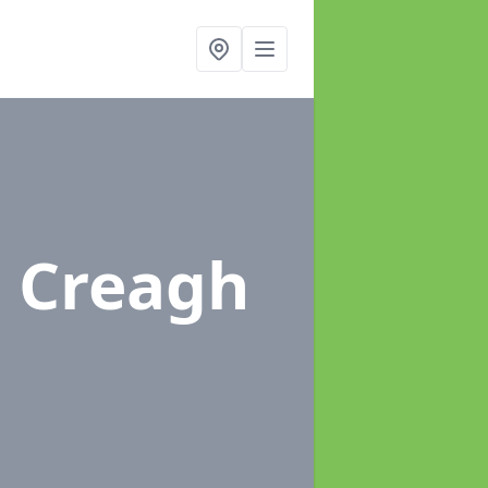
n Creagh