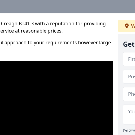
 Creagh BT41 3 with a reputation for providing
W
service at reasonable prices.
ful approach to your requirements however large
Get
We aim 