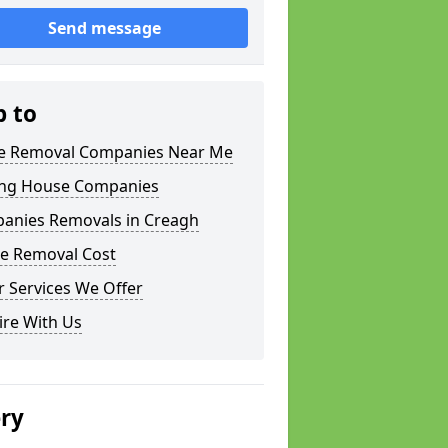
Send message
p to
 Removal Companies Near Me
ng House Companies
anies Removals in Creagh
e Removal Cost
 Services We Offer
ire With Us
ery