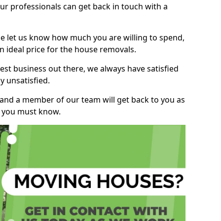
r professionals can get back in touch with a
ase let us know how much you are willing to spend,
n ideal price for the house removals.
st business out there, we always have satisfied
 unsatisfied.
, and a member of our team will get back to you as
ng you must know.