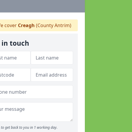
e cover
Creagh
(County Antrim)
 in touch
to get back to you in 1 working day.