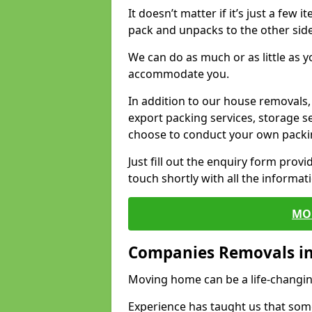
It doesn’t matter if it’s just a few
pack and unpacks to the other side
We can do as much or as little as 
accommodate you.
In addition to our house removals, 
export packing services, storage s
choose to conduct your own packi
Just fill out the enquiry form prov
touch shortly with all the informa
MO
Companies Removals in
Moving home can be a life-changin
Experience has taught us that some