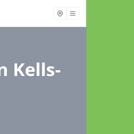
n Kells-