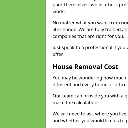
pack themselves, while others prefe
work.
No matter what you want from our 
life change. We are fully trained 
companies that are right for you.
Just speak to a professional if yo
offer.
House Removal Cost
You may be wondering how much ho
different and every home or office 
Our team can provide you with a q
make the calculation.
We will need to ask where you live
and whether you would like us to 