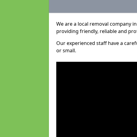
We are a local removal company in 
providing friendly, reliable and pro
Our experienced staff have a care
or small.