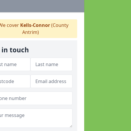
We cover
Kells-Connor
(County
Antrim)
 in touch