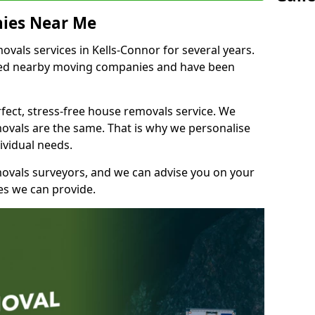
ies Near Me
als services in Kells-Connor for several years.
shed nearby moving companies and have been
fect, stress-free house removals service. We
vals are the same. That is why we personalise
ividual needs.
movals surveyors, and we can advise you on your
s we can provide.