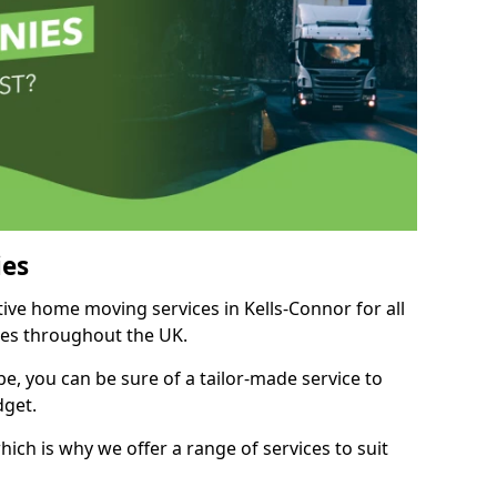
es
tive home moving services in Kells-Connor for all
ies throughout the UK.
, you can be sure of a tailor-made service to
dget.
ich is why we offer a range of services to suit