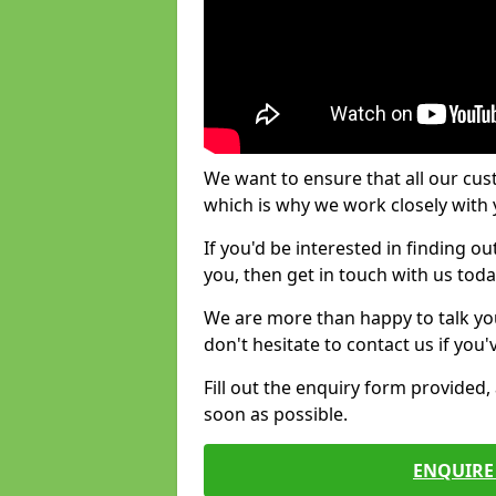
We want to ensure that all our cus
which is why we work closely with y
If you'd be interested in finding 
you, then get in touch with us toda
We are more than happy to talk yo
don't hesitate to contact us if you
Fill out the enquiry form provided
soon as possible.
ENQUIRE 