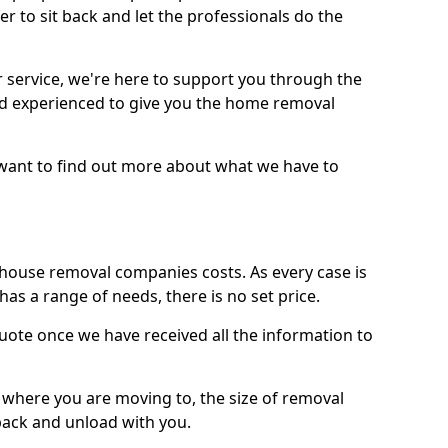
r to sit back and let the professionals do the
service, we're here to support you through the
and experienced to give you the home removal
u want to find out more about what we have to
use removal companies costs. As every case is
has a range of needs, there is no set price.
uote once we have received all the information to
, where you are moving to, the size of removal
pack and unload with you.