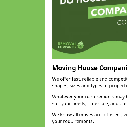
Moving House Compani
We offer fast, reliable and competi
shapes, sizes and types of propert
Whatever your requirements may be
suit your needs, timescale, and bu
We know all moves are different, wh
your requirements.