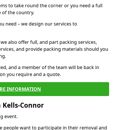
 items to take round the corner or you need a full
 of the country.
you need – we design our services to
we also offer full, and part packing services,
ervices, and provide packing materials should you
ng.
ided, and a member of the team will be back in
tion you require and a quote.
RE INFORMATION
 Kells-Connor
g event.
 people want to participate in their removal and