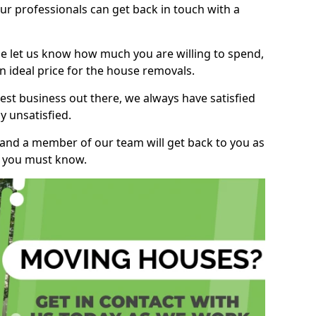
r professionals can get back in touch with a
ase let us know how much you are willing to spend,
n ideal price for the house removals.
st business out there, we always have satisfied
 unsatisfied.
, and a member of our team will get back to you as
ng you must know.