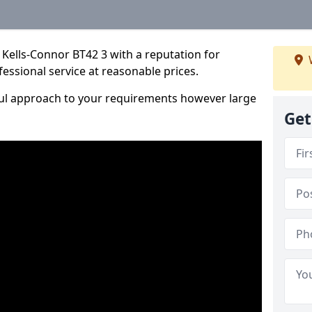
Kells-Connor BT42 3 with a reputation for
fessional service at reasonable prices.
ful approach to your requirements however large
Get