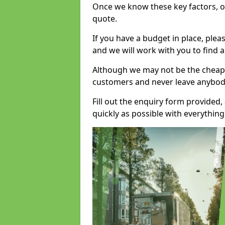
Once we know these key factors, ou
quote.
If you have a budget in place, ple
and we will work with you to find a
Although we may not be the cheape
customers and never leave anybody
Fill out the enquiry form provided
quickly as possible with everythi