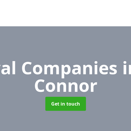
al Companies
i
Connor
Get in touch