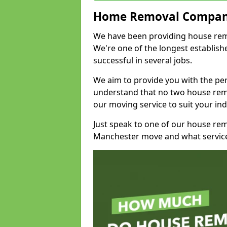
Home Removal Compan
We have been providing house remov
We're one of the longest establi
successful in several jobs.
We aim to provide you with the per
understand that no two house remo
our moving service to suit your ind
Just speak to one of our house re
Manchester move and what service