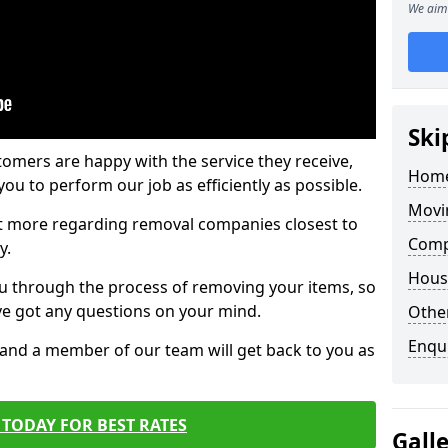
We aim 
Ski
tomers are happy with the service they receive,
Home
ou to perform our job as efficiently as possible.
Movi
out more regarding removal companies closest to
Comp
y.
Hous
u through the process of removing your items, so
've got any questions on your mind.
Other
Enqu
, and a member of our team will get back to you as
TODAY FOR BEST RATES
Gall