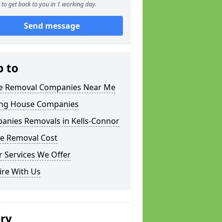
to get back to you in 1 working day.
Send message
p to
 Removal Companies Near Me
ng House Companies
anies Removals in Kells-Connor
e Removal Cost
 Services We Offer
ire With Us
ery