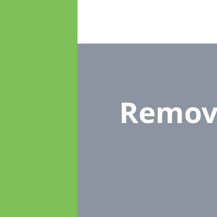
Remov