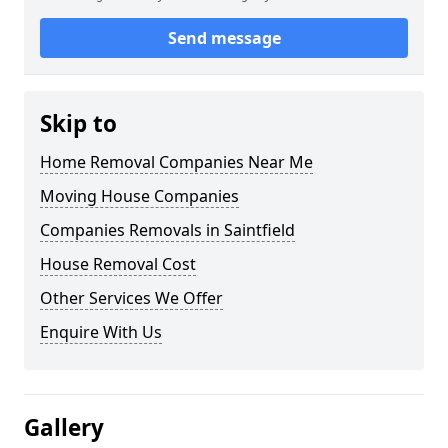
Send message
Skip to
Home Removal Companies Near Me
Moving House Companies
Companies Removals in Saintfield
House Removal Cost
Other Services We Offer
Enquire With Us
Gallery