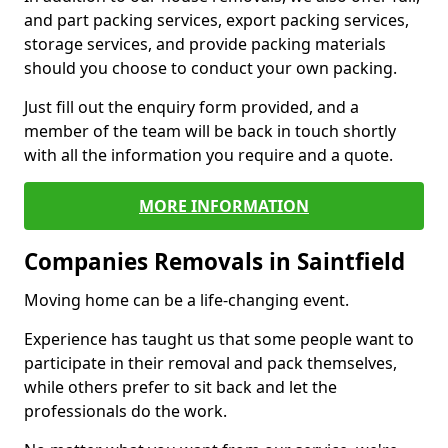
and part packing services, export packing services,
storage services, and provide packing materials
should you choose to conduct your own packing.
Just fill out the enquiry form provided, and a
member of the team will be back in touch shortly
with all the information you require and a quote.
MORE INFORMATION
Companies Removals in Saintfield
Moving home can be a life-changing event.
Experience has taught us that some people want to
participate in their removal and pack themselves,
while others prefer to sit back and let the
professionals do the work.