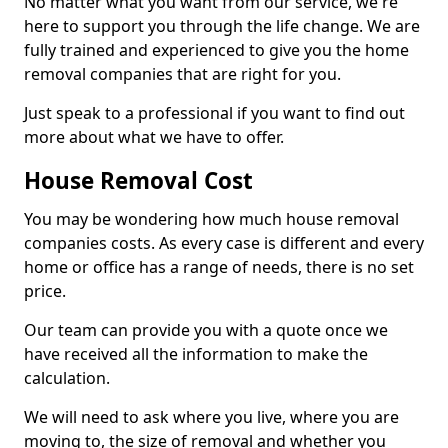
No matter what you want from our service, we're
here to support you through the life change. We are
fully trained and experienced to give you the home
removal companies that are right for you.
Just speak to a professional if you want to find out
more about what we have to offer.
House Removal Cost
You may be wondering how much house removal
companies costs. As every case is different and every
home or office has a range of needs, there is no set
price.
Our team can provide you with a quote once we
have received all the information to make the
calculation.
We will need to ask where you live, where you are
moving to, the size of removal and whether you