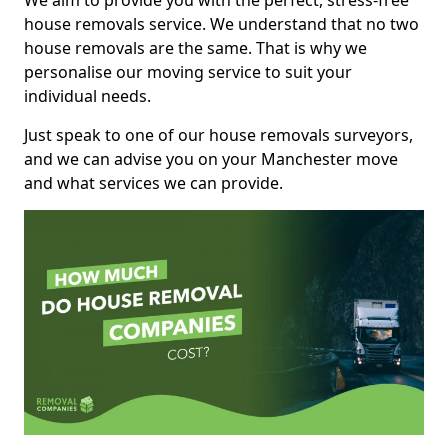
We aim to provide you with the perfect, stress-free
house removals service. We understand that no two
house removals are the same. That is why we
personalise our moving service to suit your
individual needs.
Just speak to one of our house removals surveyors,
and we can advise you on your Manchester move
and what services we can provide.