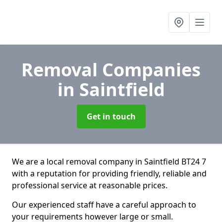
Removal Companies
in Saintfield
Get in touch
We are a local removal company in Saintfield BT24 7
with a reputation for providing friendly, reliable and
professional service at reasonable prices.
Our experienced staff have a careful approach to
your requirements however large or small.