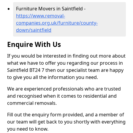
Furniture Movers in Saintfield -
https://www.removal-
companies.org.uk/furniture/county-
down/saintfield
Enquire With Us
If you would be interested in finding out more about
what we have to offer you regarding our process in
Saintfield BT24 7 then our specialist team are happy
to give you all the information you need.
We are experienced professionals who are trusted
and recognised when it comes to residential and
commercial removals.
Fill out the enquiry form provided, and a member of
our team will get back to you shortly with everything
you need to know.