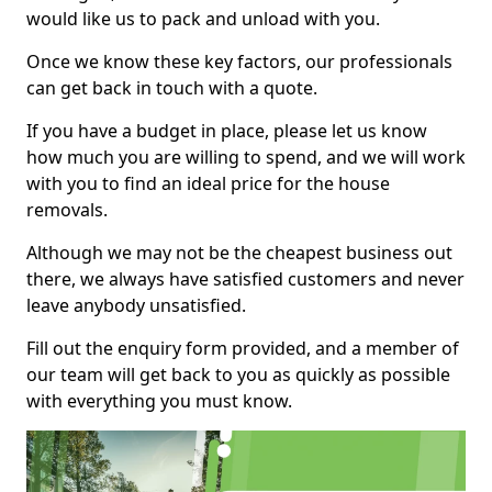
would like us to pack and unload with you.
Once we know these key factors, our professionals
can get back in touch with a quote.
If you have a budget in place, please let us know
how much you are willing to spend, and we will work
with you to find an ideal price for the house
removals.
Although we may not be the cheapest business out
there, we always have satisfied customers and never
leave anybody unsatisfied.
Fill out the enquiry form provided, and a member of
our team will get back to you as quickly as possible
with everything you must know.