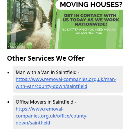
Other Services We Offer
Man with a Van in Saintfield -
https://www.removal-companies.org.uk/man-
with-van/county-down/saintfield
Office Movers in Saintfield -
https://www.removal-
companies.org.uk/office/county-
down/saintfield