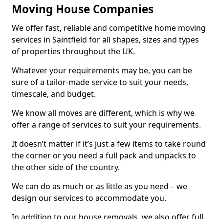
Moving House Companies
We offer fast, reliable and competitive home moving
services in Saintfield for all shapes, sizes and types
of properties throughout the UK.
Whatever your requirements may be, you can be
sure of a tailor-made service to suit your needs,
timescale, and budget.
We know all moves are different, which is why we
offer a range of services to suit your requirements.
It doesn’t matter if it’s just a few items to take round
the corner or you need a full pack and unpacks to
the other side of the country.
We can do as much or as little as you need – we
design our services to accommodate you.
In addition to our house removals, we also offer full,