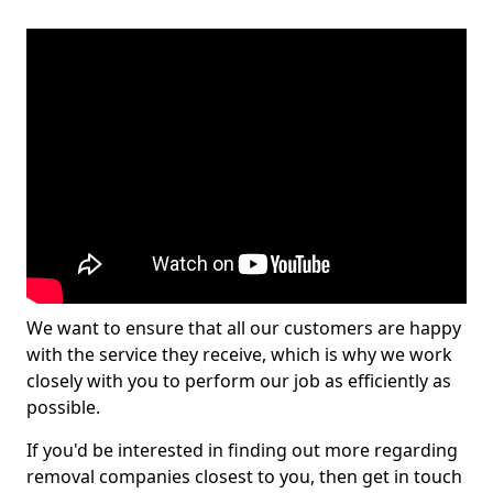
We want to ensure that all our customers are happy
with the service they receive, which is why we work
closely with you to perform our job as efficiently as
possible.
If you'd be interested in finding out more regarding
removal companies closest to you, then get in touch