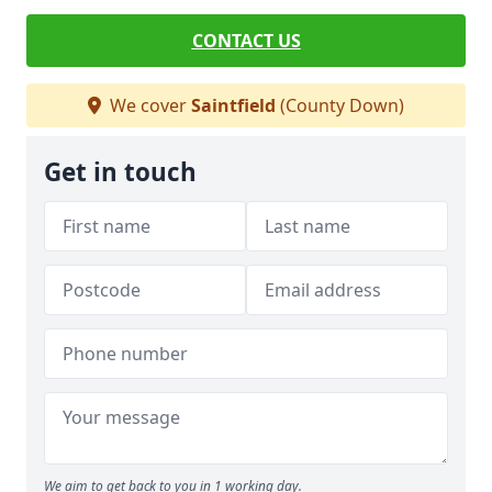
CONTACT US
We cover
Saintfield
(County Down)
Get in touch
We aim to get back to you in 1 working day.