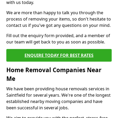
with us today.
We are more than happy to talk you through the
process of removing your items, so don't hesitate to
contact us if you've got any questions on your mind.
Fill out the enquiry form provided, and a member of
our team will get back to you as soon as possible.
ENQUIRE TODAY FOR BEST RATES
Home Removal Companies Near
Me
We have been providing house removals services in
Saintfield for several years. We're one of the longest
established nearby moving companies and have
been successful in several jobs.