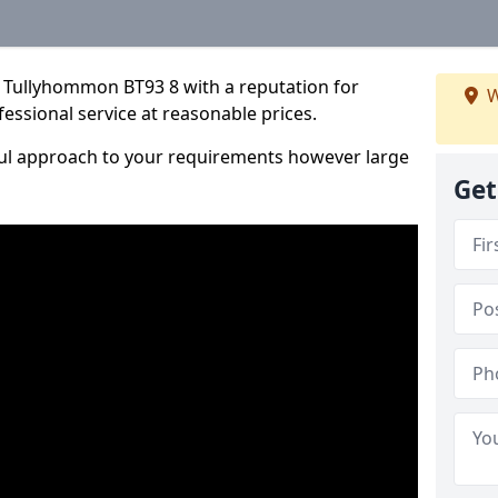
 Tullyhommon BT93 8 with a reputation for
W
fessional service at reasonable prices.
ful approach to your requirements however large
Get