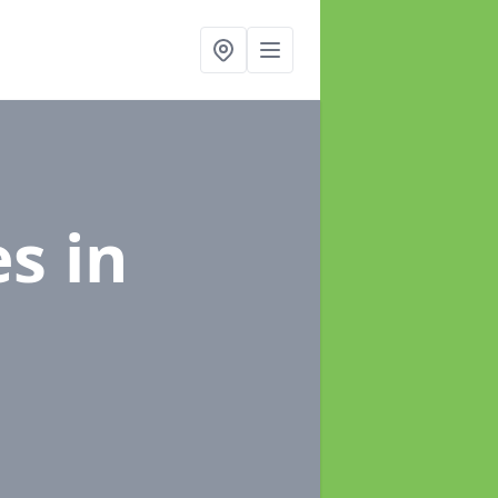
es
in