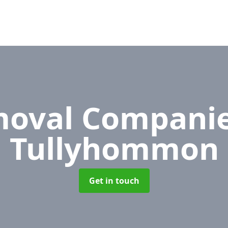
oval Compani
Tullyhommon
Get in touch