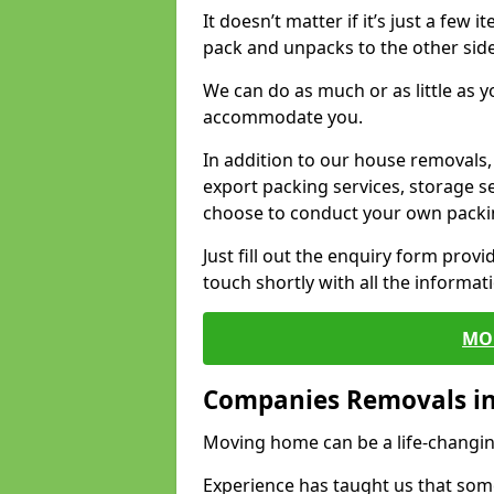
It doesn’t matter if it’s just a few
pack and unpacks to the other side
We can do as much or as little as 
accommodate you.
In addition to our house removals, 
export packing services, storage s
choose to conduct your own packi
Just fill out the enquiry form prov
touch shortly with all the informa
MO
Companies Removals i
Moving home can be a life-changin
Experience has taught us that some