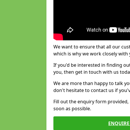
We want to ensure that all our cus
which is why we work closely with y
If you'd be interested in finding 
you, then get in touch with us toda
We are more than happy to talk yo
don't hesitate to contact us if you
Fill out the enquiry form provided
soon as possible.
ENQUIRE 