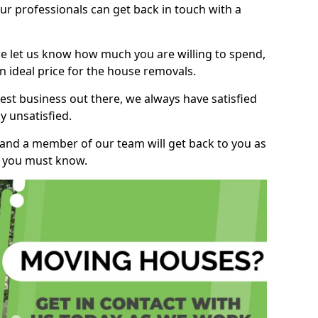
r professionals can get back in touch with a
ase let us know how much you are willing to spend,
n ideal price for the house removals.
st business out there, we always have satisfied
 unsatisfied.
, and a member of our team will get back to you as
ng you must know.