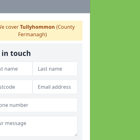
e cover
Tullyhommon
(County
Fermanagh)
 in touch