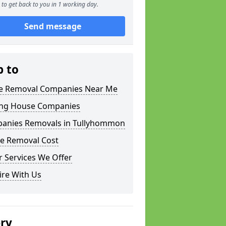
to get back to you in 1 working day.
Send message
p to
 Removal Companies Near Me
ng House Companies
anies Removals in Tullyhommon
e Removal Cost
 Services We Offer
ire With Us
ery