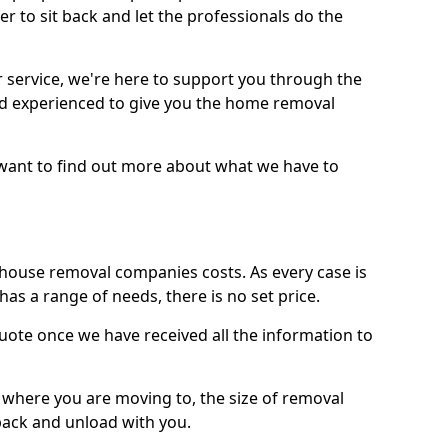
r to sit back and let the professionals do the
service, we're here to support you through the
and experienced to give you the home removal
u want to find out more about what we have to
use removal companies costs. As every case is
has a range of needs, there is no set price.
uote once we have received all the information to
, where you are moving to, the size of removal
pack and unload with you.