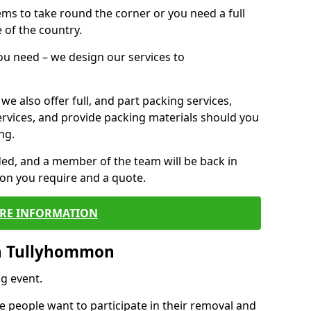
 items to take round the corner or you need a full
 of the country.
you need – we design our services to
we also offer full, and part packing services,
ervices, and provide packing materials should you
ng.
ided, and a member of the team will be back in
tion you require and a quote.
RE INFORMATION
n Tullyhommon
g event.
 people want to participate in their removal and