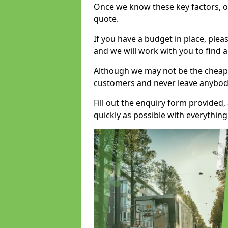
Once we know these key factors, ou
quote.
If you have a budget in place, ple
and we will work with you to find a
Although we may not be the cheape
customers and never leave anybody
Fill out the enquiry form provided
quickly as possible with everythi