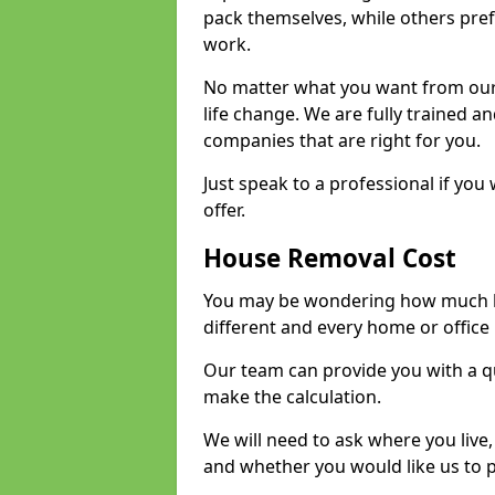
pack themselves, while others prefe
work.
No matter what you want from our 
life change. We are fully trained 
companies that are right for you.
Just speak to a professional if yo
offer.
House Removal Cost
You may be wondering how much ho
different and every home or office 
Our team can provide you with a q
make the calculation.
We will need to ask where you live
and whether you would like us to 