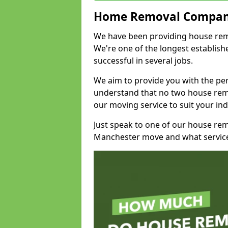
Home Removal Compan
We have been providing house remo
We're one of the longest establi
successful in several jobs.
We aim to provide you with the per
understand that no two house remo
our moving service to suit your ind
Just speak to one of our house re
Manchester move and what service