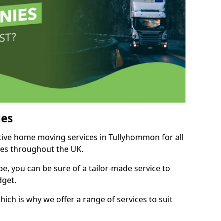
es
itive home moving services in Tullyhommon for all
ies throughout the UK.
, you can be sure of a tailor-made service to
dget.
ich is why we offer a range of services to suit