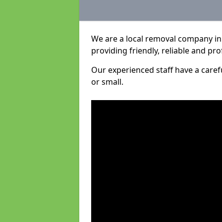
We are a local removal company in
providing friendly, reliable and pro
Our experienced staff have a care
or small.