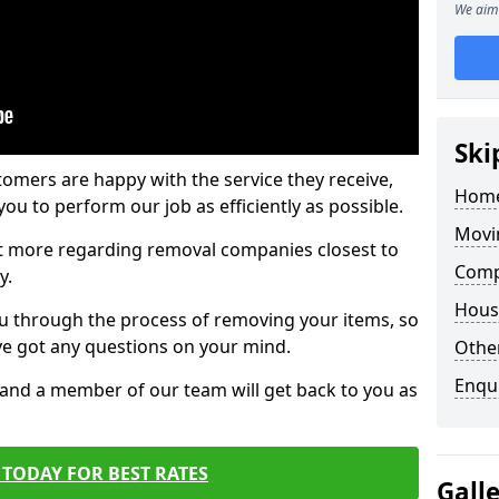
We aim 
Ski
tomers are happy with the service they receive,
Home
ou to perform our job as efficiently as possible.
Movi
out more regarding removal companies closest to
Comp
y.
Hous
u through the process of removing your items, so
've got any questions on your mind.
Other
Enqu
, and a member of our team will get back to you as
TODAY FOR BEST RATES
Gall