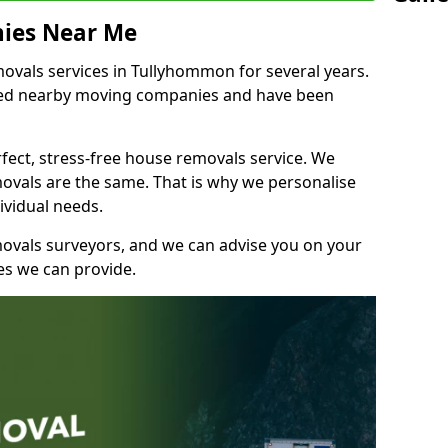
ies Near Me
vals services in Tullyhommon for several years.
shed nearby moving companies and have been
fect, stress-free house removals service. We
vals are the same. That is why we personalise
ividual needs.
movals surveyors, and we can advise you on your
s we can provide.