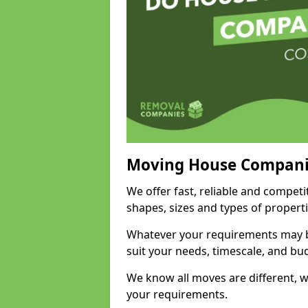
Moving House Compani
We offer fast, reliable and compet
shapes, sizes and types of propert
Whatever your requirements may be
suit your needs, timescale, and bu
We know all moves are different, wh
your requirements.