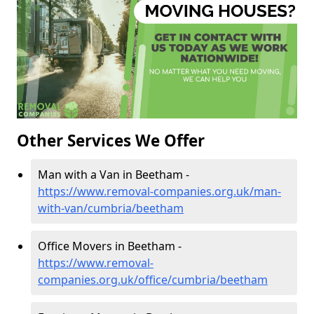
Other Services We Offer
Man with a Van in Beetham -
https://www.removal-companies.org.uk/man-
with-van/cumbria/beetham
Office Movers in Beetham -
https://www.removal-
companies.org.uk/office/cumbria/beetham