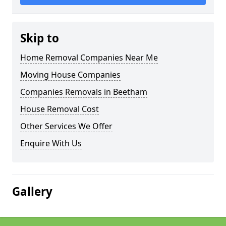
Skip to
Home Removal Companies Near Me
Moving House Companies
Companies Removals in Beetham
House Removal Cost
Other Services We Offer
Enquire With Us
Gallery