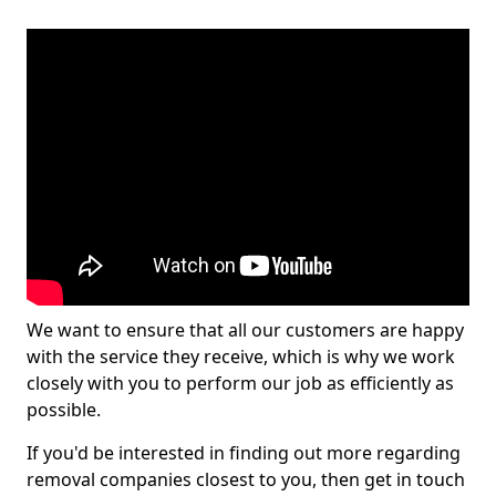
We want to ensure that all our customers are happy
with the service they receive, which is why we work
closely with you to perform our job as efficiently as
possible.
If you'd be interested in finding out more regarding
removal companies closest to you, then get in touch