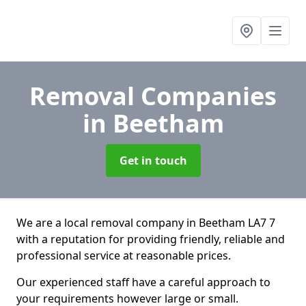
Removal Companies
in Beetham
Get in touch
We are a local removal company in Beetham LA7 7
with a reputation for providing friendly, reliable and
professional service at reasonable prices.
Our experienced staff have a careful approach to
your requirements however large or small.