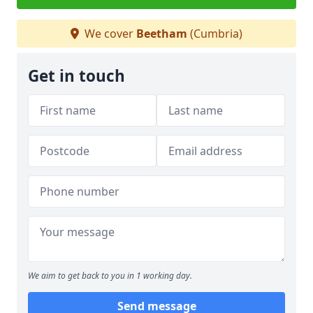
We cover
Beetham
(Cumbria)
Get in touch
We aim to get back to you in 1 working day.
Send message