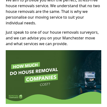
We aim to provide you with the perfect, stress-free
house removals service. We understand that no two
house removals are the same. That is why we
personalise our moving service to suit your
individual needs.
Just speak to one of our house removals surveyors,
and we can advise you on your Manchester move
and what services we can provide.