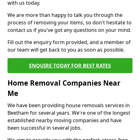
with us today.
We are more than happy to talk you through the
process of removing your items, so don't hesitate to
contact us if you've got any questions on your mind.
Fill out the enquiry form provided, and a member of
our team will get back to you as soon as possible.
ENQUIRE TODAY FOR BEST RATES
Home Removal Companies Near
Me
We have been providing house removals services in
Beetham for several years. We're one of the longest
established nearby moving companies and have
been successful in several jobs.