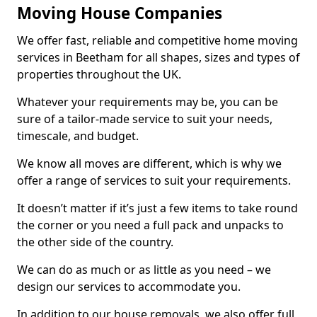
Moving House Companies
We offer fast, reliable and competitive home moving
services in Beetham for all shapes, sizes and types of
properties throughout the UK.
Whatever your requirements may be, you can be
sure of a tailor-made service to suit your needs,
timescale, and budget.
We know all moves are different, which is why we
offer a range of services to suit your requirements.
It doesn’t matter if it’s just a few items to take round
the corner or you need a full pack and unpacks to
the other side of the country.
We can do as much or as little as you need – we
design our services to accommodate you.
In addition to our house removals, we also offer full,