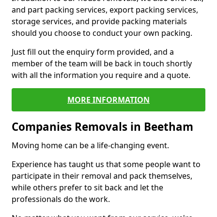
and part packing services, export packing services,
storage services, and provide packing materials
should you choose to conduct your own packing.
Just fill out the enquiry form provided, and a
member of the team will be back in touch shortly
with all the information you require and a quote.
MORE INFORMATION
Companies Removals in Beetham
Moving home can be a life-changing event.
Experience has taught us that some people want to
participate in their removal and pack themselves,
while others prefer to sit back and let the
professionals do the work.