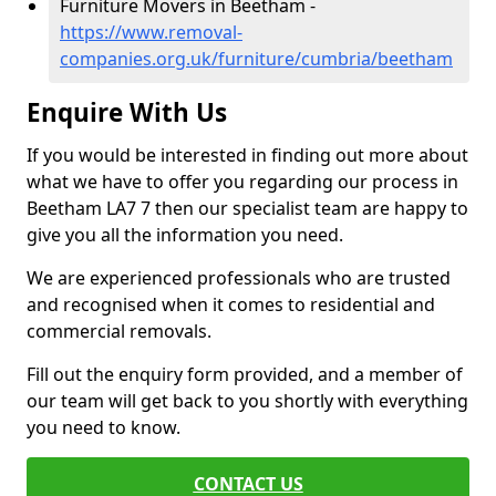
Furniture Movers in Beetham -
https://www.removal-
companies.org.uk/furniture/cumbria/beetham
Enquire With Us
If you would be interested in finding out more about
what we have to offer you regarding our process in
Beetham LA7 7 then our specialist team are happy to
give you all the information you need.
We are experienced professionals who are trusted
and recognised when it comes to residential and
commercial removals.
Fill out the enquiry form provided, and a member of
our team will get back to you shortly with everything
you need to know.
CONTACT US