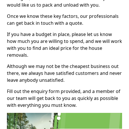
would like us to pack and unload with you.
Once we know these key factors, our professionals
can get back in touch with a quote.
If you have a budget in place, please let us know
how much you are willing to spend, and we will work
with you to find an ideal price for the house
removals.
Although we may not be the cheapest business out
there, we always have satisfied customers and never
leave anybody unsatisfied.
Fill out the enquiry form provided, and a member of
our team will get back to you as quickly as possible
with everything you must know.