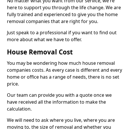
No matter what you want from our service, we're
here to support you through the life change. We are
fully trained and experienced to give you the home
removal companies that are right for you.
Just speak to a professional if you want to find out
more about what we have to offer.
House Removal Cost
You may be wondering how much house removal
companies costs. As every case is different and every
home or office has a range of needs, there is no set
price.
Our team can provide you with a quote once we
have received all the information to make the
calculation.
We will need to ask where you live, where you are
moving to, the size of removal and whether you