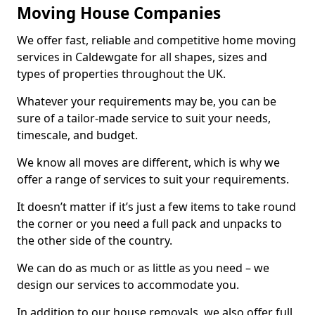
Moving House Companies
We offer fast, reliable and competitive home moving
services in Caldewgate for all shapes, sizes and
types of properties throughout the UK.
Whatever your requirements may be, you can be
sure of a tailor-made service to suit your needs,
timescale, and budget.
We know all moves are different, which is why we
offer a range of services to suit your requirements.
It doesn’t matter if it’s just a few items to take round
the corner or you need a full pack and unpacks to
the other side of the country.
We can do as much or as little as you need – we
design our services to accommodate you.
In addition to our house removals, we also offer full,