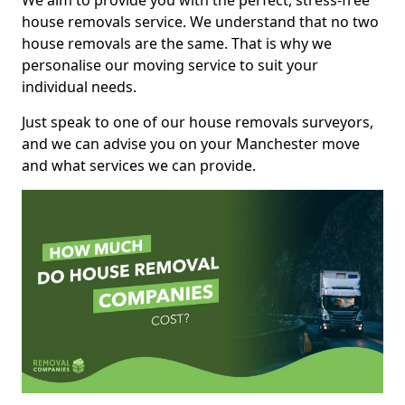
We aim to provide you with the perfect, stress-free
house removals service. We understand that no two
house removals are the same. That is why we
personalise our moving service to suit your
individual needs.
Just speak to one of our house removals surveyors,
and we can advise you on your Manchester move
and what services we can provide.