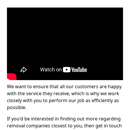
We want to ensure that all our customers are happy
with the service they receive, which is why we work
closely with you to perform our job as efficiently as
possible.
If you'd be interested in finding out more regarding
removal companies closest to you, then get in touch