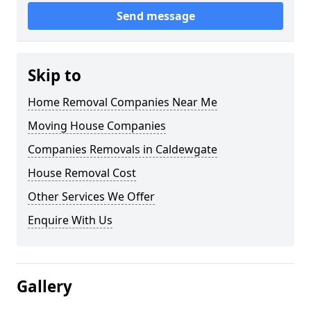
Send message
Skip to
Home Removal Companies Near Me
Moving House Companies
Companies Removals in Caldewgate
House Removal Cost
Other Services We Offer
Enquire With Us
Gallery