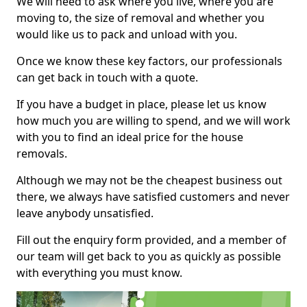
We will need to ask where you live, where you are
moving to, the size of removal and whether you
would like us to pack and unload with you.
Once we know these key factors, our professionals
can get back in touch with a quote.
If you have a budget in place, please let us know
how much you are willing to spend, and we will work
with you to find an ideal price for the house
removals.
Although we may not be the cheapest business out
there, we always have satisfied customers and never
leave anybody unsatisfied.
Fill out the enquiry form provided, and a member of
our team will get back to you as quickly as possible
with everything you must know.