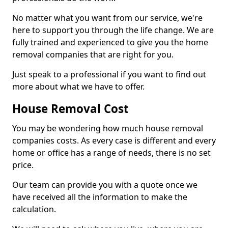
No matter what you want from our service, we're
here to support you through the life change. We are
fully trained and experienced to give you the home
removal companies that are right for you.
Just speak to a professional if you want to find out
more about what we have to offer.
House Removal Cost
You may be wondering how much house removal
companies costs. As every case is different and every
home or office has a range of needs, there is no set
price.
Our team can provide you with a quote once we
have received all the information to make the
calculation.