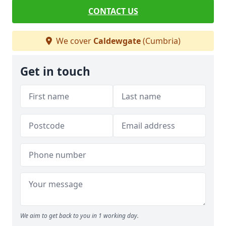
CONTACT US
We cover
Caldewgate
(Cumbria)
Get in touch
We aim to get back to you in 1 working day.