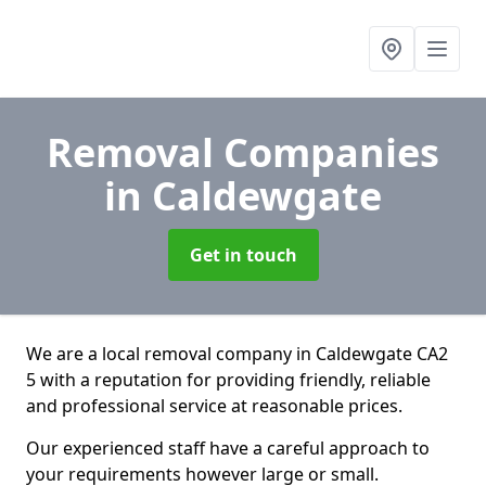
Removal Companies
in Caldewgate
Get in touch
We are a local removal company in Caldewgate CA2
5 with a reputation for providing friendly, reliable
and professional service at reasonable prices.
Our experienced staff have a careful approach to
your requirements however large or small.