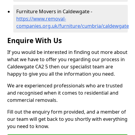
Furniture Movers in Caldewgate -
https://www.removal-
companies.org.uk/furniture/cumbria/caldewgate
Enquire With Us
If you would be interested in finding out more about
what we have to offer you regarding our process in
Caldewgate CA2 5 then our specialist team are
happy to give you all the information you need.
We are experienced professionals who are trusted
and recognised when it comes to residential and
commercial removals.
Fill out the enquiry form provided, and a member of
our team will get back to you shortly with everything
you need to know.