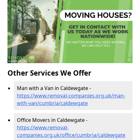
Other Services We Offer
Man with a Van in Caldewgate -
https://www.removal-companies.org.uk/man-
with-van/cumbria/caldewgate
Office Movers in Caldewgate -
https://www.removal-
companies.org.uk/office/cumbria/caldewgate