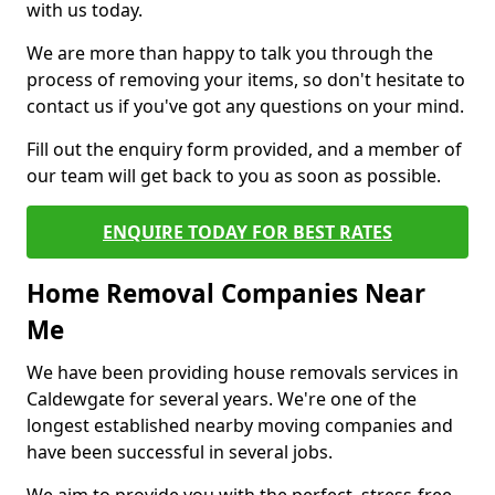
with us today.
We are more than happy to talk you through the
process of removing your items, so don't hesitate to
contact us if you've got any questions on your mind.
Fill out the enquiry form provided, and a member of
our team will get back to you as soon as possible.
ENQUIRE TODAY FOR BEST RATES
Home Removal Companies Near
Me
We have been providing house removals services in
Caldewgate for several years. We're one of the
longest established nearby moving companies and
have been successful in several jobs.