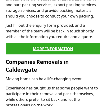
and part packing services, export packing services,
storage services, and provide packing materials
should you choose to conduct your own packing.
Just fill out the enquiry form provided, and a
member of the team will be back in touch shortly
with all the information you require and a quote.
MORE INFORMATION
Companies Removals in
Caldewgate
Moving home can be a life-changing event.
Experience has taught us that some people want to
participate in their removal and pack themselves,
while others prefer to sit back and let the
professionals do the work.