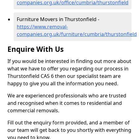
companies.org.uk/office/cumbria/thurstonfield
Furniture Movers in Thurstonfield -
https://www.removal-
companies.org.uk/furniture/cumbria/thurstonfield
Enquire With Us
If you would be interested in finding out more about
what we have to offer you regarding our process in
Thurstonfield CA5 6 then our specialist team are
happy to give you all the information you need.
We are experienced professionals who are trusted
and recognised when it comes to residential and
commercial removals.
Fill out the enquiry form provided, and a member of
our team will get back to you shortly with everything
you need to know.