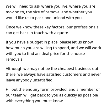
We will need to ask where you live, where you are
moving to, the size of removal and whether you
would like us to pack and unload with you.
Once we know these key factors, our professionals
can get back in touch with a quote.
If you have a budget in place, please let us know
how much you are willing to spend, and we will work
with you to find an ideal price for the house
removals.
Although we may not be the cheapest business out
there, we always have satisfied customers and never
leave anybody unsatisfied.
Fill out the enquiry form provided, and a member of
our team will get back to you as quickly as possible
with everything you must know.