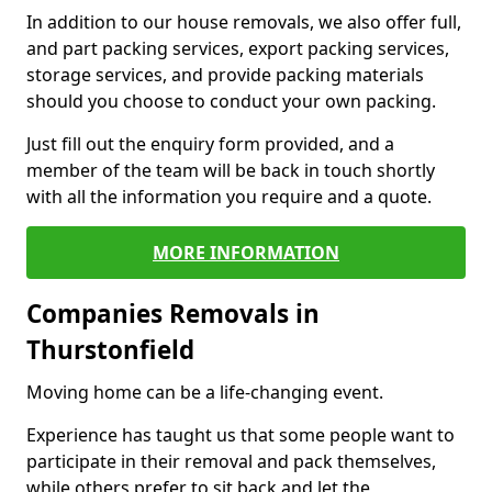
In addition to our house removals, we also offer full,
and part packing services, export packing services,
storage services, and provide packing materials
should you choose to conduct your own packing.
Just fill out the enquiry form provided, and a
member of the team will be back in touch shortly
with all the information you require and a quote.
MORE INFORMATION
Companies Removals in
Thurstonfield
Moving home can be a life-changing event.
Experience has taught us that some people want to
participate in their removal and pack themselves,
while others prefer to sit back and let the