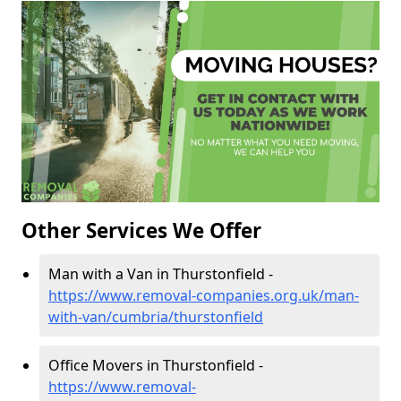
Other Services We Offer
Man with a Van in Thurstonfield -
https://www.removal-companies.org.uk/man-
with-van/cumbria/thurstonfield
Office Movers in Thurstonfield -
https://www.removal-