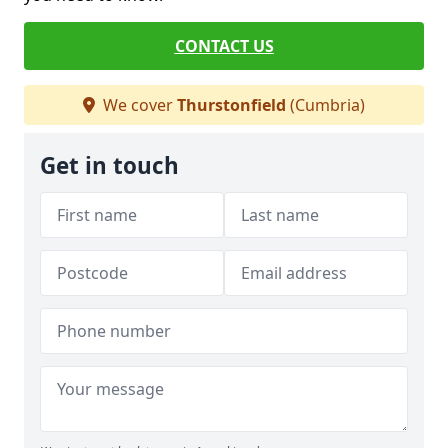
CONTACT US
We cover
Thurstonfield
(Cumbria)
Get in touch