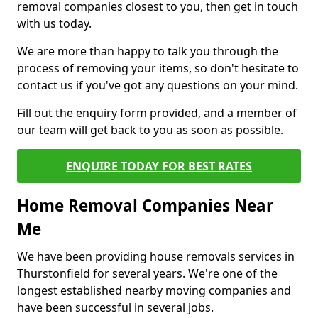
removal companies closest to you, then get in touch
with us today.
We are more than happy to talk you through the
process of removing your items, so don't hesitate to
contact us if you've got any questions on your mind.
Fill out the enquiry form provided, and a member of
our team will get back to you as soon as possible.
ENQUIRE TODAY FOR BEST RATES
Home Removal Companies Near
Me
We have been providing house removals services in
Thurstonfield for several years. We're one of the
longest established nearby moving companies and
have been successful in several jobs.