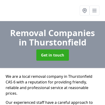
Removal Companies
in Thurstonfield
Get in touch
We are a local removal company in Thurstonfield
CA5 6 with a reputation for providing friendly,
reliable and professional service at reasonable
prices.
Our experienced staff have a careful approach to