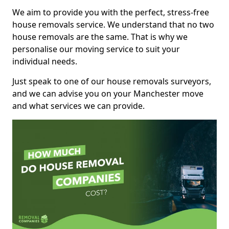
We aim to provide you with the perfect, stress-free
house removals service. We understand that no two
house removals are the same. That is why we
personalise our moving service to suit your
individual needs.
Just speak to one of our house removals surveyors,
and we can advise you on your Manchester move
and what services we can provide.