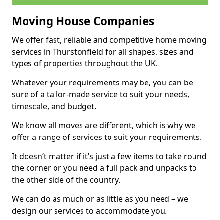
Moving House Companies
We offer fast, reliable and competitive home moving
services in Thurstonfield for all shapes, sizes and
types of properties throughout the UK.
Whatever your requirements may be, you can be
sure of a tailor-made service to suit your needs,
timescale, and budget.
We know all moves are different, which is why we
offer a range of services to suit your requirements.
It doesn’t matter if it’s just a few items to take round
the corner or you need a full pack and unpacks to
the other side of the country.
We can do as much or as little as you need – we
design our services to accommodate you.