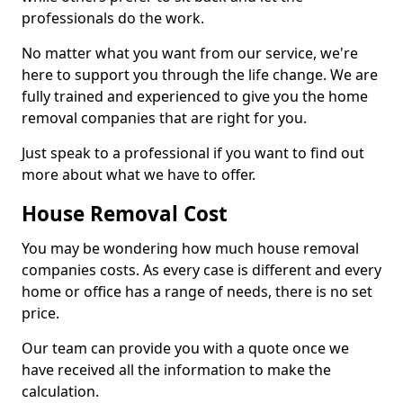
professionals do the work.
No matter what you want from our service, we're
here to support you through the life change. We are
fully trained and experienced to give you the home
removal companies that are right for you.
Just speak to a professional if you want to find out
more about what we have to offer.
House Removal Cost
You may be wondering how much house removal
companies costs. As every case is different and every
home or office has a range of needs, there is no set
price.
Our team can provide you with a quote once we
have received all the information to make the
calculation.