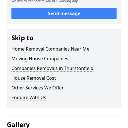
We aim to get back to you in 1 working day.
Send message
Skip to
Home Removal Companies Near Me
Moving House Companies
Companies Removals in Thurstonfield
House Removal Cost
Other Services We Offer
Enquire With Us
Gallery