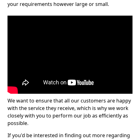
your requirements however large or small.
We want to ensure that all our customers are happy
with the service they receive, which is why we work
closely with you to perform our job as efficiently as
possible.
If you'd be interested in finding out more regarding