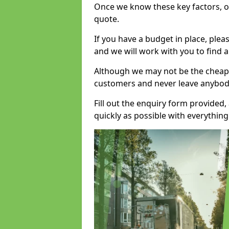
Once we know these key factors, ou
quote.
If you have a budget in place, ple
and we will work with you to find a
Although we may not be the cheape
customers and never leave anybody
Fill out the enquiry form provided
quickly as possible with everythi