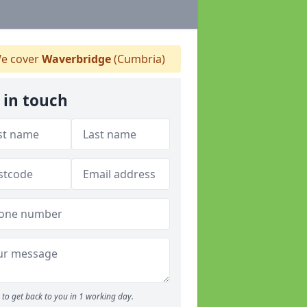
e cover
Waverbridge
(Cumbria)
 in touch
to get back to you in 1 working day.