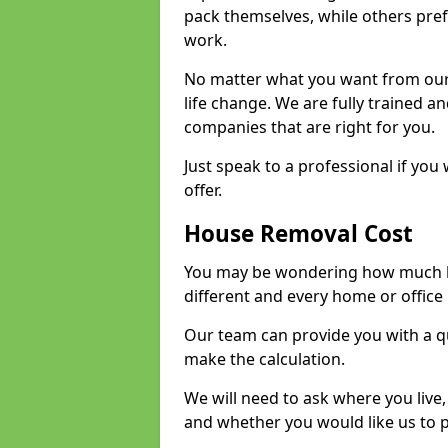
pack themselves, while others prefe
work.
No matter what you want from our 
life change. We are fully trained 
companies that are right for you.
Just speak to a professional if yo
offer.
House Removal Cost
You may be wondering how much ho
different and every home or office 
Our team can provide you with a q
make the calculation.
We will need to ask where you live
and whether you would like us to 