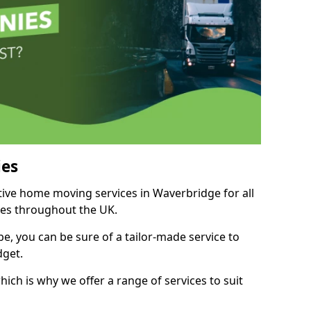
es
itive home moving services in Waverbridge for all
ies throughout the UK.
, you can be sure of a tailor-made service to
dget.
ich is why we offer a range of services to suit