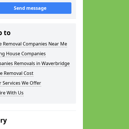
Send message
p to
 Removal Companies Near Me
ng House Companies
anies Removals in Waverbridge
e Removal Cost
 Services We Offer
ire With Us
ery