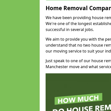
Home Removal Compan
We have been providing house remo
We're one of the longest establi
successful in several jobs.
We aim to provide you with the per
understand that no two house remo
our moving service to suit your ind
Just speak to one of our house re
Manchester move and what service