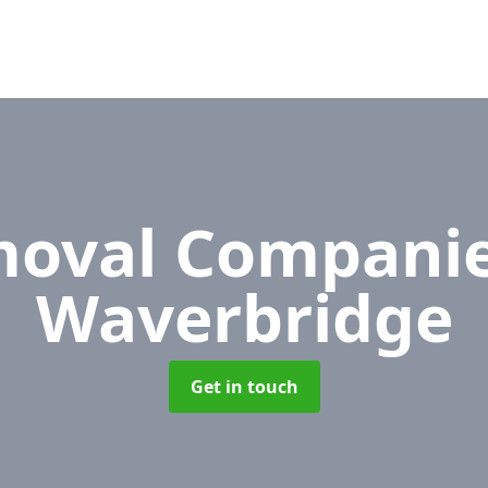
oval Compani
Waverbridge
Get in touch