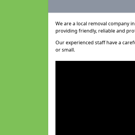
We are a local removal company in
providing friendly, reliable and pro
Our experienced staff have a care
or small.