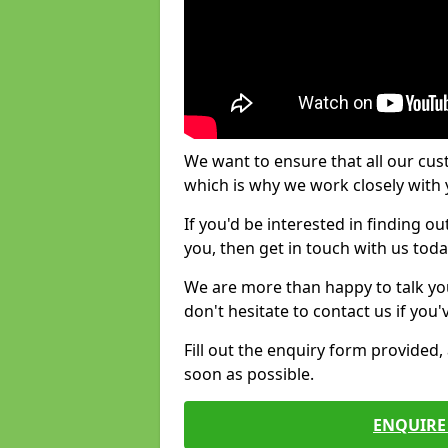
We want to ensure that all our cus
which is why we work closely with y
If you'd be interested in finding 
you, then get in touch with us toda
We are more than happy to talk yo
don't hesitate to contact us if you
Fill out the enquiry form provided
soon as possible.
ENQUIRE 