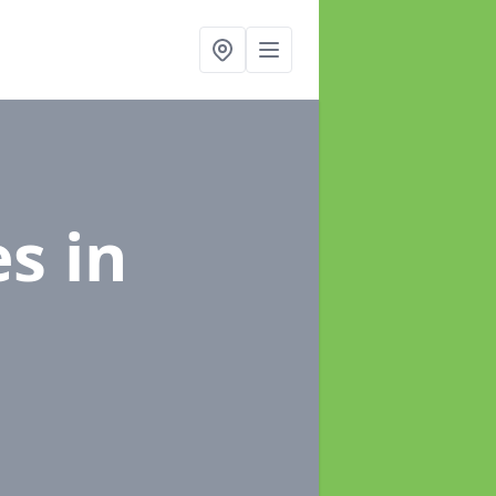
es
in