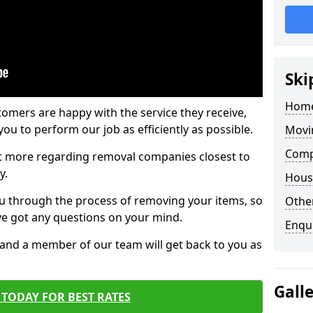
Ski
Home
tomers are happy with the service they receive,
ou to perform our job as efficiently as possible.
Movi
Comp
out more regarding removal companies closest to
y.
Hous
u through the process of removing your items, so
Other
've got any questions on your mind.
Enqu
, and a member of our team will get back to you as
Gall
TODAY FOR BEST RATES