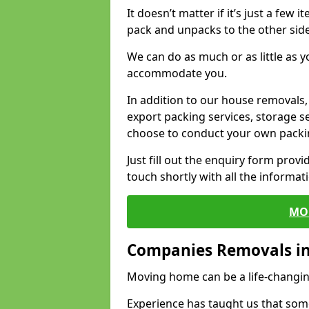
It doesn’t matter if it’s just a few
pack and unpacks to the other side
We can do as much or as little as 
accommodate you.
In addition to our house removals, 
export packing services, storage s
choose to conduct your own packi
Just fill out the enquiry form prov
touch shortly with all the informa
MO
Companies Removals i
Moving home can be a life-changin
Experience has taught us that some