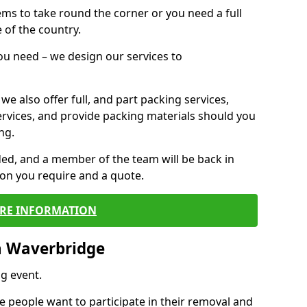
 items to take round the corner or you need a full
 of the country.
you need – we design our services to
we also offer full, and part packing services,
ervices, and provide packing materials should you
ng.
ided, and a member of the team will be back in
tion you require and a quote.
RE INFORMATION
n Waverbridge
g event.
 people want to participate in their removal and