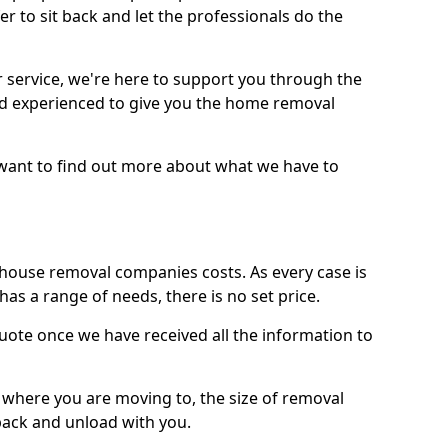
r to sit back and let the professionals do the
service, we're here to support you through the
and experienced to give you the home removal
u want to find out more about what we have to
use removal companies costs. As every case is
has a range of needs, there is no set price.
uote once we have received all the information to
, where you are moving to, the size of removal
pack and unload with you.