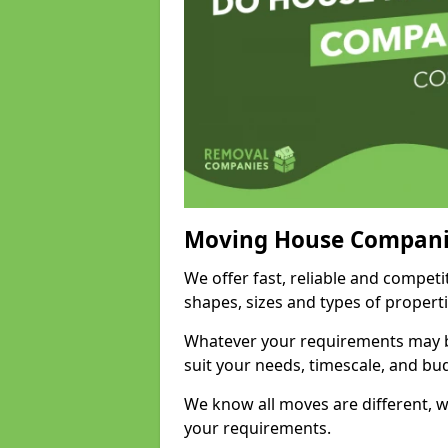
Moving House Compani
We offer fast, reliable and compet
shapes, sizes and types of propert
Whatever your requirements may be
suit your needs, timescale, and bu
We know all moves are different, wh
your requirements.