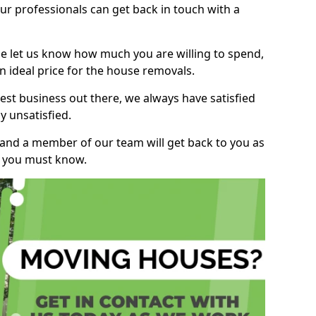
r professionals can get back in touch with a
ase let us know how much you are willing to spend,
n ideal price for the house removals.
st business out there, we always have satisfied
 unsatisfied.
, and a member of our team will get back to you as
ng you must know.