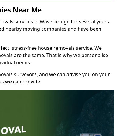
ies Near Me
vals services in Waverbridge for several years.
shed nearby moving companies and have been
fect, stress-free house removals service. We
vals are the same. That is why we personalise
ividual needs.
movals surveyors, and we can advise you on your
s we can provide.