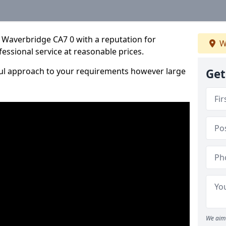
 Waverbridge CA7 0 with a reputation for
W
fessional service at reasonable prices.
ful approach to your requirements however large
Get
We aim 