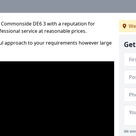
n Commonside DE6 3 with a reputation for
We
fessional service at reasonable prices.
ful approach to your requirements however large
Get
We aim 