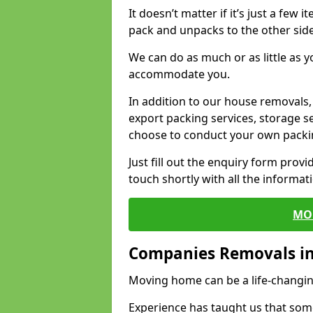
It doesn’t matter if it’s just a few
pack and unpacks to the other side
We can do as much or as little as 
accommodate you.
In addition to our house removals, 
export packing services, storage s
choose to conduct your own packi
Just fill out the enquiry form prov
touch shortly with all the informa
MO
Companies Removals 
Moving home can be a life-changin
Experience has taught us that some