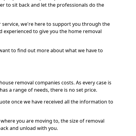
r to sit back and let the professionals do the
service, we're here to support you through the
and experienced to give you the home removal
u want to find out more about what we have to
use removal companies costs. As every case is
has a range of needs, there is no set price.
uote once we have received all the information to
, where you are moving to, the size of removal
pack and unload with you.