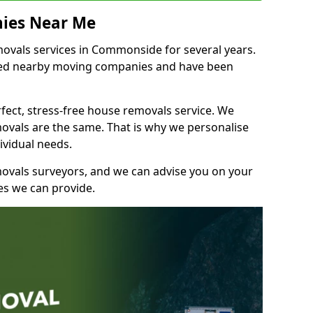
ies Near Me
vals services in Commonside for several years.
shed nearby moving companies and have been
fect, stress-free house removals service. We
vals are the same. That is why we personalise
ividual needs.
movals surveyors, and we can advise you on your
s we can provide.