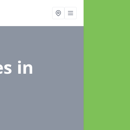
es
in