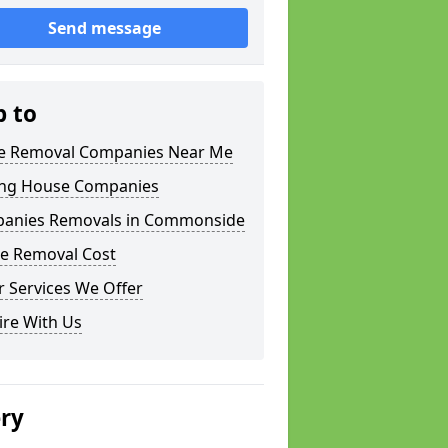
Send message
p to
 Removal Companies Near Me
ng House Companies
anies Removals in Commonside
e Removal Cost
 Services We Offer
ire With Us
ery