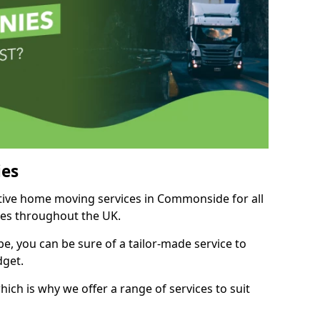
es
itive home moving services in Commonside for all
ies throughout the UK.
, you can be sure of a tailor-made service to
dget.
ich is why we offer a range of services to suit