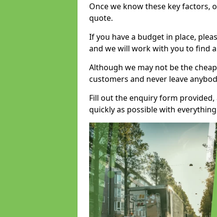
Once we know these key factors, ou
quote.
If you have a budget in place, ple
and we will work with you to find a
Although we may not be the cheape
customers and never leave anybody
Fill out the enquiry form provided
quickly as possible with everythi