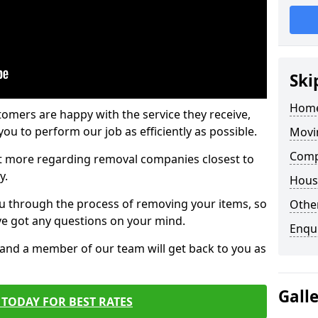
Ski
Home
tomers are happy with the service they receive,
ou to perform our job as efficiently as possible.
Movi
Comp
out more regarding removal companies closest to
y.
Hous
u through the process of removing your items, so
Other
've got any questions on your mind.
Enqu
, and a member of our team will get back to you as
Gall
TODAY FOR BEST RATES