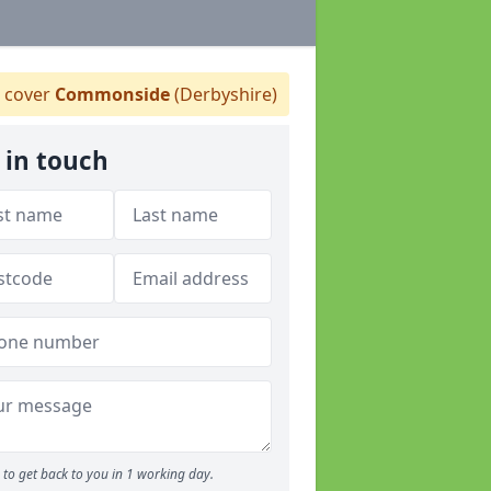
 cover
Commonside
(Derbyshire)
 in touch
to get back to you in 1 working day.