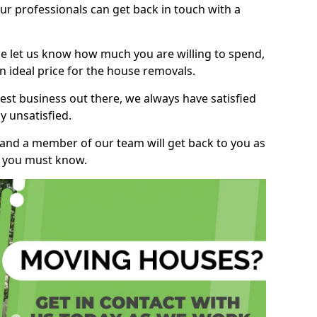
r professionals can get back in touch with a
ase let us know how much you are willing to spend,
n ideal price for the house removals.
st business out there, we always have satisfied
 unsatisfied.
, and a member of our team will get back to you as
ng you must know.