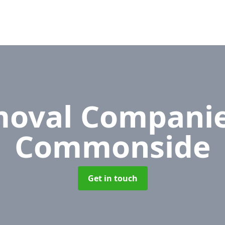
oval Compani
Commonside
Get in touch