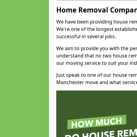
Home Removal Compan
We have been providing house remo
We're one of the longest establi
successful in several jobs.
We aim to provide you with the per
understand that no two house remo
our moving service to suit your ind
Just speak to one of our house re
Manchester move and what service