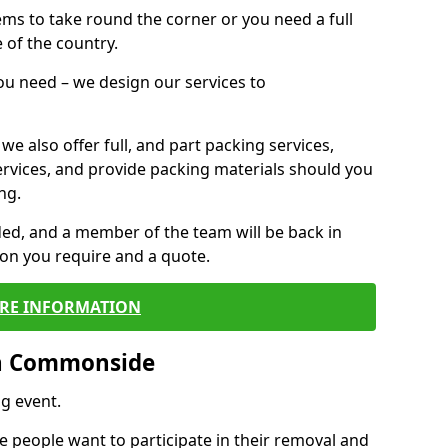
 items to take round the corner or you need a full
 of the country.
you need – we design our services to
we also offer full, and part packing services,
ervices, and provide packing materials should you
ng.
ided, and a member of the team will be back in
tion you require and a quote.
RE INFORMATION
in Commonside
g event.
 people want to participate in their removal and