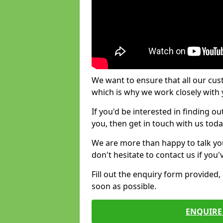
We want to ensure that all our cus
which is why we work closely with y
If you'd be interested in finding 
you, then get in touch with us toda
We are more than happy to talk yo
don't hesitate to contact us if you
Fill out the enquiry form provided
soon as possible.
ENQUIRE 