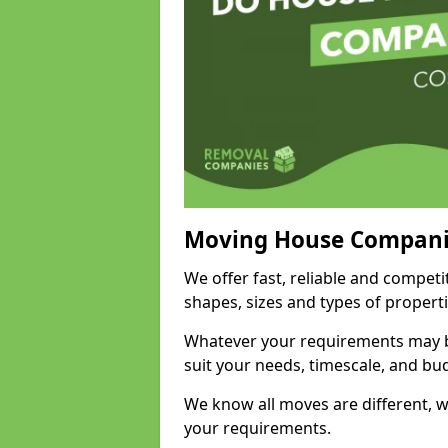
Moving House Compani
We offer fast, reliable and compet
shapes, sizes and types of propert
Whatever your requirements may be
suit your needs, timescale, and bu
We know all moves are different, wh
your requirements.