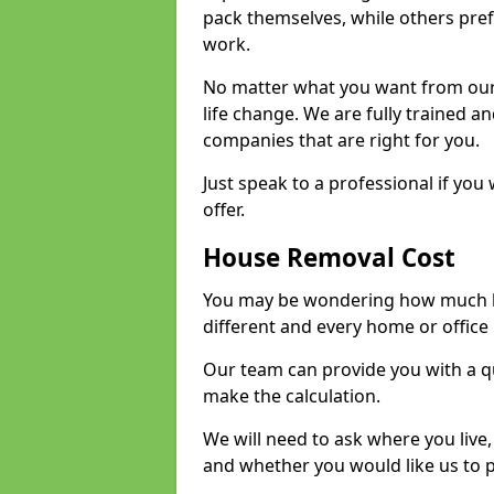
pack themselves, while others prefe
work.
No matter what you want from our 
life change. We are fully trained 
companies that are right for you.
Just speak to a professional if yo
offer.
House Removal Cost
You may be wondering how much ho
different and every home or office 
Our team can provide you with a q
make the calculation.
We will need to ask where you live
and whether you would like us to 