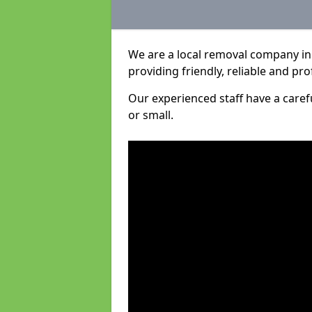
We are a local removal company i
providing friendly, reliable and pro
Our experienced staff have a care
or small.