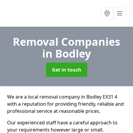
Removal Companies
in Bodley
Get in touch
We are a local removal company in Bodley EX31 4
with a reputation for providing friendly, reliable and
professional service at reasonable prices.
Our experienced staff have a careful approach to
your requirements however large or small.