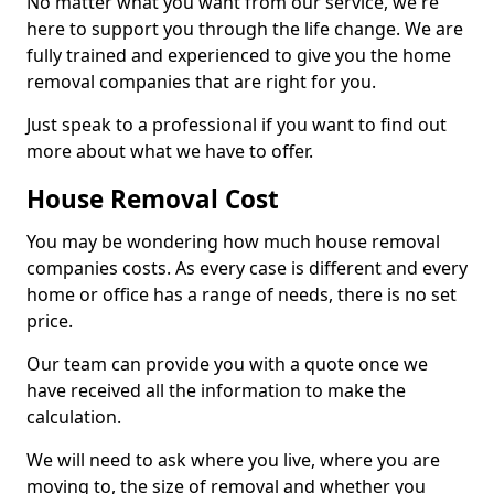
No matter what you want from our service, we're
here to support you through the life change. We are
fully trained and experienced to give you the home
removal companies that are right for you.
Just speak to a professional if you want to find out
more about what we have to offer.
House Removal Cost
You may be wondering how much house removal
companies costs. As every case is different and every
home or office has a range of needs, there is no set
price.
Our team can provide you with a quote once we
have received all the information to make the
calculation.
We will need to ask where you live, where you are
moving to, the size of removal and whether you