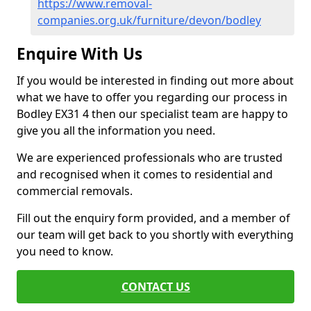
https://www.removal-
companies.org.uk/furniture/devon/bodley
Enquire With Us
If you would be interested in finding out more about
what we have to offer you regarding our process in
Bodley EX31 4 then our specialist team are happy to
give you all the information you need.
We are experienced professionals who are trusted
and recognised when it comes to residential and
commercial removals.
Fill out the enquiry form provided, and a member of
our team will get back to you shortly with everything
you need to know.
CONTACT US