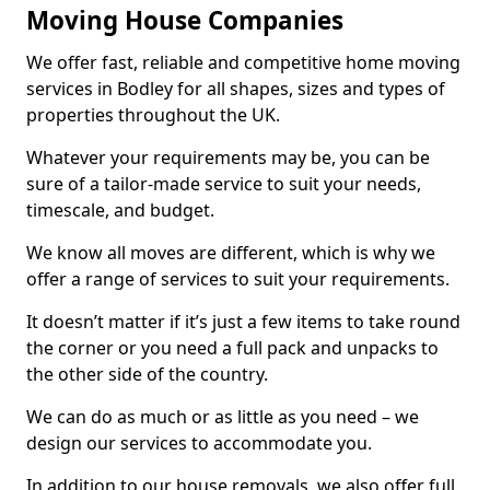
Moving House Companies
We offer fast, reliable and competitive home moving
services in Bodley for all shapes, sizes and types of
properties throughout the UK.
Whatever your requirements may be, you can be
sure of a tailor-made service to suit your needs,
timescale, and budget.
We know all moves are different, which is why we
offer a range of services to suit your requirements.
It doesn’t matter if it’s just a few items to take round
the corner or you need a full pack and unpacks to
the other side of the country.
We can do as much or as little as you need – we
design our services to accommodate you.
In addition to our house removals, we also offer full,