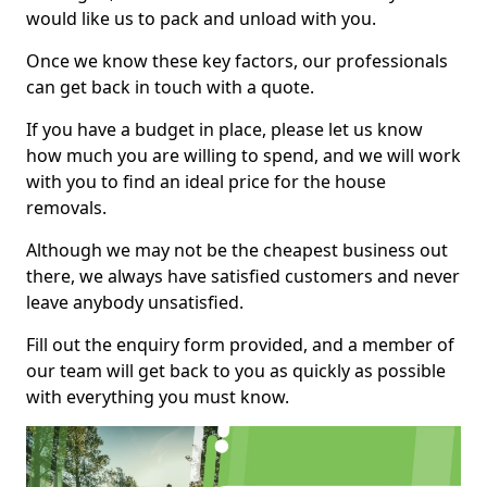
would like us to pack and unload with you.
Once we know these key factors, our professionals
can get back in touch with a quote.
If you have a budget in place, please let us know
how much you are willing to spend, and we will work
with you to find an ideal price for the house
removals.
Although we may not be the cheapest business out
there, we always have satisfied customers and never
leave anybody unsatisfied.
Fill out the enquiry form provided, and a member of
our team will get back to you as quickly as possible
with everything you must know.