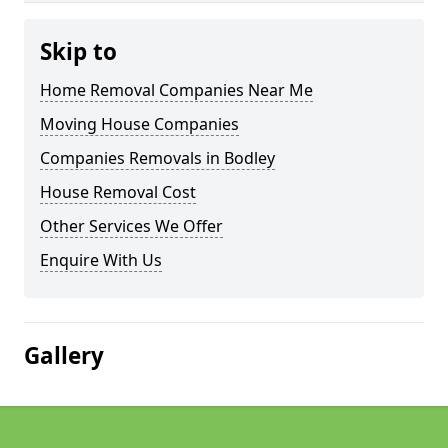
Skip to
Home Removal Companies Near Me
Moving House Companies
Companies Removals in Bodley
House Removal Cost
Other Services We Offer
Enquire With Us
Gallery