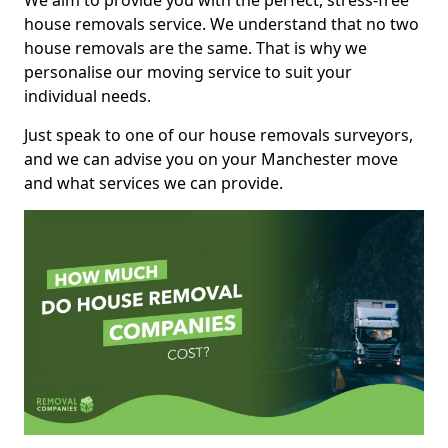
We aim to provide you with the perfect, stress-free
house removals service. We understand that no two
house removals are the same. That is why we
personalise our moving service to suit your
individual needs.
Just speak to one of our house removals surveyors,
and we can advise you on your Manchester move
and what services we can provide.