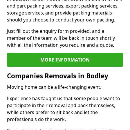
and part packing services, export packing services,
storage services, and provide packing materials
should you choose to conduct your own packing.
Just fill out the enquiry form provided, and a
member of the team will be back in touch shortly
with all the information you require and a quote.
MORE INFORMATION
Companies Removals in Bodley
Moving home can be a life-changing event.
Experience has taught us that some people want to
participate in their removal and pack themselves,
while others prefer to sit back and let the
professionals do the work.