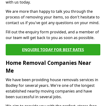
with us today.
We are more than happy to talk you through the
process of removing your items, so don't hesitate to
contact us if you've got any questions on your mind.
Fill out the enquiry form provided, and a member of
our team will get back to you as soon as possible.
ENQUIRE TODAY FOR BEST RATES
Home Removal Companies Near
Me
We have been providing house removals services in
Bodley for several years. We're one of the longest
established nearby moving companies and have
been successful in several jobs.