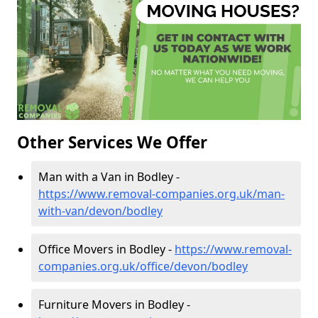
Other Services We Offer
Man with a Van in Bodley -
https://www.removal-companies.org.uk/man-
with-van/devon/bodley
Office Movers in Bodley -
https://www.removal-
companies.org.uk/office/devon/bodley
Furniture Movers in Bodley -