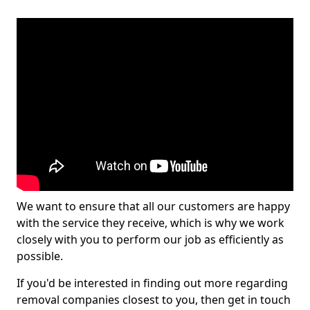
We want to ensure that all our customers are happy
with the service they receive, which is why we work
closely with you to perform our job as efficiently as
possible.
If you'd be interested in finding out more regarding
removal companies closest to you, then get in touch