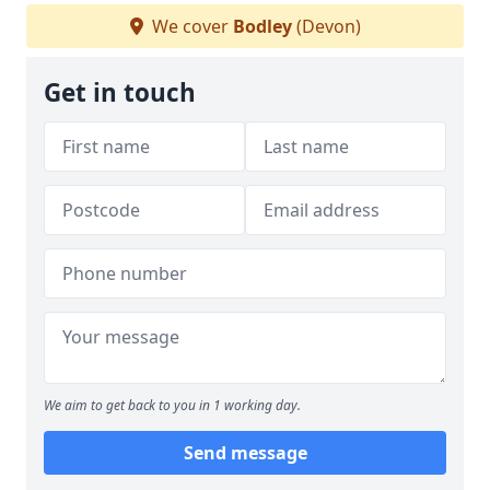
We cover
Bodley
(Devon)
Get in touch
We aim to get back to you in 1 working day.
Send message