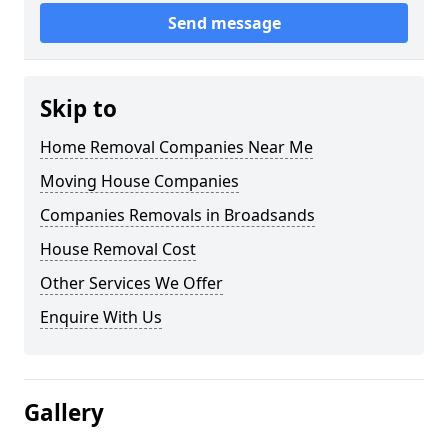
Send message
Skip to
Home Removal Companies Near Me
Moving House Companies
Companies Removals in Broadsands
House Removal Cost
Other Services We Offer
Enquire With Us
Gallery