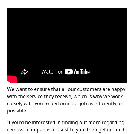
We want to ensure that all our customers are happy
with the service they receive, which is why we work
closely with you to perform our job as efficiently as
possible.
If you'd be interested in finding out more regarding
removal companies closest to you, then get in touch