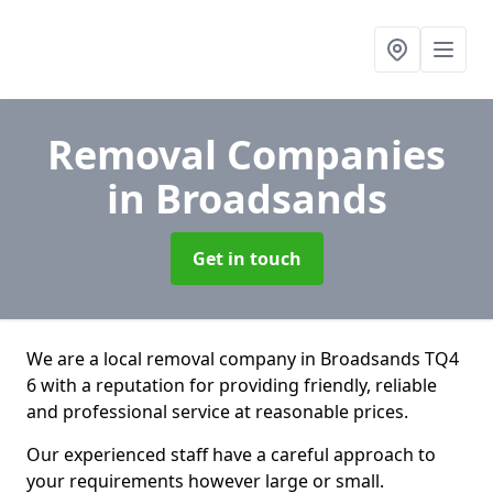
Removal Companies
in Broadsands
Get in touch
We are a local removal company in Broadsands TQ4
6 with a reputation for providing friendly, reliable
and professional service at reasonable prices.
Our experienced staff have a careful approach to
your requirements however large or small.