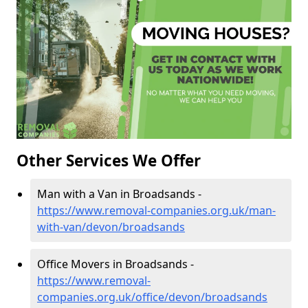
Other Services We Offer
Man with a Van in Broadsands -
https://www.removal-companies.org.uk/man-
with-van/devon/broadsands
Office Movers in Broadsands -
https://www.removal-
companies.org.uk/office/devon/broadsands