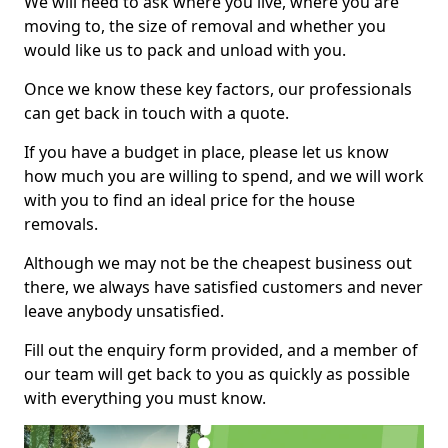
We will need to ask where you live, where you are
moving to, the size of removal and whether you
would like us to pack and unload with you.
Once we know these key factors, our professionals
can get back in touch with a quote.
If you have a budget in place, please let us know
how much you are willing to spend, and we will work
with you to find an ideal price for the house
removals.
Although we may not be the cheapest business out
there, we always have satisfied customers and never
leave anybody unsatisfied.
Fill out the enquiry form provided, and a member of
our team will get back to you as quickly as possible
with everything you must know.