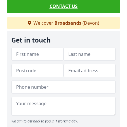
CONTACT US
We cover
Broadsands
(Devon)
Get in touch
We aim to get back to you in 1 working day.