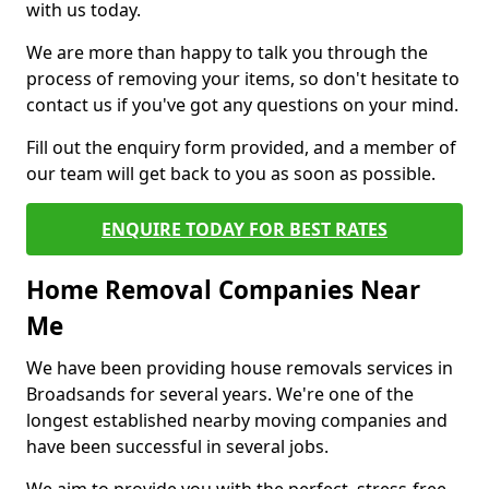
with us today.
We are more than happy to talk you through the
process of removing your items, so don't hesitate to
contact us if you've got any questions on your mind.
Fill out the enquiry form provided, and a member of
our team will get back to you as soon as possible.
ENQUIRE TODAY FOR BEST RATES
Home Removal Companies Near
Me
We have been providing house removals services in
Broadsands for several years. We're one of the
longest established nearby moving companies and
have been successful in several jobs.