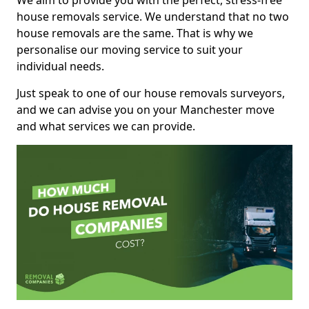
We aim to provide you with the perfect, stress-free
house removals service. We understand that no two
house removals are the same. That is why we
personalise our moving service to suit your
individual needs.
Just speak to one of our house removals surveyors,
and we can advise you on your Manchester move
and what services we can provide.