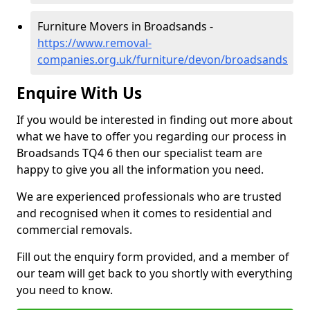
Furniture Movers in Broadsands -
https://www.removal-
companies.org.uk/furniture/devon/broadsands
Enquire With Us
If you would be interested in finding out more about
what we have to offer you regarding our process in
Broadsands TQ4 6 then our specialist team are
happy to give you all the information you need.
We are experienced professionals who are trusted
and recognised when it comes to residential and
commercial removals.
Fill out the enquiry form provided, and a member of
our team will get back to you shortly with everything
you need to know.