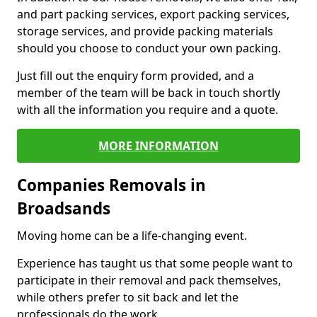
and part packing services, export packing services,
storage services, and provide packing materials
should you choose to conduct your own packing.
Just fill out the enquiry form provided, and a
member of the team will be back in touch shortly
with all the information you require and a quote.
MORE INFORMATION
Companies Removals in
Broadsands
Moving home can be a life-changing event.
Experience has taught us that some people want to
participate in their removal and pack themselves,
while others prefer to sit back and let the
professionals do the work.