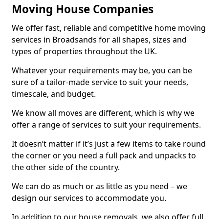
Moving House Companies
We offer fast, reliable and competitive home moving
services in Broadsands for all shapes, sizes and
types of properties throughout the UK.
Whatever your requirements may be, you can be
sure of a tailor-made service to suit your needs,
timescale, and budget.
We know all moves are different, which is why we
offer a range of services to suit your requirements.
It doesn’t matter if it’s just a few items to take round
the corner or you need a full pack and unpacks to
the other side of the country.
We can do as much or as little as you need – we
design our services to accommodate you.
In addition to our house removals, we also offer full,