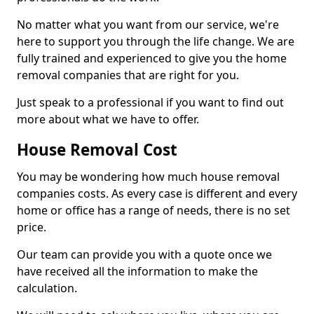
No matter what you want from our service, we're
here to support you through the life change. We are
fully trained and experienced to give you the home
removal companies that are right for you.
Just speak to a professional if you want to find out
more about what we have to offer.
House Removal Cost
You may be wondering how much house removal
companies costs. As every case is different and every
home or office has a range of needs, there is no set
price.
Our team can provide you with a quote once we
have received all the information to make the
calculation.