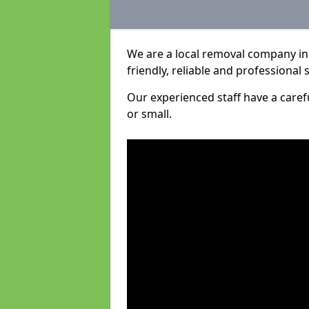
We are a local removal company in 
friendly, reliable and professional 
Our experienced staff have a care
or small.