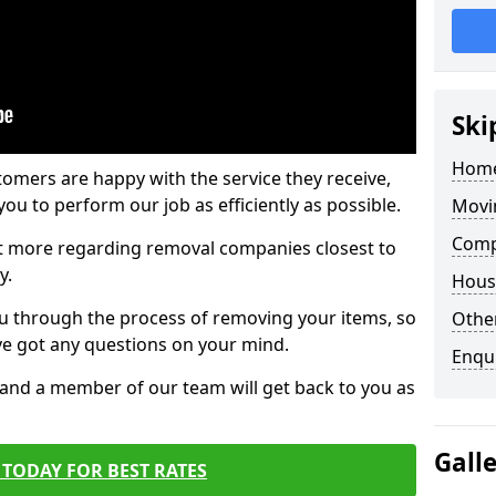
Ski
Home
tomers are happy with the service they receive,
ou to perform our job as efficiently as possible.
Movi
Comp
out more regarding removal companies closest to
y.
Hous
u through the process of removing your items, so
Other
've got any questions on your mind.
Enqu
, and a member of our team will get back to you as
Gall
TODAY FOR BEST RATES