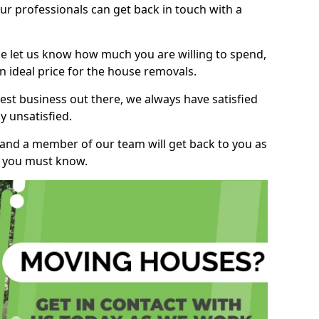
r professionals can get back in touch with a
ase let us know how much you are willing to spend,
n ideal price for the house removals.
st business out there, we always have satisfied
 unsatisfied.
, and a member of our team will get back to you as
ng you must know.