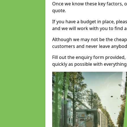
Once we know these key factors, ou
quote.
If you have a budget in place, ple
and we will work with you to find a
Although we may not be the cheape
customers and never leave anybody
Fill out the enquiry form provided
quickly as possible with everythi