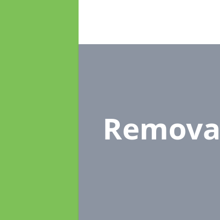
Remova