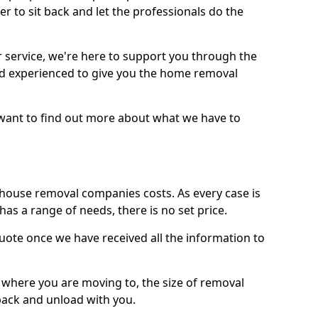
r to sit back and let the professionals do the
service, we're here to support you through the
and experienced to give you the home removal
u want to find out more about what we have to
use removal companies costs. As every case is
has a range of needs, there is no set price.
uote once we have received all the information to
, where you are moving to, the size of removal
pack and unload with you.