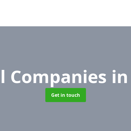
l Companies
in
Get in touch