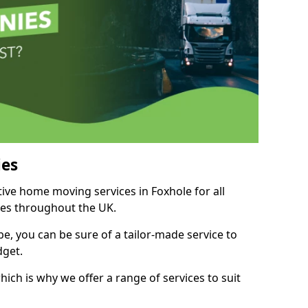
es
tive home moving services in Foxhole for all
ies throughout the UK.
, you can be sure of a tailor-made service to
dget.
ich is why we offer a range of services to suit