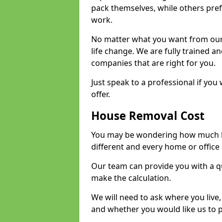
pack themselves, while others prefe
work.
No matter what you want from our 
life change. We are fully trained 
companies that are right for you.
Just speak to a professional if yo
offer.
House Removal Cost
You may be wondering how much ho
different and every home or office 
Our team can provide you with a q
make the calculation.
We will need to ask where you live
and whether you would like us to 