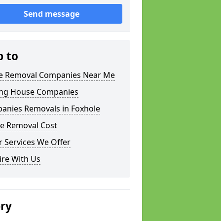
Send message
p to
 Removal Companies Near Me
ng House Companies
anies Removals in Foxhole
e Removal Cost
 Services We Offer
ire With Us
ery