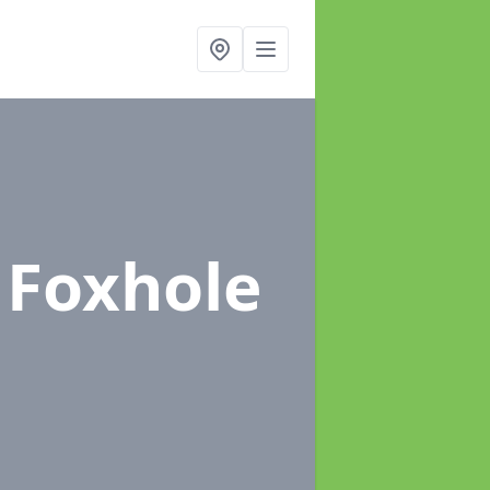
 Foxhole