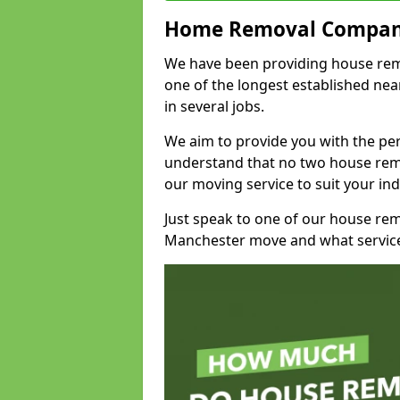
Home Removal Compan
We have been providing house remov
one of the longest established n
in several jobs.
We aim to provide you with the per
understand that no two house remo
our moving service to suit your ind
Just speak to one of our house re
Manchester move and what service