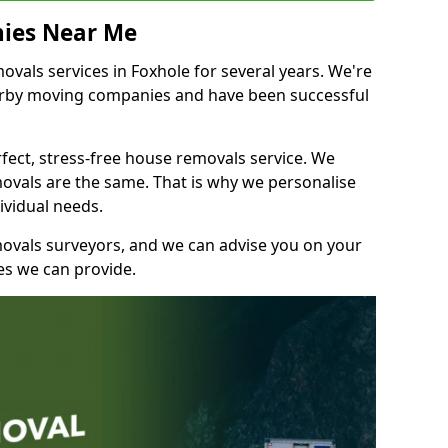
ies Near Me
als services in Foxhole for several years. We're
earby moving companies and have been successful
fect, stress-free house removals service. We
vals are the same. That is why we personalise
ividual needs.
movals surveyors, and we can advise you on your
s we can provide.