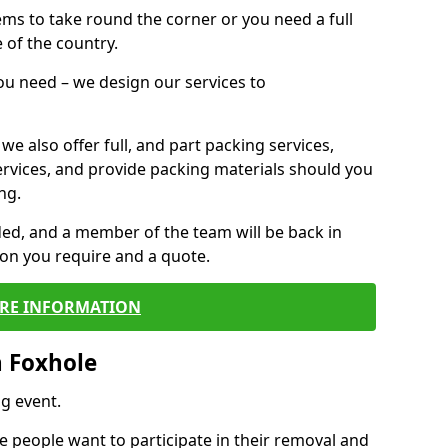
 items to take round the corner or you need a full
 of the country.
you need – we design our services to
we also offer full, and part packing services,
ervices, and provide packing materials should you
ng.
ided, and a member of the team will be back in
tion you require and a quote.
RE INFORMATION
n Foxhole
g event.
 people want to participate in their removal and