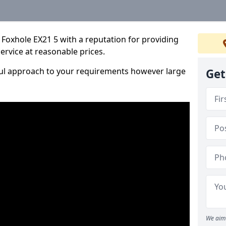
Foxhole EX21 5 with a reputation for providing
service at reasonable prices.
ful approach to your requirements however large
Get
We aim 