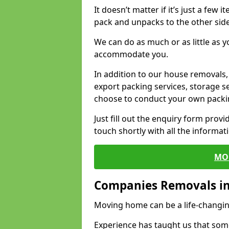
It doesn’t matter if it’s just a few
pack and unpacks to the other side
We can do as much or as little as 
accommodate you.
In addition to our house removals, 
export packing services, storage s
choose to conduct your own packi
Just fill out the enquiry form prov
touch shortly with all the informa
MO
Companies Removals i
Moving home can be a life-changin
Experience has taught us that some