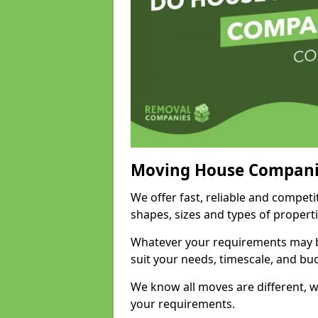
Moving House Compani
We offer fast, reliable and competi
shapes, sizes and types of propert
Whatever your requirements may be
suit your needs, timescale, and bu
We know all moves are different, wh
your requirements.