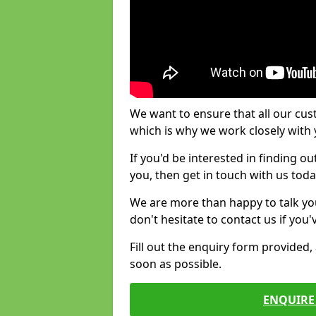
We want to ensure that all our cus
which is why we work closely with y
If you'd be interested in finding 
you, then get in touch with us toda
We are more than happy to talk yo
don't hesitate to contact us if you
Fill out the enquiry form provided
soon as possible.
ENQUIRE 