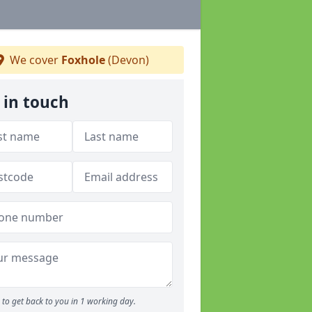
We cover
Foxhole
(Devon)
 in touch
to get back to you in 1 working day.