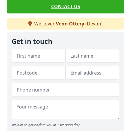
CONTACT US
We cover
Venn Ottery
(Devon)
Get in touch
We aim to get back to you in 1 working day.