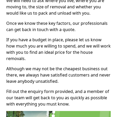
We will need to ask where you live, where you are
moving to, the size of removal and whether you
would like us to pack and unload with you.
Once we know these key factors, our professionals
can get back in touch with a quote.
If you have a budget in place, please let us know
how much you are willing to spend, and we will work
with you to find an ideal price for the house
removals.
Although we may not be the cheapest business out
there, we always have satisfied customers and never
leave anybody unsatisfied.
Fill out the enquiry form provided, and a member of
our team will get back to you as quickly as possible
with everything you must know.