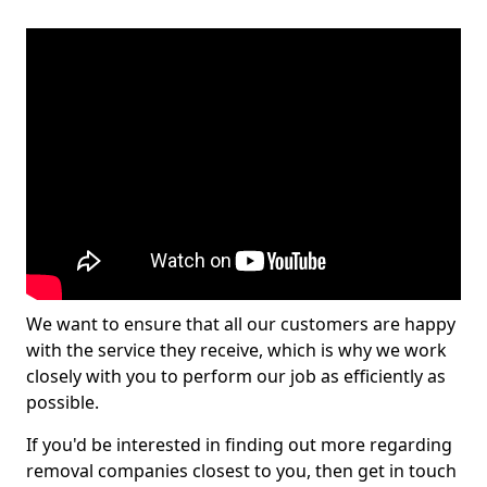
We want to ensure that all our customers are happy
with the service they receive, which is why we work
closely with you to perform our job as efficiently as
possible.
If you'd be interested in finding out more regarding
removal companies closest to you, then get in touch