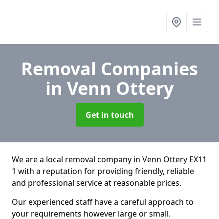
Removal Companies
in Venn Ottery
Get in touch
We are a local removal company in Venn Ottery EX11
1 with a reputation for providing friendly, reliable
and professional service at reasonable prices.
Our experienced staff have a careful approach to
your requirements however large or small.