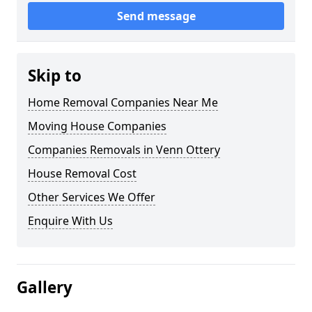
Send message
Skip to
Home Removal Companies Near Me
Moving House Companies
Companies Removals in Venn Ottery
House Removal Cost
Other Services We Offer
Enquire With Us
Gallery