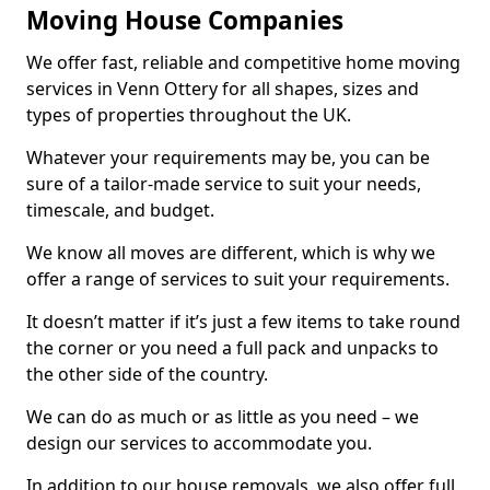
Moving House Companies
We offer fast, reliable and competitive home moving
services in Venn Ottery for all shapes, sizes and
types of properties throughout the UK.
Whatever your requirements may be, you can be
sure of a tailor-made service to suit your needs,
timescale, and budget.
We know all moves are different, which is why we
offer a range of services to suit your requirements.
It doesn’t matter if it’s just a few items to take round
the corner or you need a full pack and unpacks to
the other side of the country.
We can do as much or as little as you need – we
design our services to accommodate you.
In addition to our house removals, we also offer full,