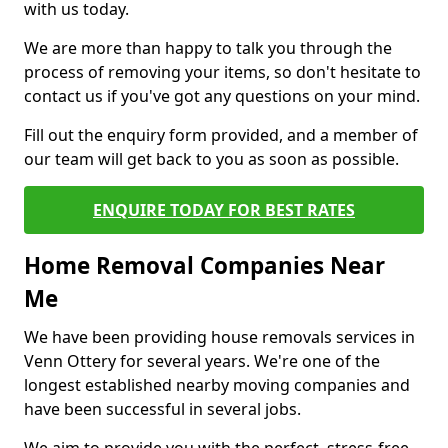
with us today.
We are more than happy to talk you through the
process of removing your items, so don't hesitate to
contact us if you've got any questions on your mind.
Fill out the enquiry form provided, and a member of
our team will get back to you as soon as possible.
ENQUIRE TODAY FOR BEST RATES
Home Removal Companies Near
Me
We have been providing house removals services in
Venn Ottery for several years. We're one of the
longest established nearby moving companies and
have been successful in several jobs.