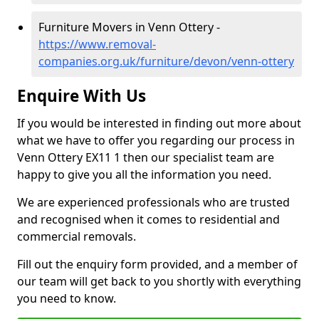
Furniture Movers in Venn Ottery -
https://www.removal-
companies.org.uk/furniture/devon/venn-ottery
Enquire With Us
If you would be interested in finding out more about
what we have to offer you regarding our process in
Venn Ottery EX11 1 then our specialist team are
happy to give you all the information you need.
We are experienced professionals who are trusted
and recognised when it comes to residential and
commercial removals.
Fill out the enquiry form provided, and a member of
our team will get back to you shortly with everything
you need to know.