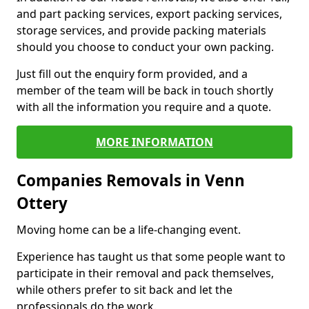
and part packing services, export packing services,
storage services, and provide packing materials
should you choose to conduct your own packing.
Just fill out the enquiry form provided, and a
member of the team will be back in touch shortly
with all the information you require and a quote.
MORE INFORMATION
Companies Removals in Venn
Ottery
Moving home can be a life-changing event.
Experience has taught us that some people want to
participate in their removal and pack themselves,
while others prefer to sit back and let the
professionals do the work.