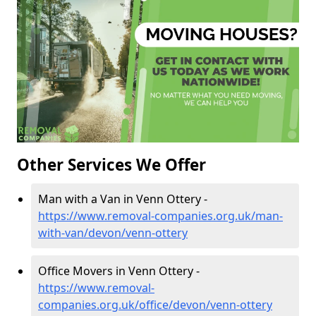
Other Services We Offer
Man with a Van in Venn Ottery -
https://www.removal-companies.org.uk/man-
with-van/devon/venn-ottery
Office Movers in Venn Ottery -
https://www.removal-
companies.org.uk/office/devon/venn-ottery