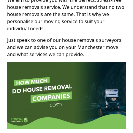
We aim to provide you with the perfect, stress-free
house removals service. We understand that no two
house removals are the same. That is why we
personalise our moving service to suit your
individual needs.
Just speak to one of our house removals surveyors,
and we can advise you on your Manchester move
and what services we can provide.