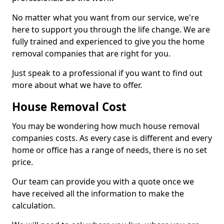
No matter what you want from our service, we're
here to support you through the life change. We are
fully trained and experienced to give you the home
removal companies that are right for you.
Just speak to a professional if you want to find out
more about what we have to offer.
House Removal Cost
You may be wondering how much house removal
companies costs. As every case is different and every
home or office has a range of needs, there is no set
price.
Our team can provide you with a quote once we
have received all the information to make the
calculation.