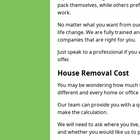
pack themselves, while others prefe
work.
No matter what you want from our 
life change. We are fully trained 
companies that are right for you.
Just speak to a professional if yo
offer.
House Removal Cost
You may be wondering how much ho
different and every home or office 
Our team can provide you with a q
make the calculation.
We will need to ask where you live
and whether you would like us to 