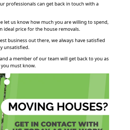
r professionals can get back in touch with a
ase let us know how much you are willing to spend,
n ideal price for the house removals.
st business out there, we always have satisfied
 unsatisfied.
, and a member of our team will get back to you as
ng you must know.