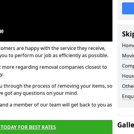
Ski
Home
tomers are happy with the service they receive,
ou to perform our job as efficiently as possible.
Movi
Comp
out more regarding removal companies closest to
y.
Hous
u through the process of removing your items, so
Other
've got any questions on your mind.
Enqu
, and a member of our team will get back to you as
Gall
TODAY FOR BEST RATES