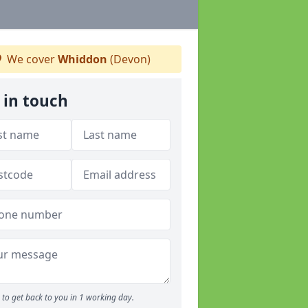
We cover
Whiddon
(Devon)
 in touch
to get back to you in 1 working day.