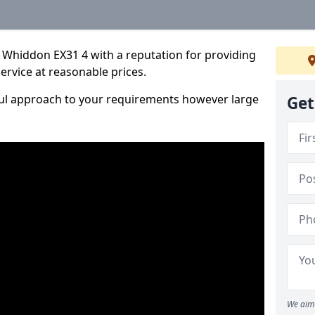
 Whiddon EX31 4 with a reputation for providing
service at reasonable prices.
ful approach to your requirements however large
Get
We aim 