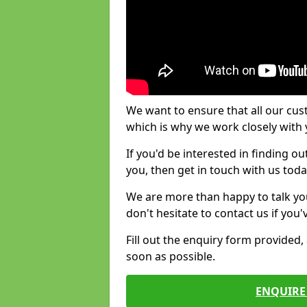
We want to ensure that all our cus
which is why we work closely with y
If you'd be interested in finding 
you, then get in touch with us toda
We are more than happy to talk yo
don't hesitate to contact us if you
Fill out the enquiry form provided
soon as possible.
ENQUIRE 