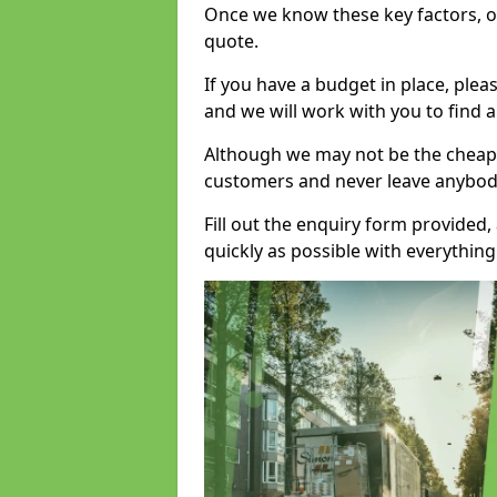
Once we know these key factors, ou
quote.
If you have a budget in place, ple
and we will work with you to find a
Although we may not be the cheape
customers and never leave anybody
Fill out the enquiry form provided
quickly as possible with everythi