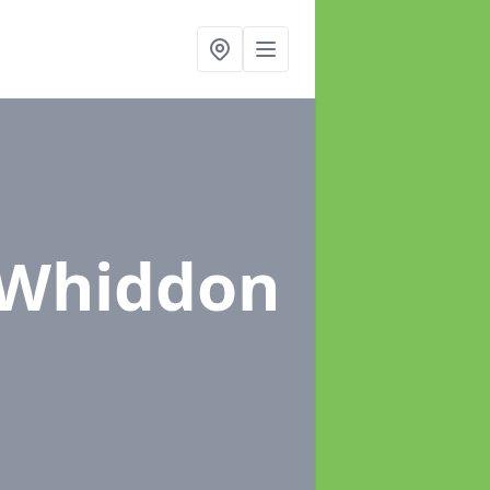
 Whiddon