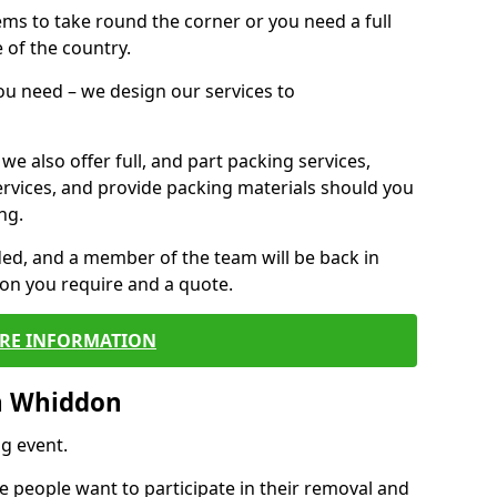
 items to take round the corner or you need a full
 of the country.
you need – we design our services to
we also offer full, and part packing services,
ervices, and provide packing materials should you
ng.
ided, and a member of the team will be back in
tion you require and a quote.
RE INFORMATION
n Whiddon
g event.
 people want to participate in their removal and