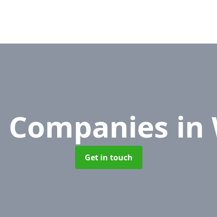
 Companies
in
Get in touch