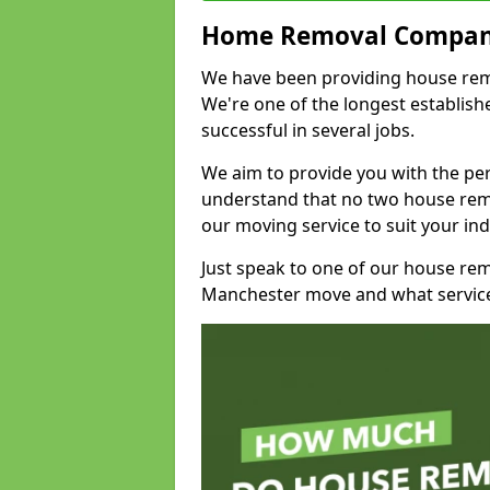
Home Removal Compan
We have been providing house remo
We're one of the longest establi
successful in several jobs.
We aim to provide you with the per
understand that no two house remo
our moving service to suit your ind
Just speak to one of our house re
Manchester move and what service