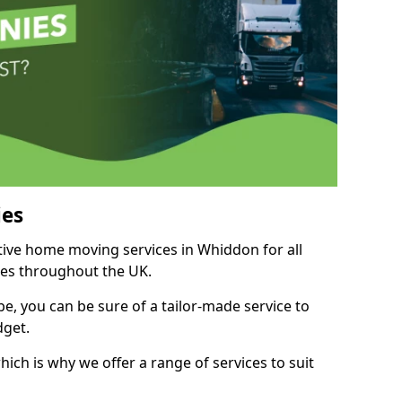
es
itive home moving services in Whiddon for all
ies throughout the UK.
, you can be sure of a tailor-made service to
dget.
ich is why we offer a range of services to suit