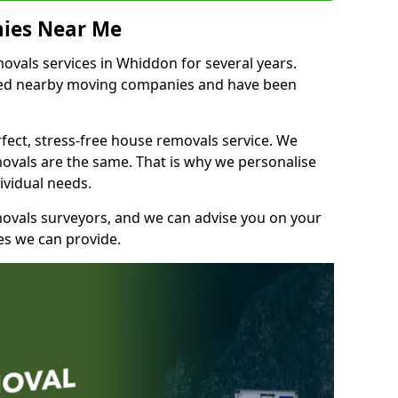
ies Near Me
vals services in Whiddon for several years.
shed nearby moving companies and have been
fect, stress-free house removals service. We
vals are the same. That is why we personalise
ividual needs.
movals surveyors, and we can advise you on your
s we can provide.