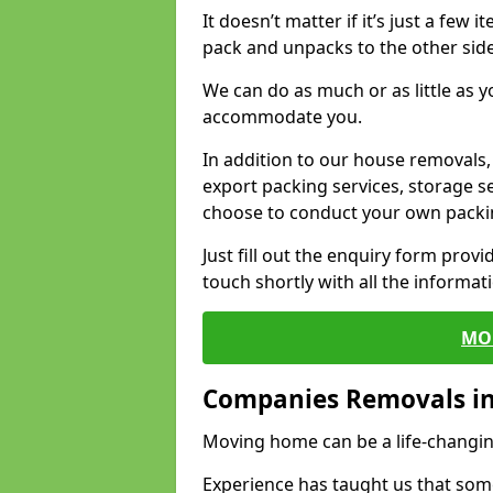
It doesn’t matter if it’s just a few
pack and unpacks to the other side
We can do as much or as little as 
accommodate you.
In addition to our house removals, 
export packing services, storage s
choose to conduct your own packi
Just fill out the enquiry form prov
touch shortly with all the informa
MO
Companies Removals i
Moving home can be a life-changin
Experience has taught us that some