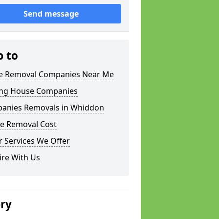
Send message
p to
 Removal Companies Near Me
ng House Companies
anies Removals in Whiddon
e Removal Cost
 Services We Offer
ire With Us
ery