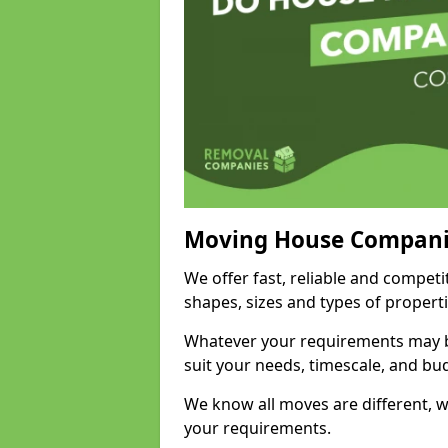
Moving House Compani
We offer fast, reliable and compet
shapes, sizes and types of propert
Whatever your requirements may be
suit your needs, timescale, and bu
We know all moves are different, wh
your requirements.