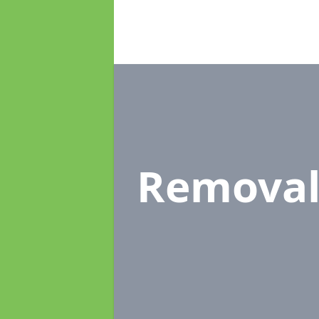
Removal