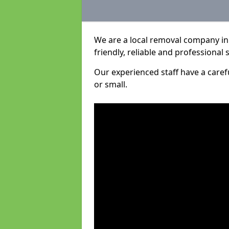
We are a local removal company in
friendly, reliable and professional 
Our experienced staff have a care
or small.