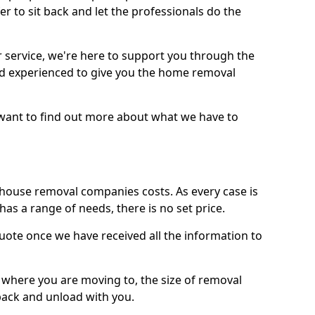
r to sit back and let the professionals do the
service, we're here to support you through the
and experienced to give you the home removal
u want to find out more about what we have to
use removal companies costs. As every case is
has a range of needs, there is no set price.
uote once we have received all the information to
, where you are moving to, the size of removal
pack and unload with you.