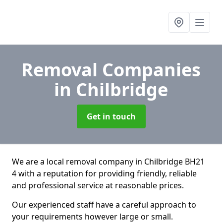
Removal Companies
in Chilbridge
Get in touch
We are a local removal company in Chilbridge BH21
4 with a reputation for providing friendly, reliable
and professional service at reasonable prices.
Our experienced staff have a careful approach to
your requirements however large or small.