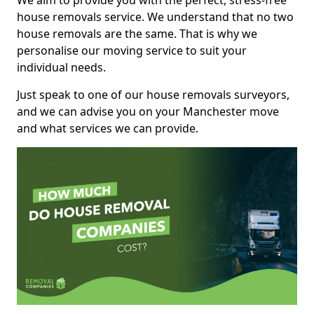
We aim to provide you with the perfect, stress-free
house removals service. We understand that no two
house removals are the same. That is why we
personalise our moving service to suit your
individual needs.
Just speak to one of our house removals surveyors,
and we can advise you on your Manchester move
and what services we can provide.