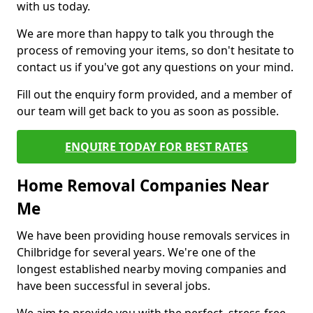
with us today.
We are more than happy to talk you through the
process of removing your items, so don't hesitate to
contact us if you've got any questions on your mind.
Fill out the enquiry form provided, and a member of
our team will get back to you as soon as possible.
ENQUIRE TODAY FOR BEST RATES
Home Removal Companies Near
Me
We have been providing house removals services in
Chilbridge for several years. We're one of the
longest established nearby moving companies and
have been successful in several jobs.