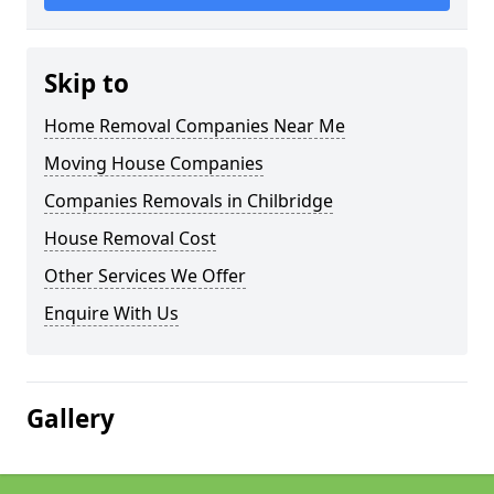
Skip to
Home Removal Companies Near Me
Moving House Companies
Companies Removals in Chilbridge
House Removal Cost
Other Services We Offer
Enquire With Us
Gallery