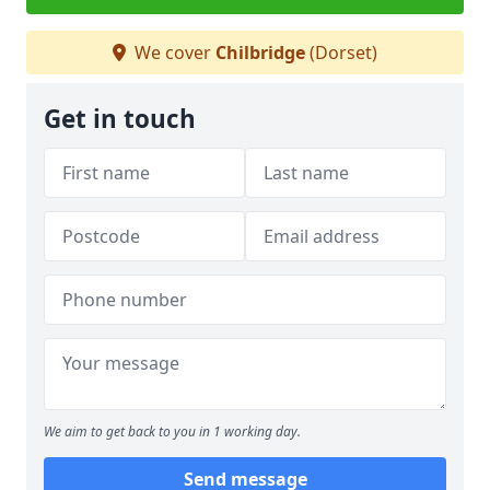
We cover
Chilbridge
(Dorset)
Get in touch
We aim to get back to you in 1 working day.
Send message