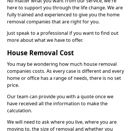
No matter what you want from our service, we're
here to support you through the life change. We are
fully trained and experienced to give you the home
removal companies that are right for you.
Just speak to a professional if you want to find out
more about what we have to offer.
House Removal Cost
You may be wondering how much house removal
companies costs. As every case is different and every
home or office has a range of needs, there is no set
price.
Our team can provide you with a quote once we
have received all the information to make the
calculation.
We will need to ask where you live, where you are
moving to, the size of removal and whether you