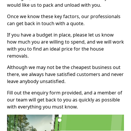
would like us to pack and unload with you.
Once we know these key factors, our professionals
can get back in touch with a quote.
If you have a budget in place, please let us know
how much you are willing to spend, and we will work
with you to find an ideal price for the house
removals.
Although we may not be the cheapest business out
there, we always have satisfied customers and never
leave anybody unsatisfied.
Fill out the enquiry form provided, and a member of
our team will get back to you as quickly as possible
with everything you must know.