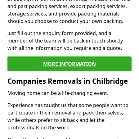
and part packing services, export packing services,
storage services, and provide packing materials
should you choose to conduct your own packing.
Just fill out the enquiry form provided, and a
member of the team will be back in touch shortly
with all the information you require and a quote.
MORE INFORMATION
Companies Removals in Chilbridge
Moving home can be a life-changing event.
Experience has taught us that some people want to
participate in their removal and pack themselves,
while others prefer to sit back and let the
professionals do the work.