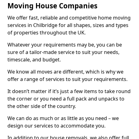
Moving House Companies
We offer fast, reliable and competitive home moving
services in Chilbridge for all shapes, sizes and types
of properties throughout the UK.
Whatever your requirements may be, you can be
sure of a tailor-made service to suit your needs,
timescale, and budget.
We know all moves are different, which is why we
offer a range of services to suit your requirements.
It doesn’t matter if it’s just a few items to take round
the corner or you need a full pack and unpacks to
the other side of the country.
We can do as much or as little as you need – we
design our services to accommodate you.
In addition to our house removals, we also offer full,