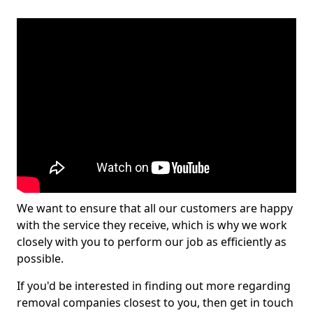
We want to ensure that all our customers are happy
with the service they receive, which is why we work
closely with you to perform our job as efficiently as
possible.
If you'd be interested in finding out more regarding
removal companies closest to you, then get in touch