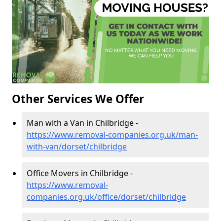
Other Services We Offer
Man with a Van in Chilbridge -
https://www.removal-companies.org.uk/man-
with-van/dorset/chilbridge
Office Movers in Chilbridge -
https://www.removal-
companies.org.uk/office/dorset/chilbridge