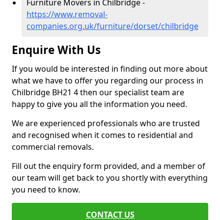
Furniture Movers in Chilbridge -
https://www.removal-
companies.org.uk/furniture/dorset/chilbridge
Enquire With Us
If you would be interested in finding out more about
what we have to offer you regarding our process in
Chilbridge BH21 4 then our specialist team are
happy to give you all the information you need.
We are experienced professionals who are trusted
and recognised when it comes to residential and
commercial removals.
Fill out the enquiry form provided, and a member of
our team will get back to you shortly with everything
you need to know.
CONTACT US