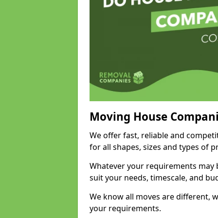
Moving House Compani
We offer fast, reliable and compet
for all shapes, sizes and types of 
Whatever your requirements may be
suit your needs, timescale, and bu
We know all moves are different, wh
your requirements.