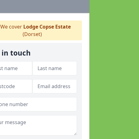
We cover
Lodge Copse Estate
(Dorset)
 in touch