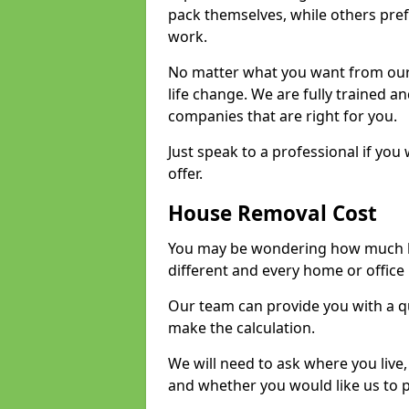
pack themselves, while others prefe
work.
No matter what you want from our 
life change. We are fully trained 
companies that are right for you.
Just speak to a professional if yo
offer.
House Removal Cost
You may be wondering how much ho
different and every home or office 
Our team can provide you with a q
make the calculation.
We will need to ask where you live
and whether you would like us to 