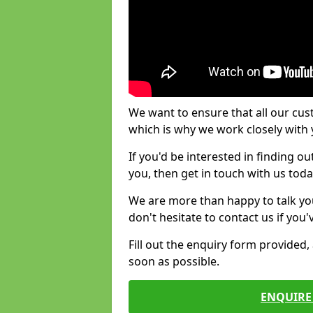
We want to ensure that all our cus
which is why we work closely with y
If you'd be interested in finding 
you, then get in touch with us toda
We are more than happy to talk yo
don't hesitate to contact us if you
Fill out the enquiry form provided
soon as possible.
ENQUIRE 