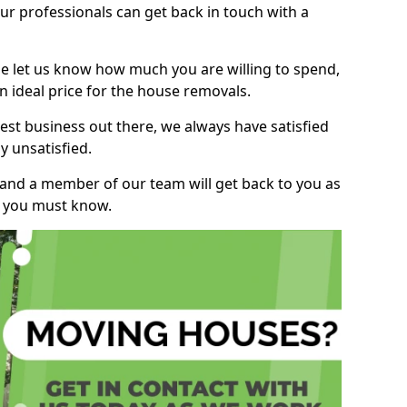
r professionals can get back in touch with a
ase let us know how much you are willing to spend,
n ideal price for the house removals.
st business out there, we always have satisfied
 unsatisfied.
, and a member of our team will get back to you as
ng you must know.