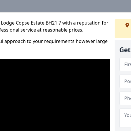
 Lodge Copse Estate BH21 7 with a reputation for
fessional service at reasonable prices.
ful approach to your requirements however large
Get