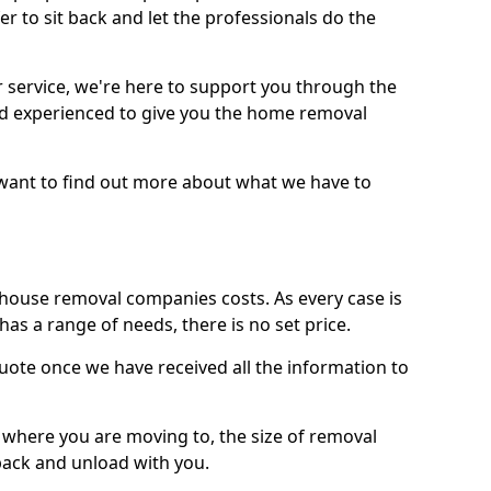
r to sit back and let the professionals do the
service, we're here to support you through the
and experienced to give you the home removal
u want to find out more about what we have to
use removal companies costs. As every case is
has a range of needs, there is no set price.
uote once we have received all the information to
, where you are moving to, the size of removal
pack and unload with you.