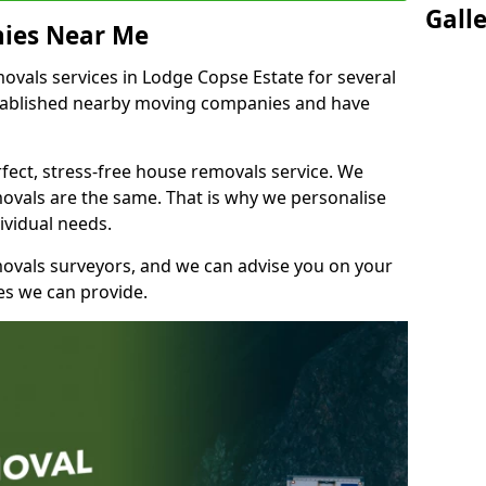
Gall
ies Near Me
vals services in Lodge Copse Estate for several
stablished nearby moving companies and have
fect, stress-free house removals service. We
vals are the same. That is why we personalise
ividual needs.
movals surveyors, and we can advise you on your
s we can provide.