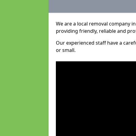
We are a local removal company in
providing friendly, reliable and pro
Our experienced staff have a care
or small.