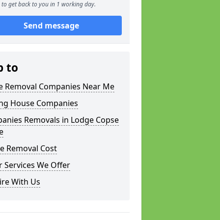
to get back to you in 1 working day.
Send message
p to
 Removal Companies Near Me
ng House Companies
anies Removals in Lodge Copse
e
e Removal Cost
 Services We Offer
ire With Us