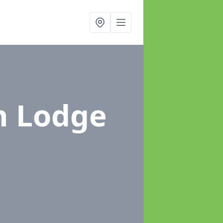
n Lodge