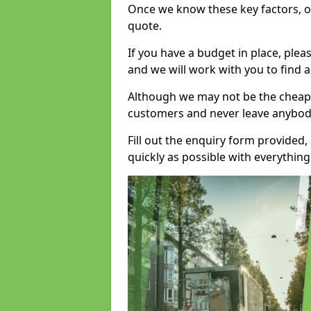
Once we know these key factors, ou
quote.
If you have a budget in place, ple
and we will work with you to find a
Although we may not be the cheape
customers and never leave anybody
Fill out the enquiry form provided
quickly as possible with everythi