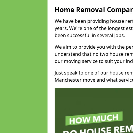
Home Removal Compan
We have been providing house remo
years. We're one of the longest e
been successful in several jobs.
We aim to provide you with the per
understand that no two house remo
our moving service to suit your ind
Just speak to one of our house re
Manchester move and what service