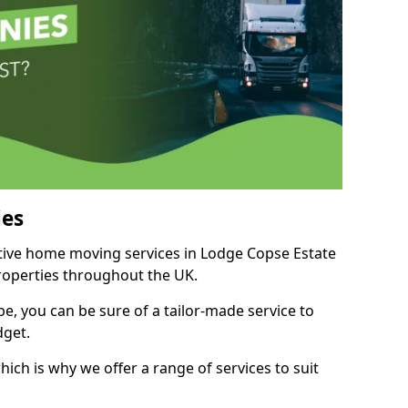
es
itive home moving services in Lodge Copse Estate
properties throughout the UK.
, you can be sure of a tailor-made service to
dget.
ich is why we offer a range of services to suit