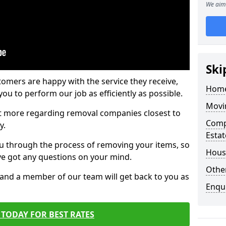
We aim 
Ski
tomers are happy with the service they receive,
Home
ou to perform our job as efficiently as possible.
Movi
out more regarding removal companies closest to
Comp
y.
Estat
u through the process of removing your items, so
Hous
've got any questions on your mind.
Other
, and a member of our team will get back to you as
Enqu
TODAY FOR BEST RATES