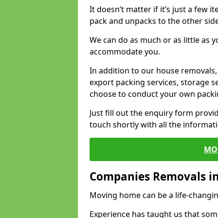
It doesn’t matter if it’s just a few
pack and unpacks to the other side
We can do as much or as little as 
accommodate you.
In addition to our house removals, 
export packing services, storage s
choose to conduct your own packi
Just fill out the enquiry form prov
touch shortly with all the informa
MO
Companies Removals in
Moving home can be a life-changin
Experience has taught us that some