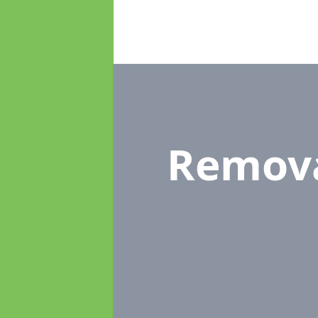
Remov