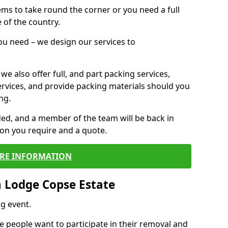
 items to take round the corner or you need a full
 of the country.
you need – we design our services to
we also offer full, and part packing services,
ervices, and provide packing materials should you
ng.
ided, and a member of the team will be back in
tion you require and a quote.
RE INFORMATION
 Lodge Copse Estate
g event.
 people want to participate in their removal and