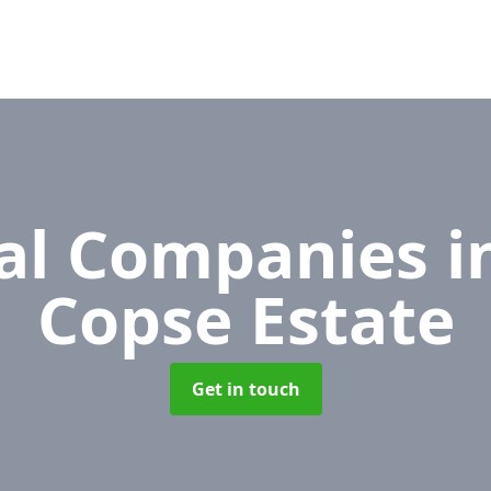
al Companies
i
Copse Estate
Get in touch