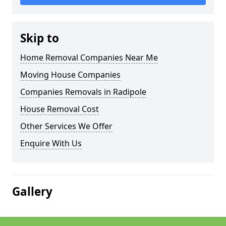
Skip to
Home Removal Companies Near Me
Moving House Companies
Companies Removals in Radipole
House Removal Cost
Other Services We Offer
Enquire With Us
Gallery