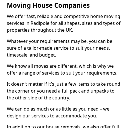
Moving House Companies
We offer fast, reliable and competitive home moving
services in Radipole for all shapes, sizes and types of
properties throughout the UK.
Whatever your requirements may be, you can be
sure of a tailor-made service to suit your needs,
timescale, and budget.
We know all moves are different, which is why we
offer a range of services to suit your requirements.
It doesn’t matter if it’s just a few items to take round
the corner or you need a full pack and unpacks to
the other side of the country.
We can do as much or as little as you need – we
design our services to accommodate you.
In addition to our house removals, we also offer full,