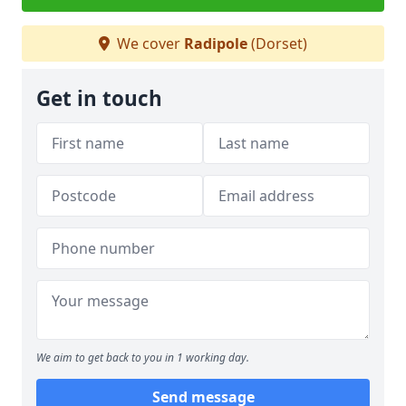
We cover
Radipole
(Dorset)
Get in touch
We aim to get back to you in 1 working day.
Send message