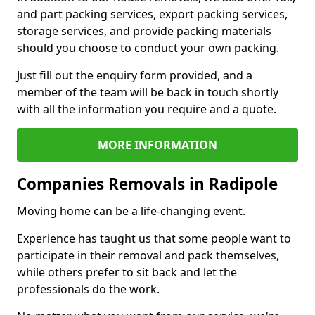
and part packing services, export packing services,
storage services, and provide packing materials
should you choose to conduct your own packing.
Just fill out the enquiry form provided, and a
member of the team will be back in touch shortly
with all the information you require and a quote.
MORE INFORMATION
Companies Removals in Radipole
Moving home can be a life-changing event.
Experience has taught us that some people want to
participate in their removal and pack themselves,
while others prefer to sit back and let the
professionals do the work.