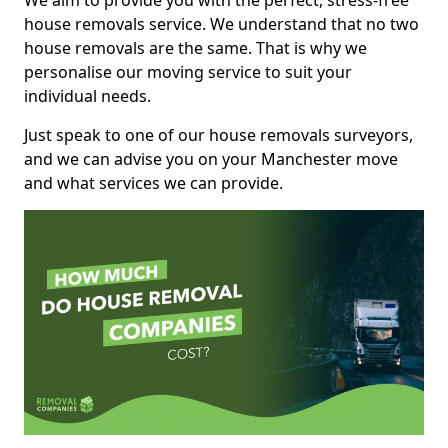
We aim to provide you with the perfect, stress-free
house removals service. We understand that no two
house removals are the same. That is why we
personalise our moving service to suit your
individual needs.
Just speak to one of our house removals surveyors,
and we can advise you on your Manchester move
and what services we can provide.