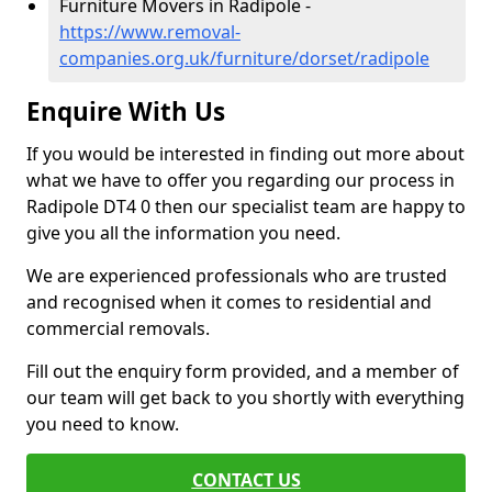
Furniture Movers in Radipole -
https://www.removal-
companies.org.uk/furniture/dorset/radipole
Enquire With Us
If you would be interested in finding out more about
what we have to offer you regarding our process in
Radipole DT4 0 then our specialist team are happy to
give you all the information you need.
We are experienced professionals who are trusted
and recognised when it comes to residential and
commercial removals.
Fill out the enquiry form provided, and a member of
our team will get back to you shortly with everything
you need to know.
CONTACT US