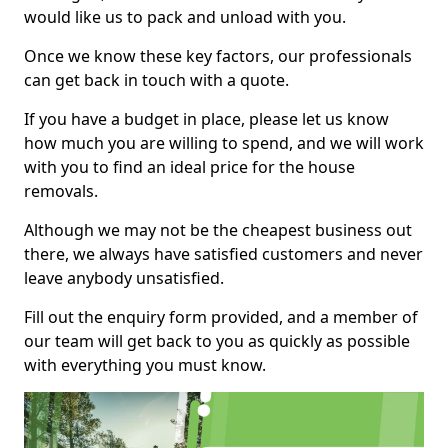
would like us to pack and unload with you.
Once we know these key factors, our professionals
can get back in touch with a quote.
If you have a budget in place, please let us know
how much you are willing to spend, and we will work
with you to find an ideal price for the house
removals.
Although we may not be the cheapest business out
there, we always have satisfied customers and never
leave anybody unsatisfied.
Fill out the enquiry form provided, and a member of
our team will get back to you as quickly as possible
with everything you must know.