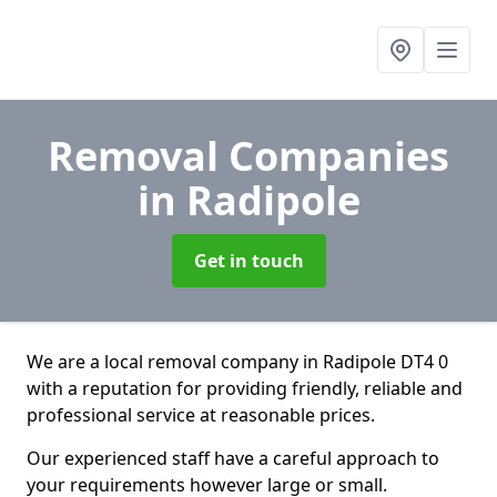
Removal Companies
in Radipole
Get in touch
We are a local removal company in Radipole DT4 0
with a reputation for providing friendly, reliable and
professional service at reasonable prices.
Our experienced staff have a careful approach to
your requirements however large or small.