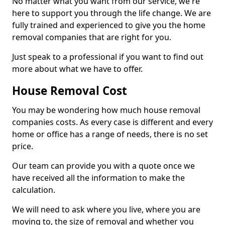
No matter what you want from our service, we're
here to support you through the life change. We are
fully trained and experienced to give you the home
removal companies that are right for you.
Just speak to a professional if you want to find out
more about what we have to offer.
House Removal Cost
You may be wondering how much house removal
companies costs. As every case is different and every
home or office has a range of needs, there is no set
price.
Our team can provide you with a quote once we
have received all the information to make the
calculation.
We will need to ask where you live, where you are
moving to, the size of removal and whether you