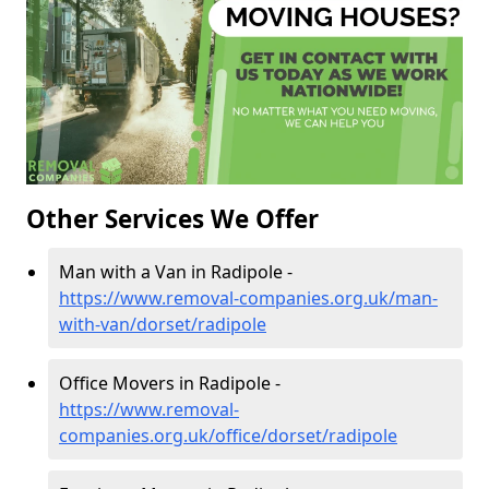
Other Services We Offer
Man with a Van in Radipole -
https://www.removal-companies.org.uk/man-
with-van/dorset/radipole
Office Movers in Radipole -
https://www.removal-
companies.org.uk/office/dorset/radipole