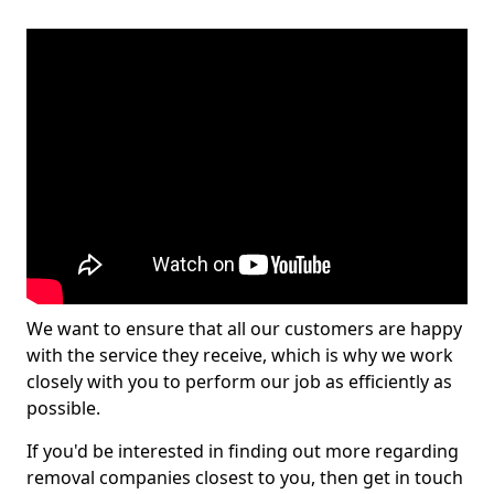
We want to ensure that all our customers are happy
with the service they receive, which is why we work
closely with you to perform our job as efficiently as
possible.
If you'd be interested in finding out more regarding
removal companies closest to you, then get in touch