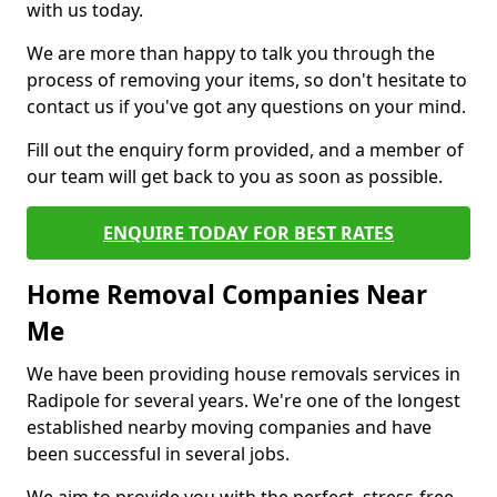
with us today.
We are more than happy to talk you through the
process of removing your items, so don't hesitate to
contact us if you've got any questions on your mind.
Fill out the enquiry form provided, and a member of
our team will get back to you as soon as possible.
ENQUIRE TODAY FOR BEST RATES
Home Removal Companies Near
Me
We have been providing house removals services in
Radipole for several years. We're one of the longest
established nearby moving companies and have
been successful in several jobs.