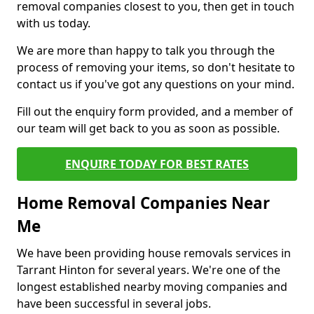
removal companies closest to you, then get in touch
with us today.
We are more than happy to talk you through the
process of removing your items, so don't hesitate to
contact us if you've got any questions on your mind.
Fill out the enquiry form provided, and a member of
our team will get back to you as soon as possible.
ENQUIRE TODAY FOR BEST RATES
Home Removal Companies Near
Me
We have been providing house removals services in
Tarrant Hinton for several years. We're one of the
longest established nearby moving companies and
have been successful in several jobs.