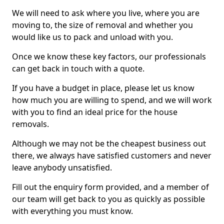
We will need to ask where you live, where you are
moving to, the size of removal and whether you
would like us to pack and unload with you.
Once we know these key factors, our professionals
can get back in touch with a quote.
If you have a budget in place, please let us know
how much you are willing to spend, and we will work
with you to find an ideal price for the house
removals.
Although we may not be the cheapest business out
there, we always have satisfied customers and never
leave anybody unsatisfied.
Fill out the enquiry form provided, and a member of
our team will get back to you as quickly as possible
with everything you must know.