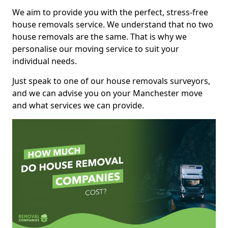
We aim to provide you with the perfect, stress-free
house removals service. We understand that no two
house removals are the same. That is why we
personalise our moving service to suit your
individual needs.
Just speak to one of our house removals surveyors,
and we can advise you on your Manchester move
and what services we can provide.