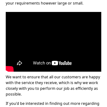
your requirements however large or small.
We want to ensure that all our customers are happy
with the service they receive, which is why we work
closely with you to perform our job as efficiently as
possible.
If you'd be interested in finding out more regarding