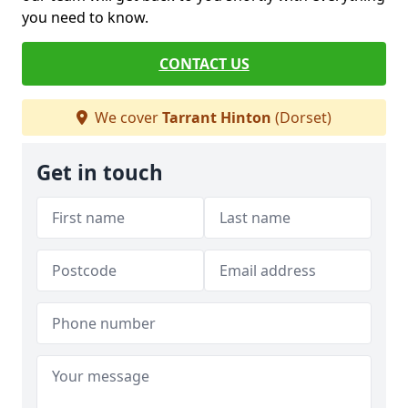
you need to know.
CONTACT US
We cover
Tarrant Hinton
(Dorset)
Get in touch