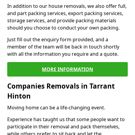
In addition to our house removals, we also offer full,
and part packing services, export packing services,
storage services, and provide packing materials
should you choose to conduct your own packing.
Just fill out the enquiry form provided, and a
member of the team will be back in touch shortly
with all the information you require and a quote.
MORE INFORMATION
Companies Removals in Tarrant
Hinton
Moving home can be a life-changing event.
Experience has taught us that some people want to
participate in their removal and pack themselves,
while others prefer to sit back and let the