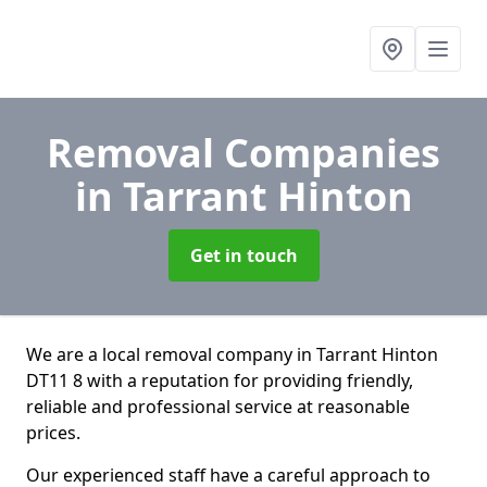
Removal Companies
in Tarrant Hinton
Get in touch
We are a local removal company in Tarrant Hinton
DT11 8 with a reputation for providing friendly,
reliable and professional service at reasonable
prices.
Our experienced staff have a careful approach to