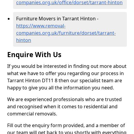
companies.org.uk/office/dorset/tarrant-hinton
Furniture Movers in Tarrant Hinton -
https://www.removal-
companies.org.uk/furniture/dorset/tarrant-
hinton
Enquire With Us
If you would be interested in finding out more about
what we have to offer you regarding our process in
Tarrant Hinton DT11 8 then our specialist team are
happy to give you all the information you need.
We are experienced professionals who are trusted
and recognised when it comes to residential and
commercial removals.
Fill out the enquiry form provided, and a member of
our team will get back to you shortly with everything