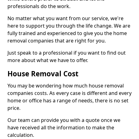
professionals do the work.
No matter what you want from our service, we're
here to support you through the life change. We are
fully trained and experienced to give you the home
removal companies that are right for you.
Just speak to a professional if you want to find out
more about what we have to offer.
House Removal Cost
You may be wondering how much house removal
companies costs. As every case is different and every
home or office has a range of needs, there is no set
price.
Our team can provide you with a quote once we
have received all the information to make the
calculation.