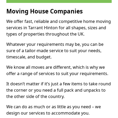
Moving House Companies
We offer fast, reliable and competitive home moving
services in Tarrant Hinton for all shapes, sizes and
types of properties throughout the UK.
Whatever your requirements may be, you can be
sure of a tailor-made service to suit your needs,
timescale, and budget.
We know all moves are different, which is why we
offer a range of services to suit your requirements.
It doesn’t matter if it’s just a few items to take round
the corner or you need a full pack and unpacks to
the other side of the country.
We can do as much or as little as you need – we
design our services to accommodate you.