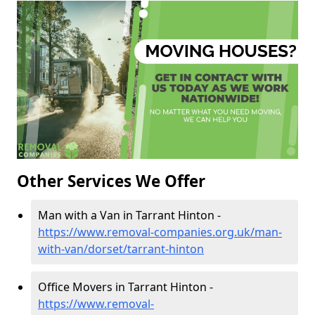
Other Services We Offer
Man with a Van in Tarrant Hinton -
https://www.removal-companies.org.uk/man-
with-van/dorset/tarrant-hinton
Office Movers in Tarrant Hinton -
https://www.removal-