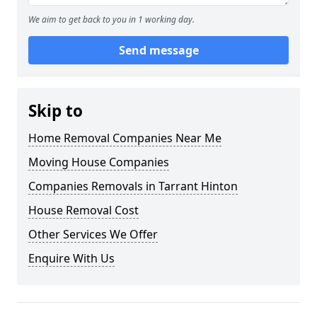
We aim to get back to you in 1 working day.
Send message
Skip to
Home Removal Companies Near Me
Moving House Companies
Companies Removals in Tarrant Hinton
House Removal Cost
Other Services We Offer
Enquire With Us