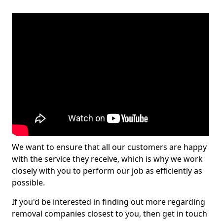
We want to ensure that all our customers are happy
with the service they receive, which is why we work
closely with you to perform our job as efficiently as
possible.
If you'd be interested in finding out more regarding
removal companies closest to you, then get in touch