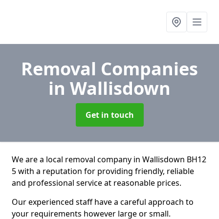
Removal Companies
in Wallisdown
Get in touch
We are a local removal company in Wallisdown BH12
5 with a reputation for providing friendly, reliable
and professional service at reasonable prices.
Our experienced staff have a careful approach to
your requirements however large or small.