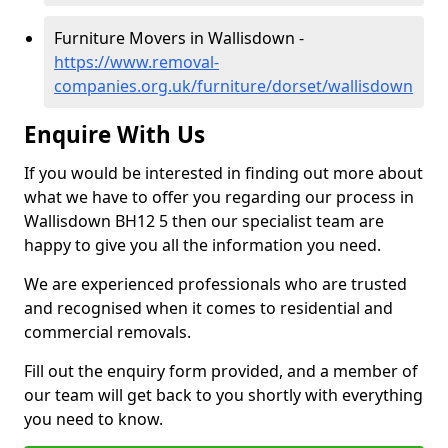
Furniture Movers in Wallisdown -
https://www.removal-
companies.org.uk/furniture/dorset/wallisdown
Enquire With Us
If you would be interested in finding out more about
what we have to offer you regarding our process in
Wallisdown BH12 5 then our specialist team are
happy to give you all the information you need.
We are experienced professionals who are trusted
and recognised when it comes to residential and
commercial removals.
Fill out the enquiry form provided, and a member of
our team will get back to you shortly with everything
you need to know.