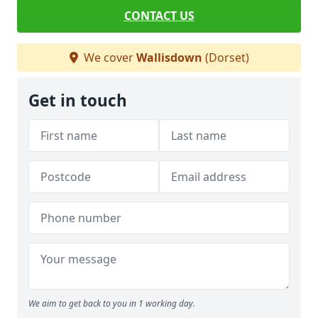
CONTACT US
We cover
Wallisdown
(Dorset)
Get in touch
We aim to get back to you in 1 working day.