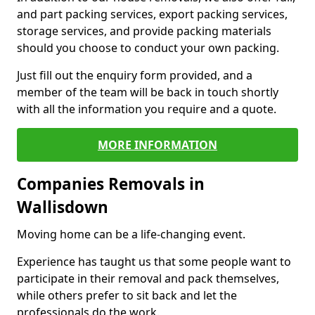
and part packing services, export packing services,
storage services, and provide packing materials
should you choose to conduct your own packing.
Just fill out the enquiry form provided, and a
member of the team will be back in touch shortly
with all the information you require and a quote.
MORE INFORMATION
Companies Removals in
Wallisdown
Moving home can be a life-changing event.
Experience has taught us that some people want to
participate in their removal and pack themselves,
while others prefer to sit back and let the
professionals do the work.