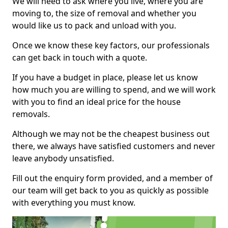
We will need to ask where you live, where you are
moving to, the size of removal and whether you
would like us to pack and unload with you.
Once we know these key factors, our professionals
can get back in touch with a quote.
If you have a budget in place, please let us know
how much you are willing to spend, and we will work
with you to find an ideal price for the house
removals.
Although we may not be the cheapest business out
there, we always have satisfied customers and never
leave anybody unsatisfied.
Fill out the enquiry form provided, and a member of
our team will get back to you as quickly as possible
with everything you must know.