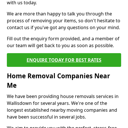
with us today.
We are more than happy to talk you through the
process of removing your items, so don't hesitate to
contact us if you've got any questions on your mind.
Fill out the enquiry form provided, and a member of
our team will get back to you as soon as possible.
ENQUIRE TODAY FOR BEST RATES
Home Removal Companies Near
Me
We have been providing house removals services in
Wallisdown for several years. We're one of the
longest established nearby moving companies and
have been successful in several jobs.