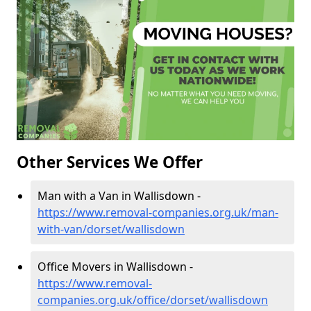
Other Services We Offer
Man with a Van in Wallisdown -
https://www.removal-companies.org.uk/man-
with-van/dorset/wallisdown
Office Movers in Wallisdown -
https://www.removal-
companies.org.uk/office/dorset/wallisdown