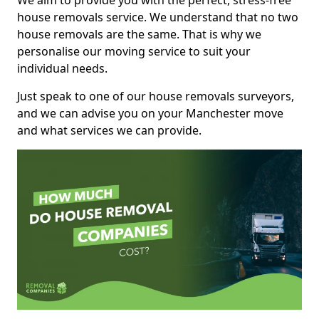
We aim to provide you with the perfect, stress-free
house removals service. We understand that no two
house removals are the same. That is why we
personalise our moving service to suit your
individual needs.
Just speak to one of our house removals surveyors,
and we can advise you on your Manchester move
and what services we can provide.