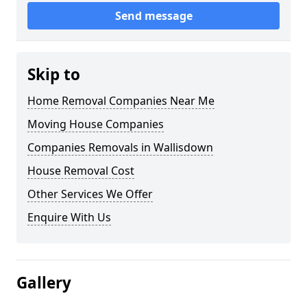
Send message
Skip to
Home Removal Companies Near Me
Moving House Companies
Companies Removals in Wallisdown
House Removal Cost
Other Services We Offer
Enquire With Us
Gallery