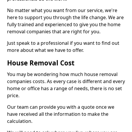
No matter what you want from our service, we're
here to support you through the life change. We are
fully trained and experienced to give you the home
removal companies that are right for you.
Just speak to a professional if you want to find out
more about what we have to offer.
House Removal Cost
You may be wondering how much house removal
companies costs. As every case is different and every
home or office has a range of needs, there is no set
price.
Our team can provide you with a quote once we
have received all the information to make the
calculation.