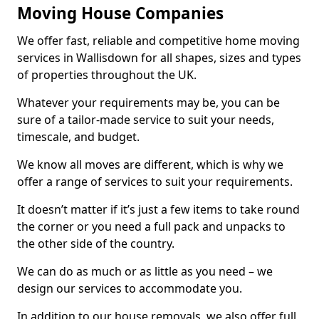
Moving House Companies
We offer fast, reliable and competitive home moving
services in Wallisdown for all shapes, sizes and types
of properties throughout the UK.
Whatever your requirements may be, you can be
sure of a tailor-made service to suit your needs,
timescale, and budget.
We know all moves are different, which is why we
offer a range of services to suit your requirements.
It doesn’t matter if it’s just a few items to take round
the corner or you need a full pack and unpacks to
the other side of the country.
We can do as much or as little as you need – we
design our services to accommodate you.
In addition to our house removals, we also offer full,