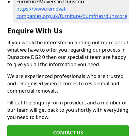
Furniture Movers in Dunscore -
https://www.removal-
companies.org.uk/furniture/dumfries/dunscore
Enquire With Us
If you would be interested in finding out more about
what we have to offer you regarding our process in
Dunscore DG2 0 then our specialist team are happy
to give you all the information you need.
We are experienced professionals who are trusted
and recognised when it comes to residential and
commercial removals.
Fill out the enquiry form provided, and a member of
our team will get back to you shortly with everything
you need to know.
CONTACT US