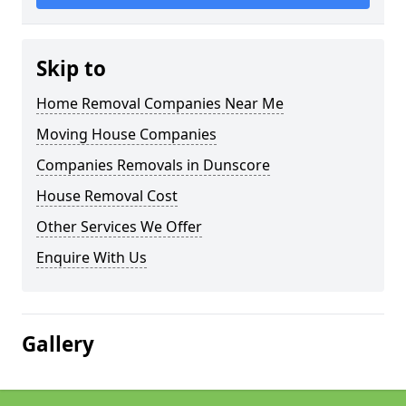
Skip to
Home Removal Companies Near Me
Moving House Companies
Companies Removals in Dunscore
House Removal Cost
Other Services We Offer
Enquire With Us
Gallery