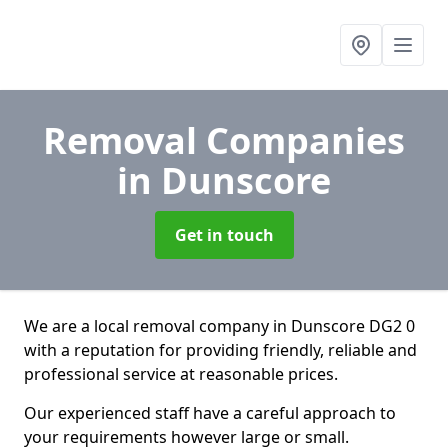
Removal Companies
in Dunscore
Get in touch
We are a local removal company in Dunscore DG2 0
with a reputation for providing friendly, reliable and
professional service at reasonable prices.
Our experienced staff have a careful approach to
your requirements however large or small.