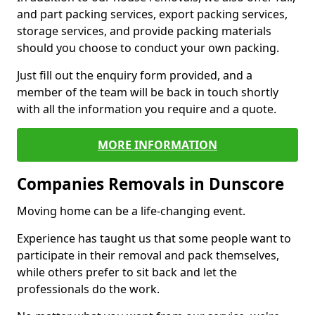
and part packing services, export packing services,
storage services, and provide packing materials
should you choose to conduct your own packing.
Just fill out the enquiry form provided, and a
member of the team will be back in touch shortly
with all the information you require and a quote.
MORE INFORMATION
Companies Removals in Dunscore
Moving home can be a life-changing event.
Experience has taught us that some people want to
participate in their removal and pack themselves,
while others prefer to sit back and let the
professionals do the work.