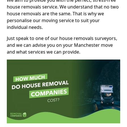
We aim to provide you with the perfect, stress-free
house removals service. We understand that no two
house removals are the same. That is why we
personalise our moving service to suit your
individual needs.
Just speak to one of our house removals surveyors,
and we can advise you on your Manchester move
and what services we can provide.