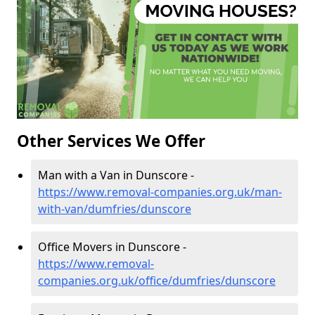
Other Services We Offer
Man with a Van in Dunscore -
https://www.removal-companies.org.uk/man-
with-van/dumfries/dunscore
Office Movers in Dunscore -
https://www.removal-
companies.org.uk/office/dumfries/dunscore