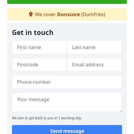
We cover
Dunscore
(Dumfries)
Get in touch
We aim to get back to you in 1 working day.
Send message