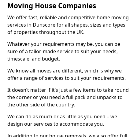
Moving House Companies
We offer fast, reliable and competitive home moving
services in Dunscore for all shapes, sizes and types
of properties throughout the UK.
Whatever your requirements may be, you can be
sure of a tailor-made service to suit your needs,
timescale, and budget.
We know all moves are different, which is why we
offer a range of services to suit your requirements.
It doesn’t matter if it’s just a few items to take round
the corner or you need a full pack and unpacks to
the other side of the country.
We can do as much or as little as you need – we
design our services to accommodate you.
In addition to our house removals, we also offer full,