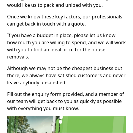
would like us to pack and unload with you.
Once we know these key factors, our professionals
can get back in touch with a quote.
If you have a budget in place, please let us know
how much you are willing to spend, and we will work
with you to find an ideal price for the house
removals.
Although we may not be the cheapest business out
there, we always have satisfied customers and never
leave anybody unsatisfied.
Fill out the enquiry form provided, and a member of
our team will get back to you as quickly as possible
with everything you must know.