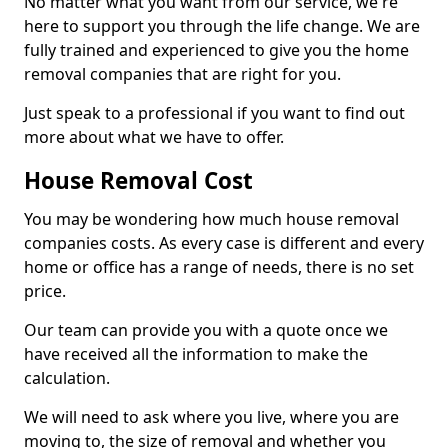
No matter what you want from our service, we're
here to support you through the life change. We are
fully trained and experienced to give you the home
removal companies that are right for you.
Just speak to a professional if you want to find out
more about what we have to offer.
House Removal Cost
You may be wondering how much house removal
companies costs. As every case is different and every
home or office has a range of needs, there is no set
price.
Our team can provide you with a quote once we
have received all the information to make the
calculation.
We will need to ask where you live, where you are
moving to, the size of removal and whether you