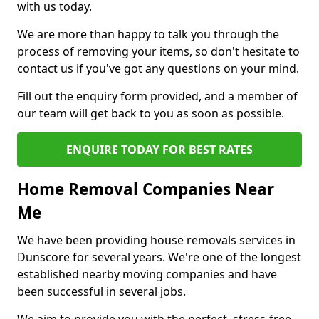
with us today.
We are more than happy to talk you through the
process of removing your items, so don't hesitate to
contact us if you've got any questions on your mind.
Fill out the enquiry form provided, and a member of
our team will get back to you as soon as possible.
ENQUIRE TODAY FOR BEST RATES
Home Removal Companies Near
Me
We have been providing house removals services in
Dunscore for several years. We're one of the longest
established nearby moving companies and have
been successful in several jobs.