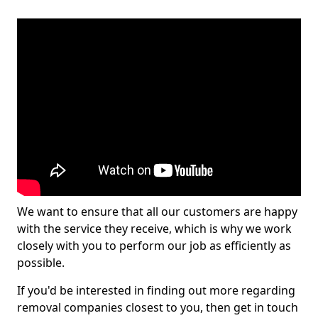
We want to ensure that all our customers are happy
with the service they receive, which is why we work
closely with you to perform our job as efficiently as
possible.
If you'd be interested in finding out more regarding
removal companies closest to you, then get in touch