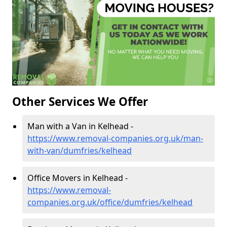
Other Services We Offer
Man with a Van in Kelhead -
https://www.removal-companies.org.uk/man-
with-van/dumfries/kelhead
Office Movers in Kelhead -
https://www.removal-
companies.org.uk/office/dumfries/kelhead