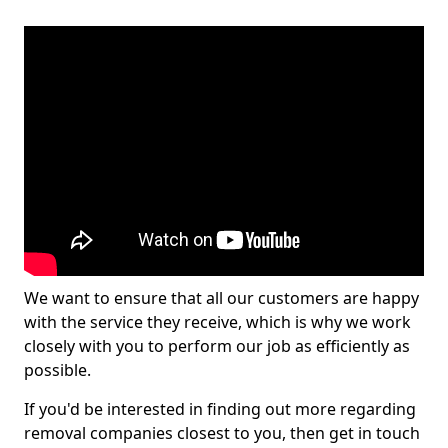
We want to ensure that all our customers are happy
with the service they receive, which is why we work
closely with you to perform our job as efficiently as
possible.
If you'd be interested in finding out more regarding
removal companies closest to you, then get in touch