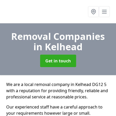
Removal Companies
in Kelhead
Get in touch
We are a local removal company in Kelhead DG12 5
with a reputation for providing friendly, reliable and
professional service at reasonable prices.
Our experienced staff have a careful approach to
your requirements however large or small.