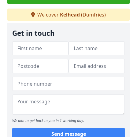
We cover
Kelhead
(Dumfries)
Get in touch
We aim to get back to you in 1 working day.
Send message