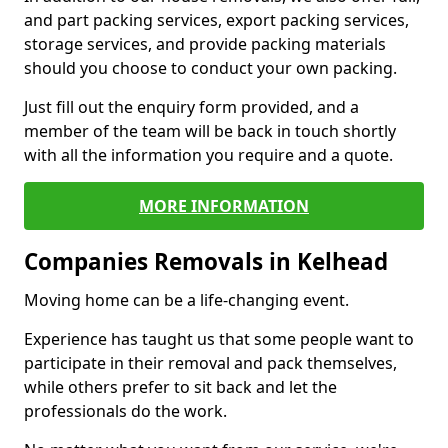
and part packing services, export packing services,
storage services, and provide packing materials
should you choose to conduct your own packing.
Just fill out the enquiry form provided, and a
member of the team will be back in touch shortly
with all the information you require and a quote.
MORE INFORMATION
Companies Removals in Kelhead
Moving home can be a life-changing event.
Experience has taught us that some people want to
participate in their removal and pack themselves,
while others prefer to sit back and let the
professionals do the work.