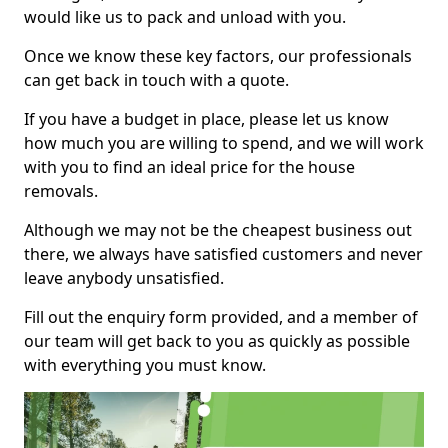
would like us to pack and unload with you.
Once we know these key factors, our professionals
can get back in touch with a quote.
If you have a budget in place, please let us know
how much you are willing to spend, and we will work
with you to find an ideal price for the house
removals.
Although we may not be the cheapest business out
there, we always have satisfied customers and never
leave anybody unsatisfied.
Fill out the enquiry form provided, and a member of
our team will get back to you as quickly as possible
with everything you must know.