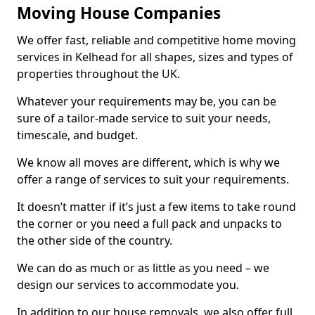
Moving House Companies
We offer fast, reliable and competitive home moving
services in Kelhead for all shapes, sizes and types of
properties throughout the UK.
Whatever your requirements may be, you can be
sure of a tailor-made service to suit your needs,
timescale, and budget.
We know all moves are different, which is why we
offer a range of services to suit your requirements.
It doesn’t matter if it’s just a few items to take round
the corner or you need a full pack and unpacks to
the other side of the country.
We can do as much or as little as you need – we
design our services to accommodate you.
In addition to our house removals, we also offer full,