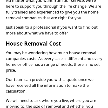
No matter what you want from our service, we're
here to support you through the life change. We are
fully trained and experienced to give you the home
removal companies that are right for you.
Just speak to a professional if you want to find out
more about what we have to offer.
House Removal Cost
You may be wondering how much house removal
companies costs. As every case is different and every
home or office has a range of needs, there is no set
price.
Our team can provide you with a quote once we
have received all the information to make the
calculation.
We will need to ask where you live, where you are
moving to, the size of removal and whether you