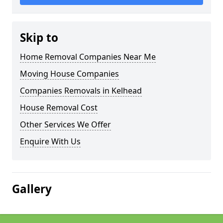
Skip to
Home Removal Companies Near Me
Moving House Companies
Companies Removals in Kelhead
House Removal Cost
Other Services We Offer
Enquire With Us
Gallery