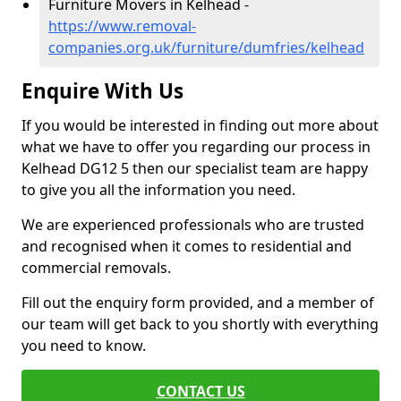
Furniture Movers in Kelhead -
https://www.removal-
companies.org.uk/furniture/dumfries/kelhead
Enquire With Us
If you would be interested in finding out more about
what we have to offer you regarding our process in
Kelhead DG12 5 then our specialist team are happy
to give you all the information you need.
We are experienced professionals who are trusted
and recognised when it comes to residential and
commercial removals.
Fill out the enquiry form provided, and a member of
our team will get back to you shortly with everything
you need to know.
CONTACT US