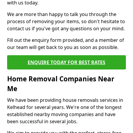
with us today.
We are more than happy to talk you through the
process of removing your items, so don't hesitate to
contact us if you've got any questions on your mind.
Fill out the enquiry form provided, and a member of
our team will get back to you as soon as possible.
ENQUIRE TODAY FOR BEST RATES
Home Removal Companies Near
Me
We have been providing house removals services in
Kelhead for several years. We're one of the longest
established nearby moving companies and have
been successful in several jobs.