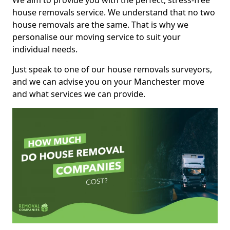
We aim to provide you with the perfect, stress-free
house removals service. We understand that no two
house removals are the same. That is why we
personalise our moving service to suit your
individual needs.
Just speak to one of our house removals surveyors,
and we can advise you on your Manchester move
and what services we can provide.