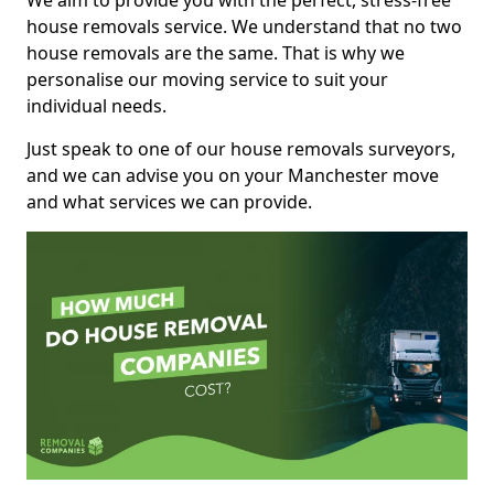
We aim to provide you with the perfect, stress-free
house removals service. We understand that no two
house removals are the same. That is why we
personalise our moving service to suit your
individual needs.
Just speak to one of our house removals surveyors,
and we can advise you on your Manchester move
and what services we can provide.