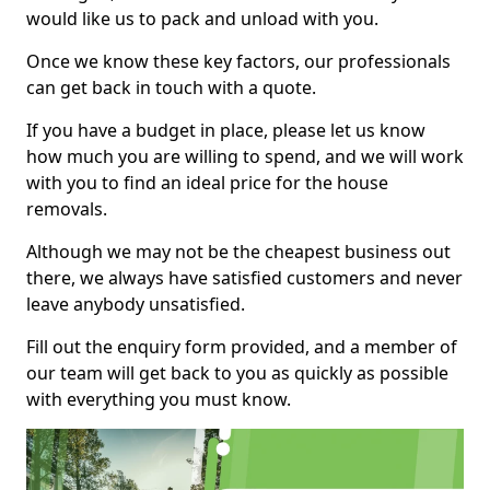
would like us to pack and unload with you.
Once we know these key factors, our professionals
can get back in touch with a quote.
If you have a budget in place, please let us know
how much you are willing to spend, and we will work
with you to find an ideal price for the house
removals.
Although we may not be the cheapest business out
there, we always have satisfied customers and never
leave anybody unsatisfied.
Fill out the enquiry form provided, and a member of
our team will get back to you as quickly as possible
with everything you must know.