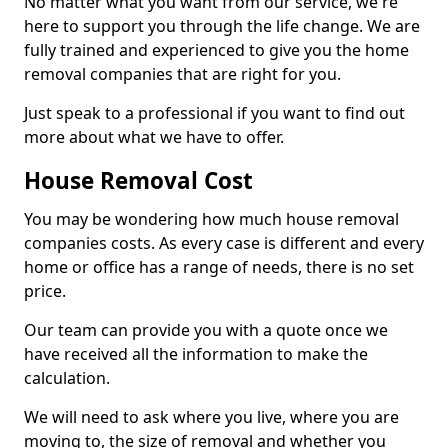
No matter what you want from our service, we're
here to support you through the life change. We are
fully trained and experienced to give you the home
removal companies that are right for you.
Just speak to a professional if you want to find out
more about what we have to offer.
House Removal Cost
You may be wondering how much house removal
companies costs. As every case is different and every
home or office has a range of needs, there is no set
price.
Our team can provide you with a quote once we
have received all the information to make the
calculation.
We will need to ask where you live, where you are
moving to, the size of removal and whether you