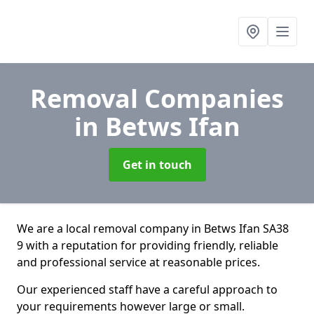
Removal Companies
in Betws Ifan
Get in touch
We are a local removal company in Betws Ifan SA38
9 with a reputation for providing friendly, reliable
and professional service at reasonable prices.
Our experienced staff have a careful approach to
your requirements however large or small.