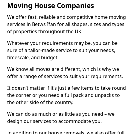
Moving House Companies
We offer fast, reliable and competitive home moving
services in Betws Ifan for all shapes, sizes and types
of properties throughout the UK.
Whatever your requirements may be, you can be
sure of a tailor-made service to suit your needs,
timescale, and budget.
We know all moves are different, which is why we
offer a range of services to suit your requirements.
It doesn’t matter if it’s just a few items to take round
the corner or you need a full pack and unpacks to
the other side of the country.
We can do as much or as little as you need – we
design our services to accommodate you.
In addition to our house removals, we also offer full,