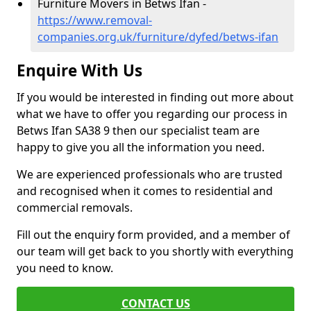
Furniture Movers in Betws Ifan -
https://www.removal-
companies.org.uk/furniture/dyfed/betws-ifan
Enquire With Us
If you would be interested in finding out more about
what we have to offer you regarding our process in
Betws Ifan SA38 9 then our specialist team are
happy to give you all the information you need.
We are experienced professionals who are trusted
and recognised when it comes to residential and
commercial removals.
Fill out the enquiry form provided, and a member of
our team will get back to you shortly with everything
you need to know.
CONTACT US