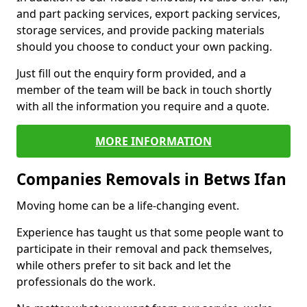
and part packing services, export packing services,
storage services, and provide packing materials
should you choose to conduct your own packing.
Just fill out the enquiry form provided, and a
member of the team will be back in touch shortly
with all the information you require and a quote.
MORE INFORMATION
Companies Removals in Betws Ifan
Moving home can be a life-changing event.
Experience has taught us that some people want to
participate in their removal and pack themselves,
while others prefer to sit back and let the
professionals do the work.