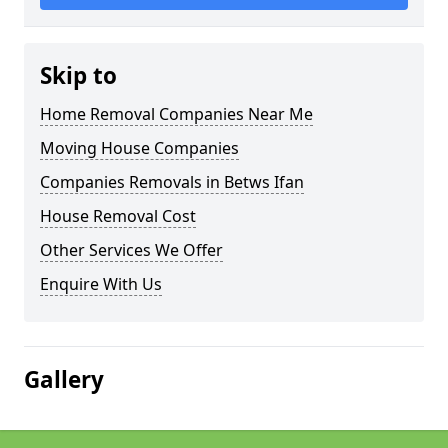
Skip to
Home Removal Companies Near Me
Moving House Companies
Companies Removals in Betws Ifan
House Removal Cost
Other Services We Offer
Enquire With Us
Gallery