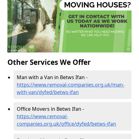
Other Services We Offer
Man with a Van in Betws Ifan -
https://www.removal-companies.org.uk/man-
with-van/dyfed/betws-ifan
Office Movers in Betws Ifan -
https://www.removal-
companies.org.uk/office/dyfed/betws-ifan