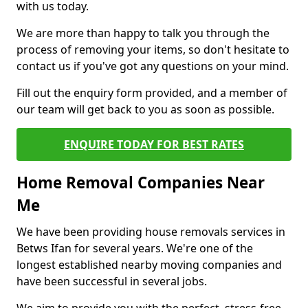
with us today.
We are more than happy to talk you through the
process of removing your items, so don't hesitate to
contact us if you've got any questions on your mind.
Fill out the enquiry form provided, and a member of
our team will get back to you as soon as possible.
ENQUIRE TODAY FOR BEST RATES
Home Removal Companies Near
Me
We have been providing house removals services in
Betws Ifan for several years. We're one of the
longest established nearby moving companies and
have been successful in several jobs.