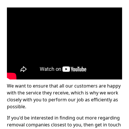
We want to ensure that all our customers are happy
with the service they receive, which is why we work
closely with you to perform our job as efficiently as
possible.
If you'd be interested in finding out more regarding
removal companies closest to you, then get in touch