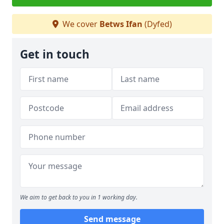
We cover
Betws Ifan
(Dyfed)
Get in touch
We aim to get back to you in 1 working day.
Send message